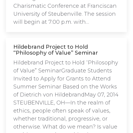
Charismatic Conference at Franciscan
University of Steubenville. The session
will begin at 7:00 p.m. with…
Hildebrand Project to Hold
“Philosophy of Value” Seminar
Hildebrand Project to Hold “Philosophy
of Value” SeminarGraduate Students
Invited to Apply for Grants to Attend
Summer Seminar Based on the Works
of Dietrich von HildebrandMay 07, 2014
STEUBENVILLE, OH—In the realm of
ethics, people often speak of values,
whether traditional, progressive, or
otherwise. What do we mean? Is value