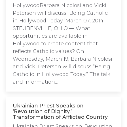
HollywoodBarbara Nicolosi and Vicki
Peterson will discuss “Being Catholic
in Hollywood Today.”March 07, 2014
STEUBENVILLE, OHIO — What
opportunities are available in
Hollywood to create content that
reflects Catholic values? On
Wednesday, March 19, Barbara Nicolosi
and Vicki Peterson will discuss “Being
Catholic in Hollywood Today.” The talk
and information…
Ukrainian Priest Speaks on
‘Revolution of Dignity,’
Transformation of Afflicted Country
Ukrainian Priest Speaks on ‘Revolution