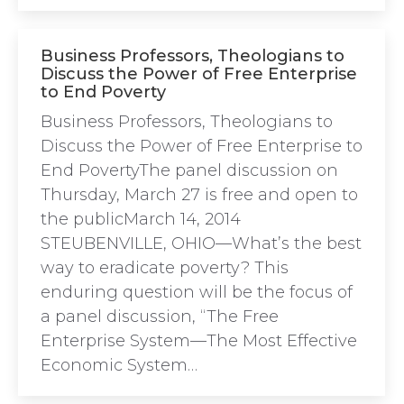
Business Professors, Theologians to
Discuss the Power of Free Enterprise
to End Poverty
Business Professors, Theologians to
Discuss the Power of Free Enterprise to
End PovertyThe panel discussion on
Thursday, March 27 is free and open to
the publicMarch 14, 2014
STEUBENVILLE, OHIO—What’s the best
way to eradicate poverty? This
enduring question will be the focus of
a panel discussion, “The Free
Enterprise System—The Most Effective
Economic System…