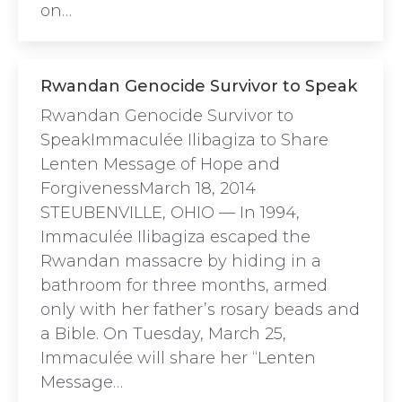
on…
Rwandan Genocide Survivor to Speak
Rwandan Genocide Survivor to
SpeakImmaculée Ilibagiza to Share
Lenten Message of Hope and
ForgivenessMarch 18, 2014
STEUBENVILLE, OHIO — In 1994,
Immaculée Ilibagiza escaped the
Rwandan massacre by hiding in a
bathroom for three months, armed
only with her father’s rosary beads and
a Bible. On Tuesday, March 25,
Immaculée will share her “Lenten
Message…