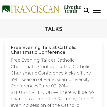
TALKS
You are here:
Free Evening Talk at Catholic
Charismatic Conference
Close Search
Free Evening Talk at Catholic
Charismatic ConferenceThe Catholic
Charismatic Conference kicks off the
39th season of Franciscan University
Conferences.June 02, 2014
STEUBENVILLE, OH — There will be no
charge to attend the Saturday, June 7,
evening session of the Catholic