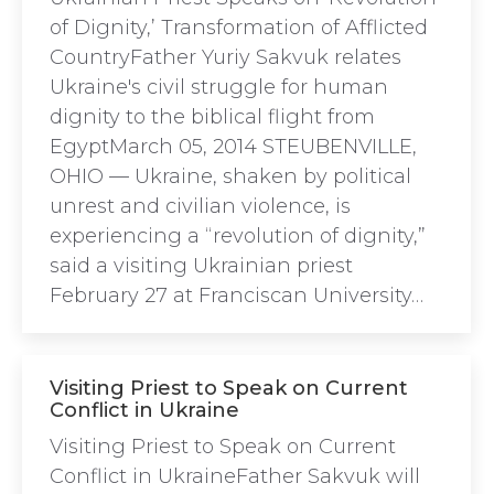
of Dignity,’ Transformation of Afflicted
CountryFather Yuriy Sakvuk relates
Ukraine's civil struggle for human
dignity to the biblical flight from
EgyptMarch 05, 2014 STEUBENVILLE,
OHIO — Ukraine, shaken by political
unrest and civilian violence, is
experiencing a “revolution of dignity,”
said a visiting Ukrainian priest
February 27 at Franciscan University…
Visiting Priest to Speak on Current
Conflict in Ukraine
Visiting Priest to Speak on Current
Conflict in UkraineFather Sakvuk will