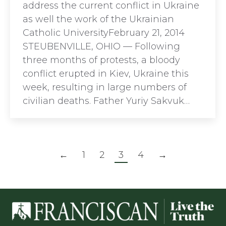
address the current conflict in Ukraine
as well the work of the Ukrainian
Catholic UniversityFebruary 21, 2014
STEUBENVILLE, OHIO — Following
three months of protests, a bloody
conflict erupted in Kiev, Ukraine this
week, resulting in large numbers of
civilian deaths. Father Yuriy Sakvuk…
←
1
2
3
4
→