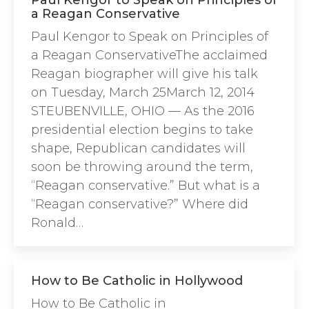
Paul Kengor to Speak on Principles of
a Reagan Conservative
Paul Kengor to Speak on Principles of
a Reagan ConservativeThe acclaimed
Reagan biographer will give his talk
on Tuesday, March 25March 12, 2014
STEUBENVILLE, OHIO — As the 2016
presidential election begins to take
shape, Republican candidates will
soon be throwing around the term,
“Reagan conservative.” But what is a
“Reagan conservative?” Where did
Ronald…
How to Be Catholic in Hollywood
How to Be Catholic in