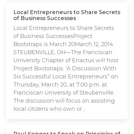
Local Entrepreneurs to Share Secrets
of Business Successes
Local Entrepreneurs to Share Secrets
of Business SuccessesProject
Bootstraps is March 20March 12, 2014
STEUBENVILLE, OH—The Franciscan
University Chapter of Enactus will host
Project Bootstraps: “A Discussion With
Six Successful Local Entrepreneurs” on
Thursday, March 20, at 7:00 p.m. at
Franciscan University of Steubenville.
The discussion will focus on assisting
local citizens who own or…