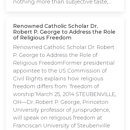
nothing more than subjective taste,…
Renowned Catholic Scholar Dr.
Robert P. George to Address the Role
of Religious Freedom
Renowned Catholic Scholar Dr. Robert
P. George to Address the Role of
Religious FreedomFormer presidential
appointee to the US Commission of
Civil Rights explains how religious
freedom differs from “freedom of
worship“March 25, 2014 STEUBENVILLE,
OH—Dr. Robert P. George, Princeton
University professor of jurisprudence,
will speak on religious freedom at
Franciscan University of Steubenville