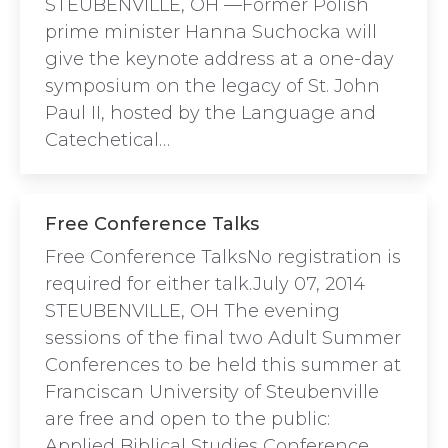
STEUBENVILLE, OH —Former Polish
prime minister Hanna Suchocka will
give the keynote address at a one-day
symposium on the legacy of St. John
Paul II, hosted by the Language and
Catechetical…
Free Conference Talks
Free Conference TalksNo registration is
required for either talk.July 07, 2014
STEUBENVILLE, OH The evening
sessions of the final two Adult Summer
Conferences to be held this summer at
Franciscan University of Steubenville
are free and open to the public:
Applied Biblical Studies Conference,