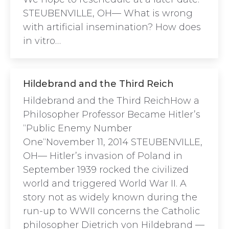
STEUBENVILLE, OH— What is wrong
with artificial insemination? How does
in vitro…
Hildebrand and the Third Reich
Hildebrand and the Third ReichHow a
Philosopher Professor Became Hitler’s
“Public Enemy Number
One“November 11, 2014 STEUBENVILLE,
OH— Hitler’s invasion of Poland in
September 1939 rocked the civilized
world and triggered World War II. A
story not as widely known during the
run-up to WWII concerns the Catholic
philosopher Dietrich von Hildebrand —