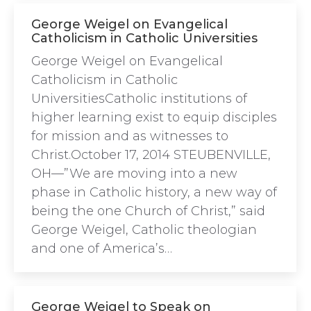
George Weigel on Evangelical
Catholicism in Catholic Universities
George Weigel on Evangelical
Catholicism in Catholic
UniversitiesCatholic institutions of
higher learning exist to equip disciples
for mission and as witnesses to
Christ.October 17, 2014 STEUBENVILLE,
OH—”We are moving into a new
phase in Catholic history, a new way of
being the one Church of Christ,” said
George Weigel, Catholic theologian
and one of America’s…
George Weigel to Speak on