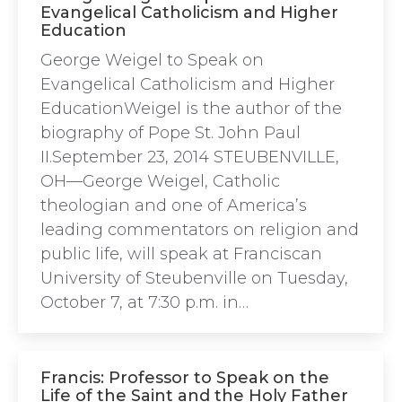
Evangelical Catholicism and Higher
Education
George Weigel to Speak on
Evangelical Catholicism and Higher
EducationWeigel is the author of the
biography of Pope St. John Paul
II.September 23, 2014 STEUBENVILLE,
OH—George Weigel, Catholic
theologian and one of America’s
leading commentators on religion and
public life, will speak at Franciscan
University of Steubenville on Tuesday,
October 7, at 7:30 p.m. in…
Francis: Professor to Speak on the
Life of the Saint and the Holy Father