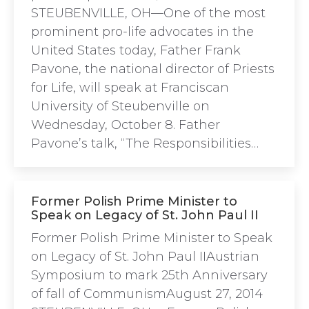
STEUBENVILLE, OH—One of the most
prominent pro-life advocates in the
United States today, Father Frank
Pavone, the national director of Priests
for Life, will speak at Franciscan
University of Steubenville on
Wednesday, October 8. Father
Pavone’s talk, “The Responsibilities…
Former Polish Prime Minister to
Speak on Legacy of St. John Paul II
Former Polish Prime Minister to Speak
on Legacy of St. John Paul IIAustrian
Symposium to mark 25th Anniversary
of fall of CommunismAugust 27, 2014