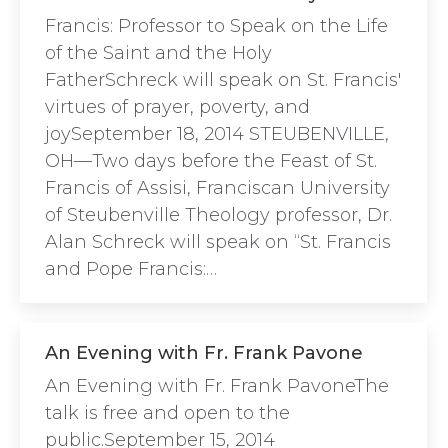
Francis: Professor to Speak on the Life
of the Saint and the Holy
FatherSchreck will speak on St. Francis'
virtues of prayer, poverty, and
joySeptember 18, 2014 STEUBENVILLE,
OH—Two days before the Feast of St.
Francis of Assisi, Franciscan University
of Steubenville Theology professor, Dr.
Alan Schreck will speak on “St. Francis
and Pope Francis:…
An Evening with Fr. Frank Pavone
An Evening with Fr. Frank PavoneThe
talk is free and open to the
public.September 15, 2014