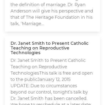
the definition of marriage. Dr. Ryan
Anderson will give his perspective and
that of The Heritage Foundation in his
talk, “Marriage…
Dr. Janet Smith to Present Catholic
Teaching on Reproductive
Technologies
Dr. Janet Smith to Present Catholic
Teaching on Reproductive
TechnologiesThis talk is free and open
to the publicJanuary 12, 2015
UPDATE: Due to circumstances
beyond our control, tonight’s talk by
Dr. Janet Smith has been cancelled.
We hope to reschedule at a later date.