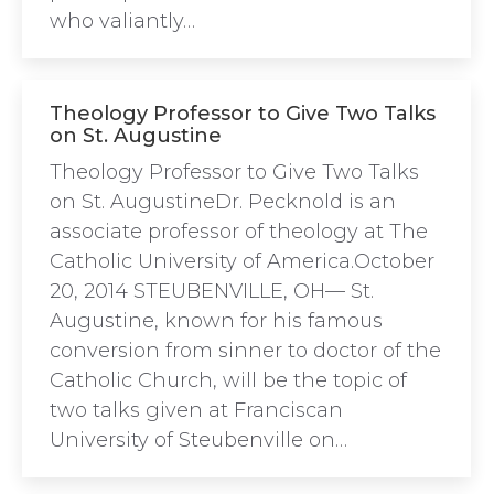
who valiantly…
Theology Professor to Give Two Talks
on St. Augustine
Theology Professor to Give Two Talks
on St. AugustineDr. Pecknold is an
associate professor of theology at The
Catholic University of America.October
20, 2014 STEUBENVILLE, OH— St.
Augustine, known for his famous
conversion from sinner to doctor of the
Catholic Church, will be the topic of
two talks given at Franciscan
University of Steubenville on…