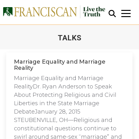
TALKS
You are here:
Marriage Equality and Marriage
Reality
Close Search
Marriage Equality and Marriage
RealityDr. Ryan Anderson to Speak
About Protecting Religious and Civil
Liberties in the State Marriage
DebateJanuary 28, 2015
STEUBENVILLE, OH—Religious and
constitutional questions continue to
swirl around same-sex “marriage” and