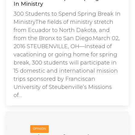
In Ministry
300 Students to Spend Spring Break In
MinistryThe fields of ministry stretch
from Ecuador to North Dakota, and
from the Bronx to San Diego.March 02,
2016 STEUBENVILLE, OH—Instead of
vacationing or going home for spring
break, 300 students will participate in
15 domestic and international mission
trips sponsored by Franciscan
University of Steubenville’s Missions
of…