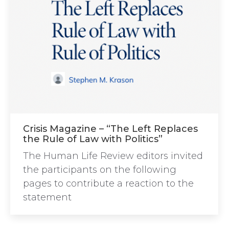
Crisis Magazine – “The Left Replaces
the Rule of Law with Politics”
The Human Life Review editors invited
the participants on the following
pages to contribute a reaction to the
statement