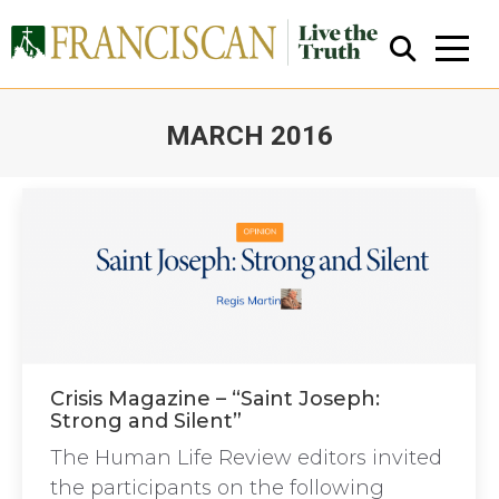
MARCH 2016
You are here:
Close Search
Crisis Magazine – “Saint Joseph:
Strong and Silent”
The Human Life Review editors invited
the participants on the following