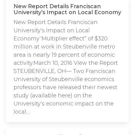
New Report Details Franciscan
University’s Impact on Local Economy
New Report Details Franciscan
University’s Impact on Local
Economy“Multiplier effect” of $320
million at work in Steubenville metro
area is nearly 19 percent of economic
activity.March 10, 2016 View the Report
STEUBENVILLE, OH— Two Franciscan
University of Steubenville economics
professors have released their newest
study (available here) on the
University’s economic impact on the
local…