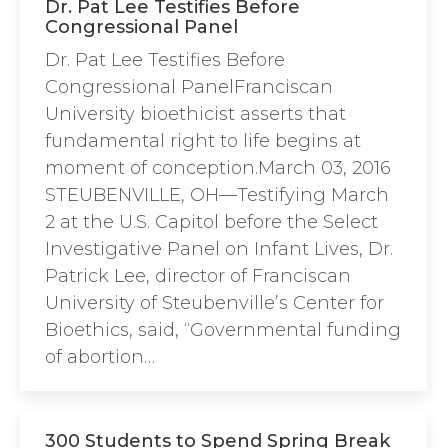
Dr. Pat Lee Testifies Before
Congressional Panel
Dr. Pat Lee Testifies Before
Congressional PanelFranciscan
University bioethicist asserts that
fundamental right to life begins at
moment of conception.March 03, 2016
STEUBENVILLE, OH—Testifying March
2 at the U.S. Capitol before the Select
Investigative Panel on Infant Lives, Dr.
Patrick Lee, director of Franciscan
University of Steubenville’s Center for
Bioethics, said, “Governmental funding
of abortion…
300 Students to Spend Spring Break