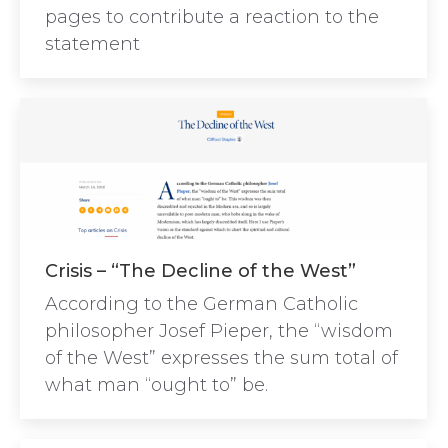
pages to contribute a reaction to the
statement
Crisis – “The Decline of the West”
According to the German Catholic
philosopher Josef Pieper, the “wisdom
of the West” expresses the sum total of
what man “ought to” be.