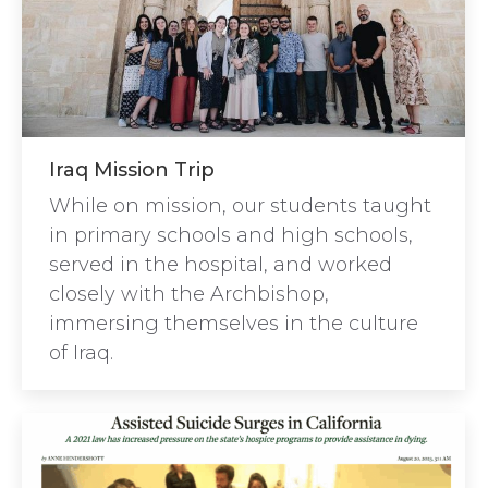
Iraq Mission Trip
While on mission, our students taught
in primary schools and high schools,
served in the hospital, and worked
closely with the Archbishop,
immersing themselves in the culture
of Iraq.