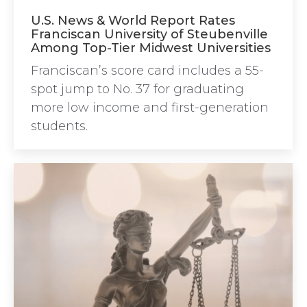
U.S. News & World Report Rates
Franciscan University of Steubenville
Among Top-Tier Midwest Universities
Franciscan’s score card includes a 55-
spot jump to No. 37 for graduating
more low income and first-generation
students.