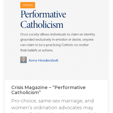
Crisis Magazine – “Performative
Catholicism”
Pro-choice, same-sex marriage, and
women’s ordination advocates may