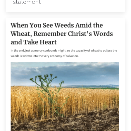
statement