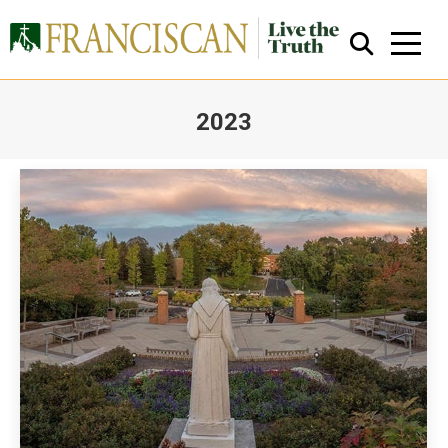
2023
You are here:
Close Search