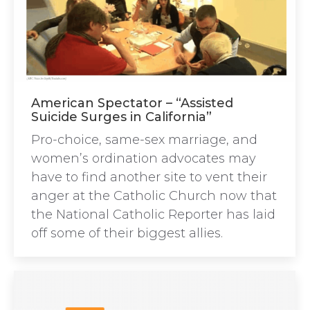
American Spectator – “Assisted
Suicide Surges in California”
Pro-choice, same-sex marriage, and
women’s ordination advocates may
have to find another site to vent their
anger at the Catholic Church now that
the National Catholic Reporter has laid
off some of their biggest allies.