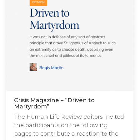
Crisis Magazine – “Driven to
Martyrdom”
The Human Life Review editors invited
the participants on the following
pages to contribute a reaction to the