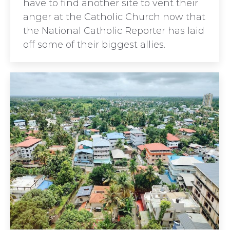
have to find another site to vent their
anger at the Catholic Church now that
the National Catholic Reporter has laid
off some of their biggest allies.