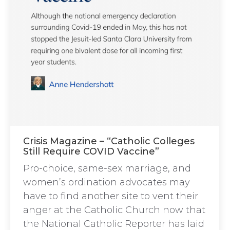
Crisis Magazine – “Catholic Colleges
Still Require COVID Vaccine”
Pro-choice, same-sex marriage, and
women’s ordination advocates may
have to find another site to vent their
anger at the Catholic Church now that
the National Catholic Reporter has laid