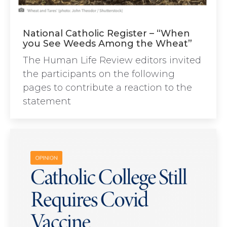
National Catholic Register – “When
you See Weeds Among the Wheat”
The Human Life Review editors invited
the participants on the following
pages to contribute a reaction to the
statement