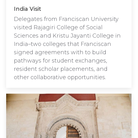
India Visit
Delegates from Franciscan University
visited Rajagiri College of Social
Sciences and Kristu Jayanti College in
India–two colleges that Franciscan
signed agreements with to build
pathways for student exchanges,
resident scholar placements, and
other collaborative opportunities.