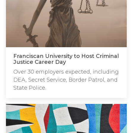
Franciscan University to Host Criminal
Justice Career Day
Over 30 employers expected, including
DEA, Secret Service, Border Patrol, and
State Police.