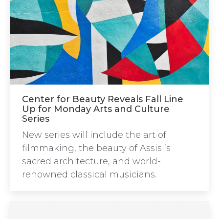
Center for Beauty Reveals Fall Line
Up for Monday Arts and Culture
Series
New series will include the art of
filmmaking, the beauty of Assisi’s
sacred architecture, and world-
renowned classical musicians.