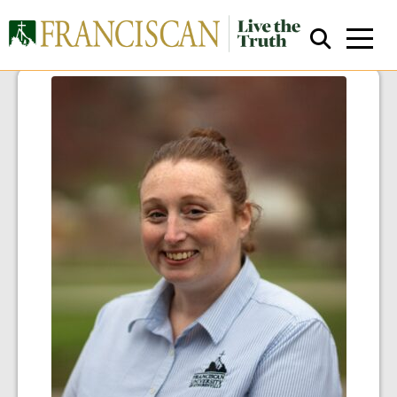
Close Search