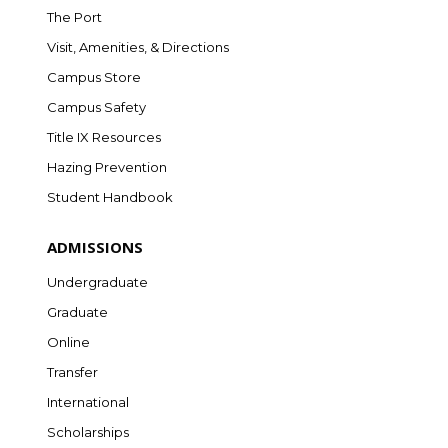
The Port
Visit, Amenities, & Directions
Campus Store
Campus Safety
Title IX Resources
Hazing Prevention
Student Handbook
ADMISSIONS
Undergraduate
Graduate
Online
Transfer
International
Scholarships