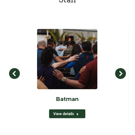
Batman
View details