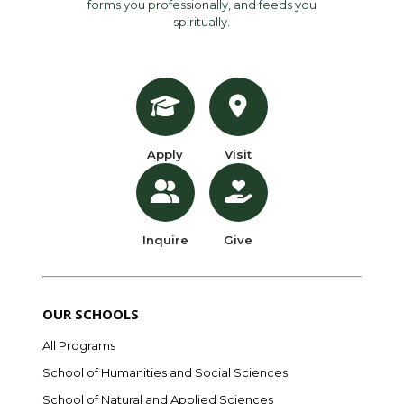
forms you professionally, and feeds you
spiritually.
Apply
Visit
Inquire
Give
OUR SCHOOLS
All Programs
School of Humanities and Social Sciences
School of Natural and Applied Sciences