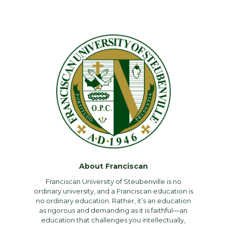
About Franciscan
Franciscan University of Steubenville is no
ordinary university, and a Franciscan education is
no ordinary education. Rather, it’s an education
as rigorous and demanding as it is faithful—an
education that challenges you intellectually,