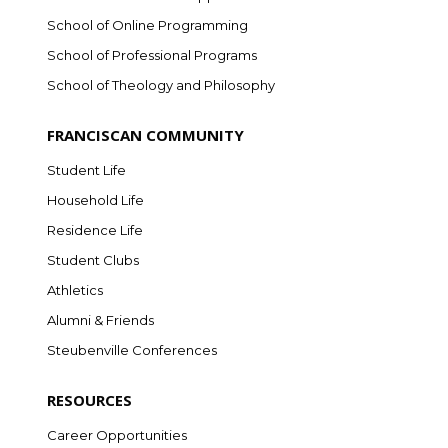
School of Online Programming
School of Professional Programs
School of Theology and Philosophy
FRANCISCAN COMMUNITY
Student Life
Household Life
Residence Life
Student Clubs
Athletics
Alumni & Friends
Steubenville Conferences
RESOURCES
Career Opportunities