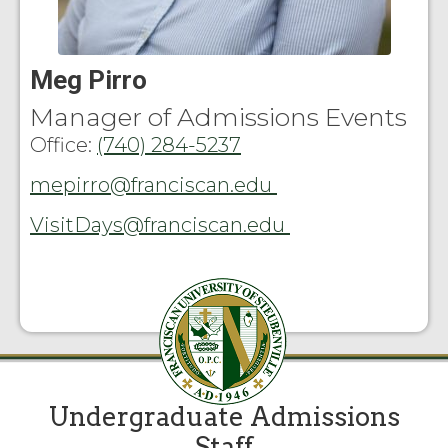
Meg Pirro
Manager of Admissions Events
Office:
(740) 284-5237
mepirro@franciscan.edu
VisitDays@franciscan.edu
Undergraduate Admissions
Staff