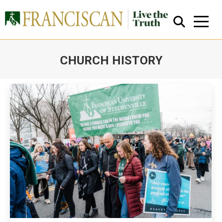
CHURCH HISTORY
You are here:
Close Search