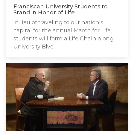
Franciscan University Students to
Stand in Honor of Life
In lieu of traveling to our nation’s
capital for the annual March for Life,
students will form a Life Chain along
University Blvd.