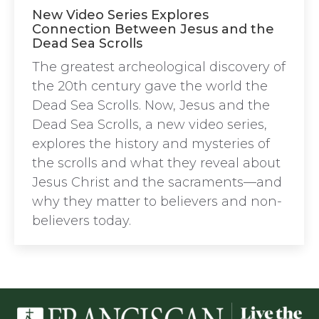
New Video Series Explores
Connection Between Jesus and the
Dead Sea Scrolls
The greatest archeological discovery of
the 20th century gave the world the
Dead Sea Scrolls. Now, Jesus and the
Dead Sea Scrolls, a new video series,
explores the history and mysteries of
the scrolls and what they reveal about
Jesus Christ and the sacraments—and
why they matter to believers and non-
believers today.