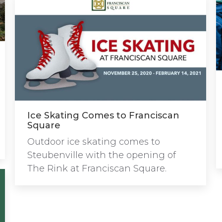
Ice Skating Comes to Franciscan
Square
Outdoor ice skating comes to
Steubenville with the opening of
The Rink at Franciscan Square.