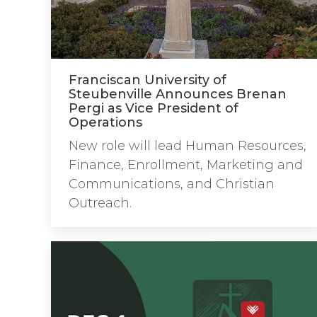
Franciscan University of
Steubenville Announces Brenan
Pergi as Vice President of
Operations
New role will lead Human Resources,
Finance, Enrollment, Marketing and
Communications, and Christian
Outreach.