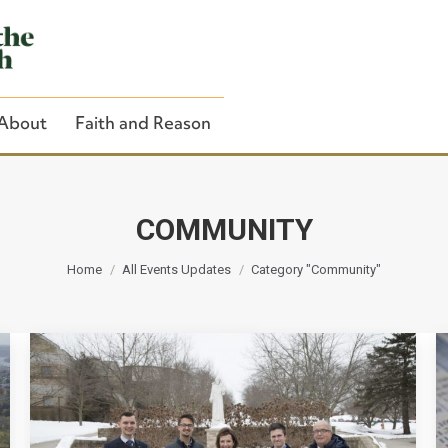
About
Faith and Reason
COMMUNITY
You are here:
Close Search
Home
All Events Updates
Category "Community"