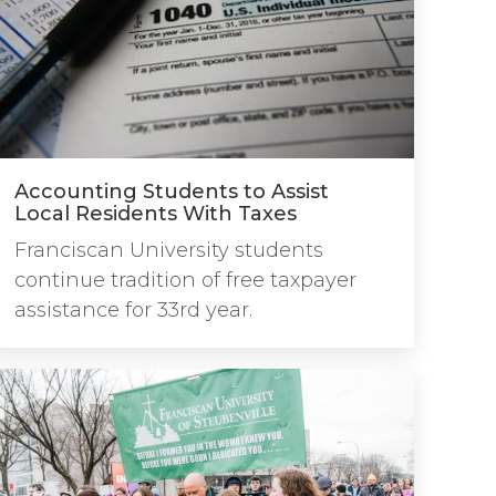
Accounting Students to Assist
Local Residents With Taxes
Franciscan University students
continue tradition of free taxpayer
assistance for 33rd year.