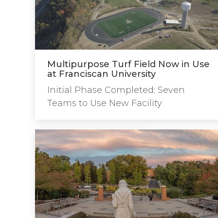
Multipurpose Turf Field Now in Use
at Franciscan University
Initial Phase Completed; Seven
Teams to Use New Facility