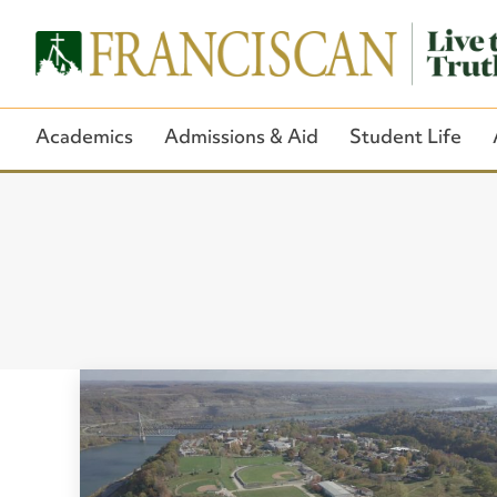
Academics
Admissions & Aid
Student Life