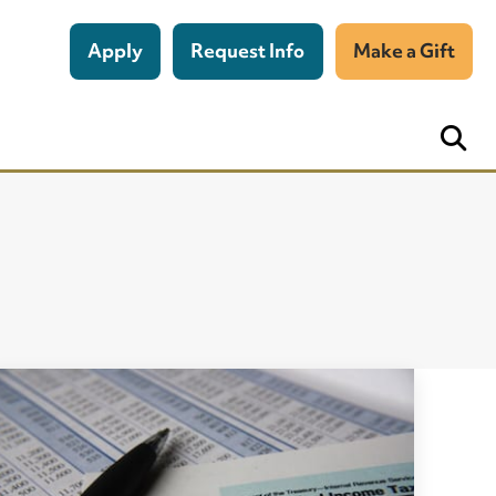
Apply
Request Info
Make a Gift