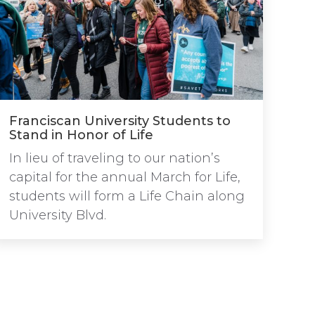
Franciscan University Students to
Stand in Honor of Life
In lieu of traveling to our nation’s
capital for the annual March for Life,
students will form a Life Chain along
University Blvd.