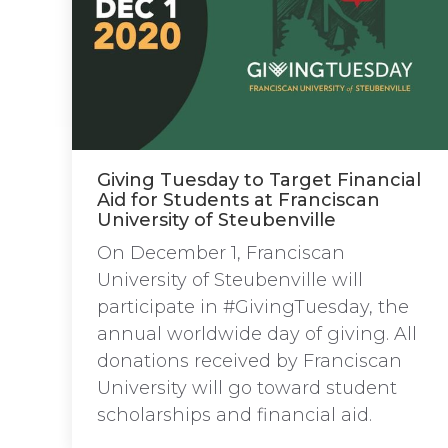
Giving Tuesday to Target Financial
Aid for Students at Franciscan
University of Steubenville
On December 1, Franciscan
University of Steubenville will
participate in #GivingTuesday, the
annual worldwide day of giving. All
donations received by Franciscan
University will go toward student
scholarships and financial aid.