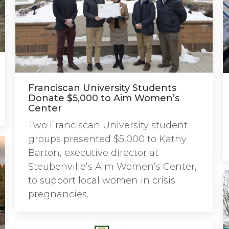
Franciscan University Students
Donate $5,000 to Aim Women’s
Center
Two Franciscan University student
groups presented $5,000 to Kathy
Barton, executive director at
Steubenville’s Aim Women’s Center,
to support local women in crisis
pregnancies.