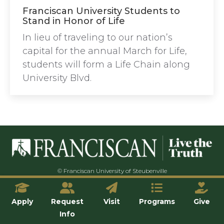
Franciscan University Students to
Stand in Honor of Life
In lieu of traveling to our nation’s
capital for the annual March for Life,
students will form a Life Chain along
University Blvd.
© Franciscan University of Steubenville
Apply
Request
Visit
Programs
Give
Info