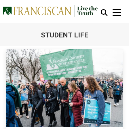
STUDENT LIFE
You are here:
Close Search