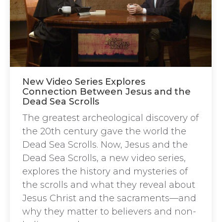
New Video Series Explores
Connection Between Jesus and the
Dead Sea Scrolls
The greatest archeological discovery of
the 20th century gave the world the
Dead Sea Scrolls. Now, Jesus and the
Dead Sea Scrolls, a new video series,
explores the history and mysteries of
the scrolls and what they reveal about
Jesus Christ and the sacraments—and
why they matter to believers and non-