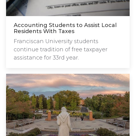
Accounting Students to Assist Local
Residents With Taxes
Franciscan University students
continue tradition of free taxpayer
assistance for 33rd year.