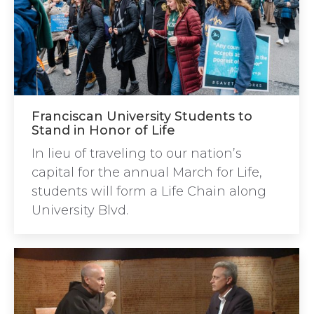
Franciscan University Students to
Stand in Honor of Life
In lieu of traveling to our nation’s
capital for the annual March for Life,
students will form a Life Chain along
University Blvd.