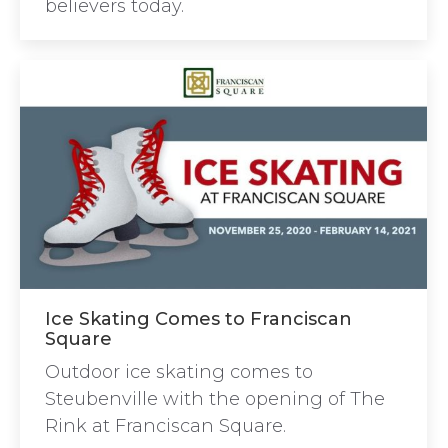
believers today.
Ice Skating Comes to Franciscan
Square
Outdoor ice skating comes to
Steubenville with the opening of The
Rink at Franciscan Square.