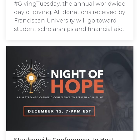
#GivingTuesday, the annual worldwide
day of giving. All donations received by
Franciscan University will go toward
student scholarships and financial aid.