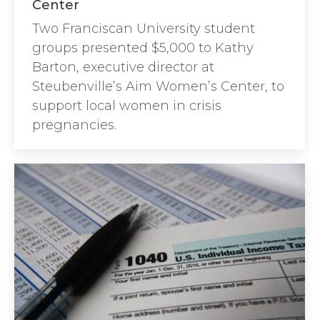
Center
Two Franciscan University student
groups presented $5,000 to Kathy
Barton, executive director at
Steubenville’s Aim Women’s Center, to
support local women in crisis
pregnancies.