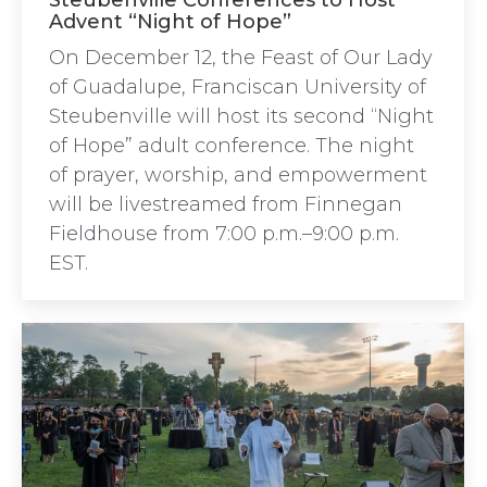
Steubenville Conferences to Host
Advent “Night of Hope”
On December 12, the Feast of Our Lady
of Guadalupe, Franciscan University of
Steubenville will host its second “Night
of Hope” adult conference. The night
of prayer, worship, and empowerment
will be livestreamed from Finnegan
Fieldhouse from 7:00 p.m.–9:00 p.m.
EST.