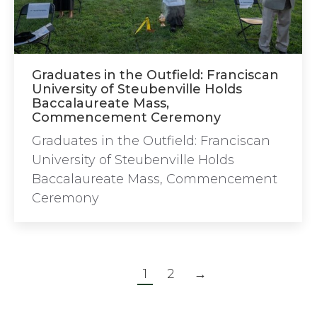
Graduates in the Outfield: Franciscan
University of Steubenville Holds
Baccalaureate Mass,
Commencement Ceremony
Graduates in the Outfield: Franciscan
University of Steubenville Holds
Baccalaureate Mass, Commencement
Ceremony
1
2
→