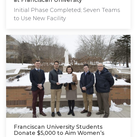
at Franciscan University
Initial Phase Completed; Seven Teams
to Use New Facility
Franciscan University Students
Donate $5,000 to Aim Women’s