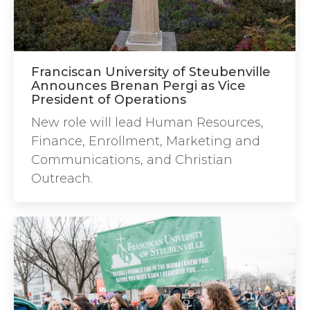
Franciscan University of Steubenville
Announces Brenan Pergi as Vice
President of Operations
New role will lead Human Resources,
Finance, Enrollment, Marketing and
Communications, and Christian
Outreach.