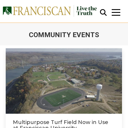
COMMUNITY EVENTS
You are here:
Close Search
Multipurpose Turf Field Now in Use