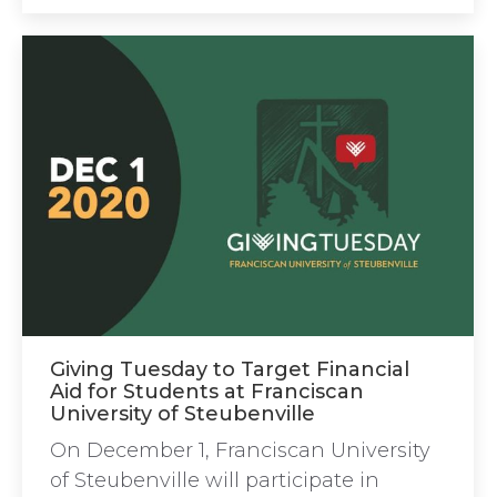
Giving Tuesday to Target Financial
Aid for Students at Franciscan
University of Steubenville
On December 1, Franciscan University
of Steubenville will participate in