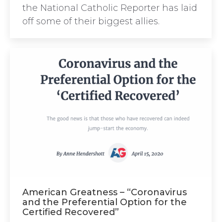
the National Catholic Reporter has laid
off some of their biggest allies.
American Greatness – “Coronavirus
and the Preferential Option for the
Certified Recovered”