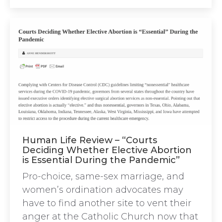
Human Life Review – “Courts
Deciding Whether Elective Abortion
is Essential During the Pandemic”
Pro-choice, same-sex marriage, and
women’s ordination advocates may
have to find another site to vent their
anger at the Catholic Church now that