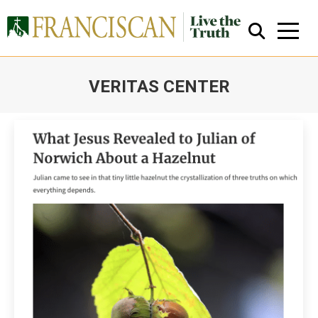
VERITAS CENTER
You are here:
Close Search