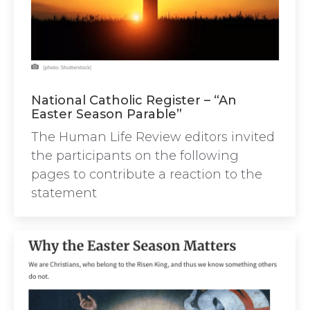
National Catholic Register – “An
Easter Season Parable”
The Human Life Review editors invited
the participants on the following
pages to contribute a reaction to the
statement