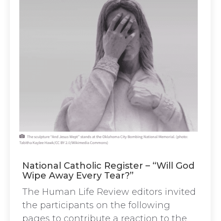
National Catholic Register – “Will God
Wipe Away Every Tear?”
The Human Life Review editors invited
the participants on the following
pages to contribute a reaction to the