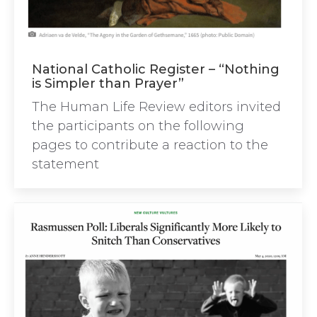
National Catholic Register – “Nothing
is Simpler than Prayer”
The Human Life Review editors invited
the participants on the following
pages to contribute a reaction to the
statement