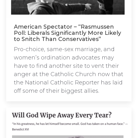
American Spectator – “Rasmussen
Poll: Liberals Significantly More Likely
to Snitch Than Conservatives”
Pro-choice, same-sex marriage, and
women’s ordination advocates may
have to find another site to vent their
anger at the Catholic Church now that
the National Catholic Reporter has laid
off some of their biggest allies.