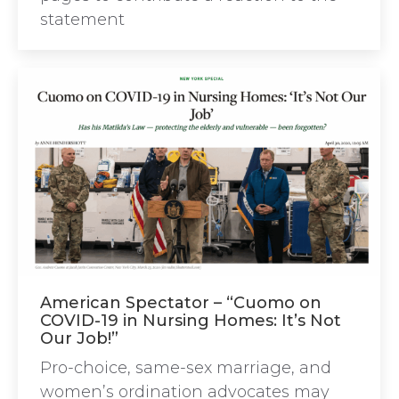
statement
American Spectator – “Cuomo on
COVID-19 in Nursing Homes: It’s Not
Our Job!”
Pro-choice, same-sex marriage, and
women’s ordination advocates may