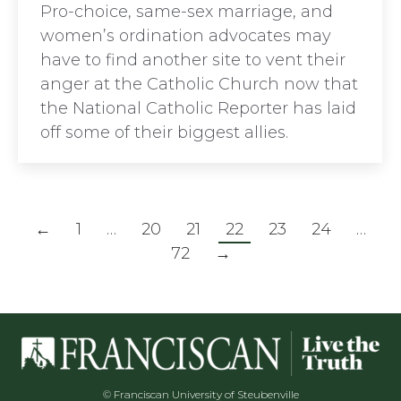
Pro-choice, same-sex marriage, and
women’s ordination advocates may
have to find another site to vent their
anger at the Catholic Church now that
the National Catholic Reporter has laid
off some of their biggest allies.
←
1
…
20
21
22
23
24
…
72
→
© Franciscan University of Steubenville