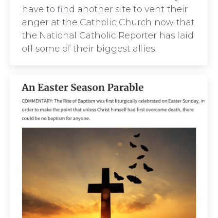
have to find another site to vent their
anger at the Catholic Church now that
the National Catholic Reporter has laid
off some of their biggest allies.