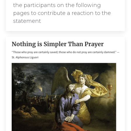
the participants on the following
pages to contribute a reaction to the
statement