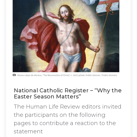
National Catholic Register – “Why the
Easter Season Matters”
The Human Life Review editors invited
the participants on the following
pages to contribute a reaction to the
statement