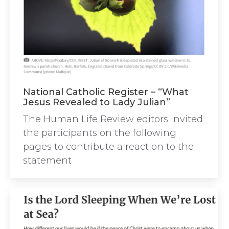
National Catholic Register – “What
Jesus Revealed to Lady Julian”
The Human Life Review editors invited
the participants on the following
pages to contribute a reaction to the
statement