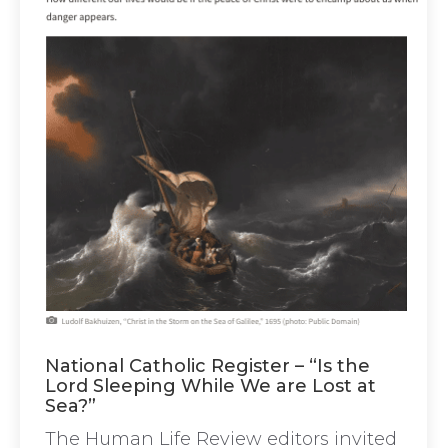
National Catholic Register – “Is the
Lord Sleeping While We are Lost at
Sea?”
The Human Life Review editors invited