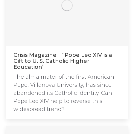
Crisis Magazine – “Pope Leo XIV is a
Gift to U. S. Catholic Higher
Education”
The alma mater of the first American
Pope, Villanova University, has since
abandoned its Catholic identity. Can
Pope Leo XIV help to reverse this
widespread trend?