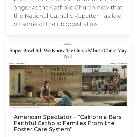
anger at the Catholic Church now that
the National Catholic Reporter has laid
off some of their biggest allies.
American Spectator – “California Bars
Faithful Catholic Families From the
Foster Care System”