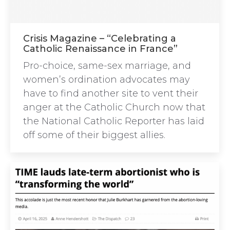
Crisis Magazine – “Celebrating a
Catholic Renaissance in France”
Pro-choice, same-sex marriage, and
women’s ordination advocates may
have to find another site to vent their
anger at the Catholic Church now that
the National Catholic Reporter has laid
off some of their biggest allies.