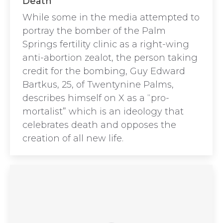
Death”
While some in the media attempted to
portray the bomber of the Palm
Springs fertility clinic as a right-wing
anti-abortion zealot, the person taking
credit for the bombing, Guy Edward
Bartkus, 25, of Twentynine Palms,
describes himself on X as a “pro-
mortalist” which is an ideology that
celebrates death and opposes the
creation of all new life.