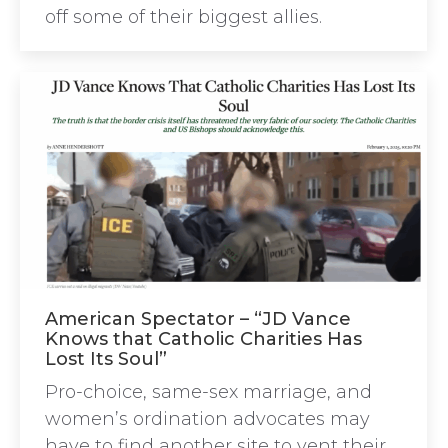
off some of their biggest allies.
American Spectator – “JD Vance
Knows that Catholic Charities Has
Lost Its Soul”
Pro-choice, same-sex marriage, and
women’s ordination advocates may
have to find another site to vent their