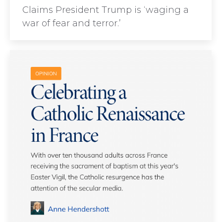
Claims President Trump is ‘waging a
war of fear and terror.’