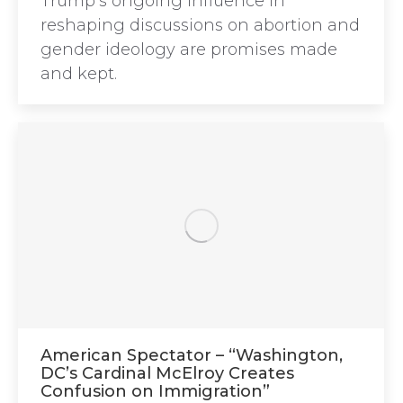
Trump’s ongoing influence in
reshaping discussions on abortion and
gender ideology are promises made
and kept.
American Spectator – “Washington,
DC’s Cardinal McElroy Creates
Confusion on Immigration”