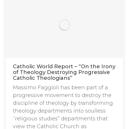
Catholic World Report – “On the Irony
of Theology Destroying Progressive
Catholic Theologians”
Massimo Faggioli has been part of a
progressive movement to destroy the
discipline of theology by transforming
theology departments into soulless
“religious studies” departments that
view the Catholic Church as