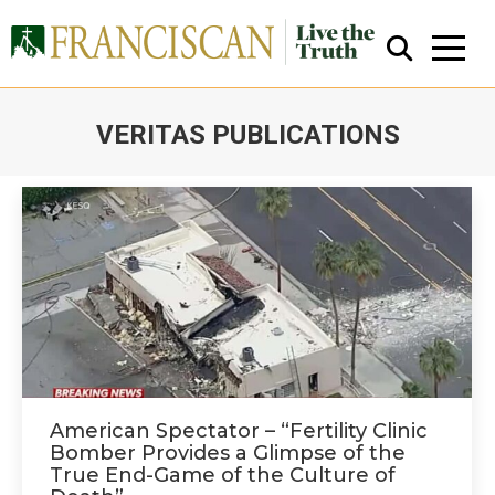
VERITAS PUBLICATIONS
You are here:
Close Search
American Spectator – “Fertility Clinic
Bomber Provides a Glimpse of the
True End-Game of the Culture of