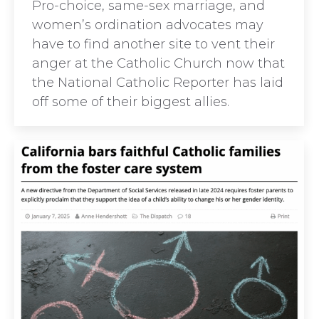
Pro-choice, same-sex marriage, and
women’s ordination advocates may
have to find another site to vent their
anger at the Catholic Church now that
the National Catholic Reporter has laid
off some of their biggest allies.