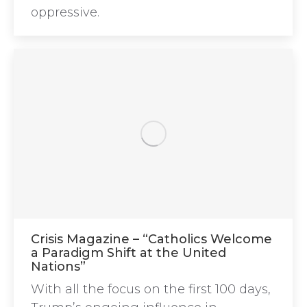
oppressive.
Crisis Magazine – “Catholics Welcome
a Paradigm Shift at the United
Nations”
With all the focus on the first 100 days,