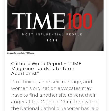
Catholic World Report – “TIME
Magazine Lauds Late Term
Abortionist”
Pro-choice, same-sex marriage, and
women’s ordination advocates may
have to find another site to vent their
anger at the Catholic Church now that
the National Catholic Reporter has laid