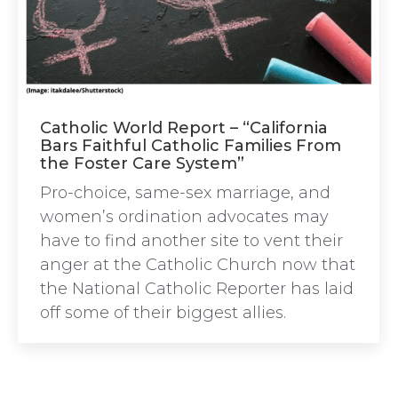
Catholic World Report – “California
Bars Faithful Catholic Families From
the Foster Care System”
Pro-choice, same-sex marriage, and
women’s ordination advocates may
have to find another site to vent their
anger at the Catholic Church now that
the National Catholic Reporter has laid
off some of their biggest allies.