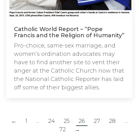
Catholic World Report – “Pope
Francis and the Religion of Humanity”
Pro-choice, same-sex marriage, and
women’s ordination advocates may
have to find another site to vent their
anger at the Catholic Church now that
the National Catholic Reporter has laid
off some of their biggest allies.
←
1
…
24
25
26
27
28
…
72
→