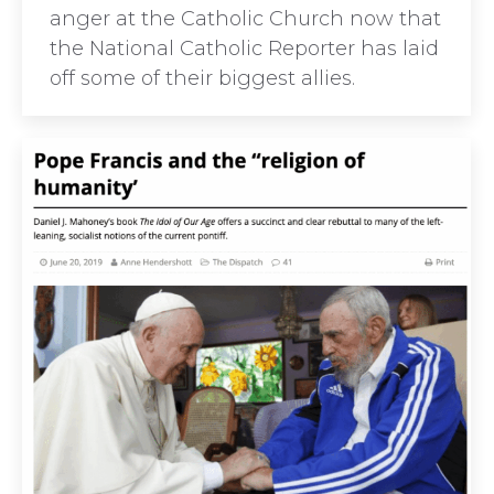
anger at the Catholic Church now that
the National Catholic Reporter has laid
off some of their biggest allies.