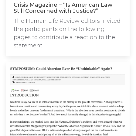
Crisis Magazine – “Is American Law
Still Concerned with Justice?”
The Human Life Review editors invited
the participants on the following
pages to contribute a reaction to the
statement