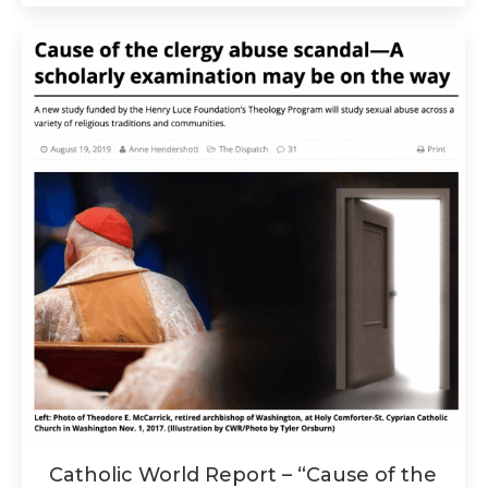
Catholic World Report – “Cause of the