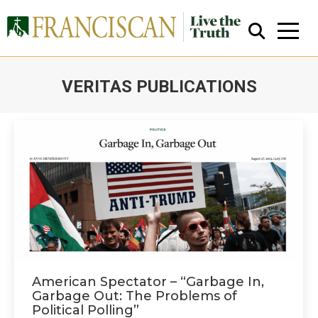
VERITAS PUBLICATIONS
You are here:
Close Search
American Spectator – “Garbage In,
Garbage Out: The Problems of
Political Polling”