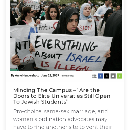
Minding The Campus – “Are the
Doors to Elite Universities Still Open
To Jewish Students”
Pro-choice, same-sex marriage, and
women’s ordination advocates may
have to find another site to vent their