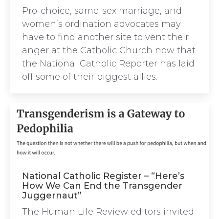
Pro-choice, same-sex marriage, and
women’s ordination advocates may
have to find another site to vent their
anger at the Catholic Church now that
the National Catholic Reporter has laid
off some of their biggest allies.
National Catholic Register – “Here’s
How We Can End the Transgender
Juggernaut”
The Human Life Review editors invited