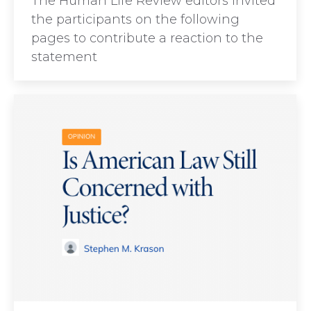
The Human Life Review editors invited
the participants on the following
pages to contribute a reaction to the
statement