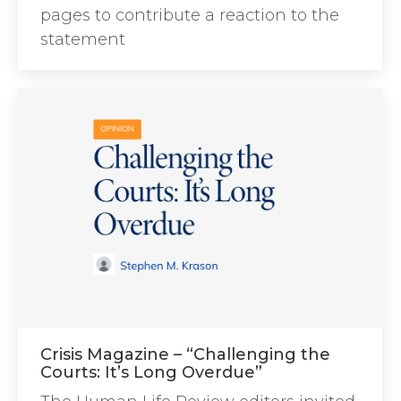
pages to contribute a reaction to the
statement
Crisis Magazine – “Challenging the
Courts: It’s Long Overdue”