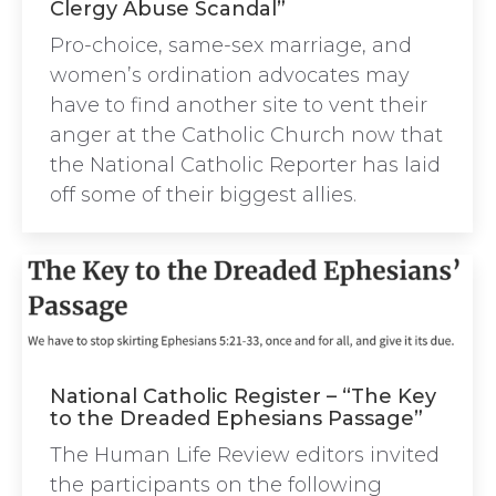
Clergy Abuse Scandal”
Pro-choice, same-sex marriage, and
women’s ordination advocates may
have to find another site to vent their
anger at the Catholic Church now that
the National Catholic Reporter has laid
off some of their biggest allies.
National Catholic Register – “The Key
to the Dreaded Ephesians Passage”
The Human Life Review editors invited
the participants on the following