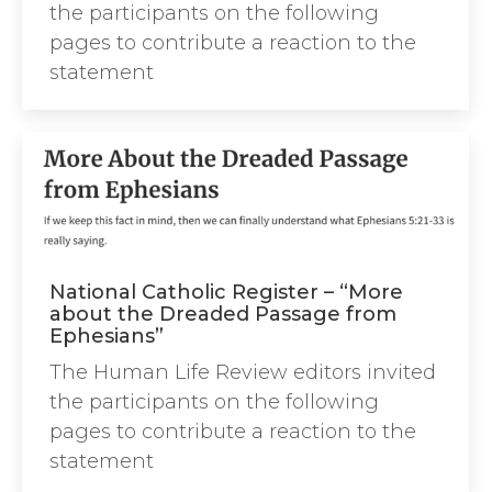
the participants on the following
pages to contribute a reaction to the
statement
National Catholic Register – “More
about the Dreaded Passage from
Ephesians”
The Human Life Review editors invited
the participants on the following
pages to contribute a reaction to the
statement