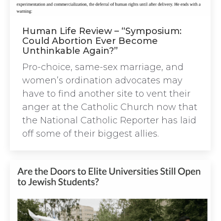
Human Life Review – “Symposium:
Could Abortion Ever Become
Unthinkable Again?”
Pro-choice, same-sex marriage, and
women’s ordination advocates may
have to find another site to vent their
anger at the Catholic Church now that
the National Catholic Reporter has laid
off some of their biggest allies.