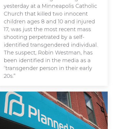
yesterday at a Minneapolis Catholic
Church that killed two innocent
children ages 8 and 10 and injured
17, was just the most recent mass
shooting perpetrated by a self-
identified transgendered individual.
The suspect, Robin Westman, has
been identified in the media as a
“transgender person in their early
20s.”