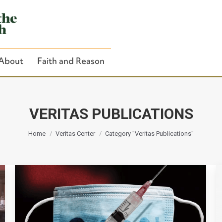
About
Faith and Reason
VERITAS PUBLICATIONS
You are here:
Close Search
Home
Veritas Center
Category "Veritas Publications"