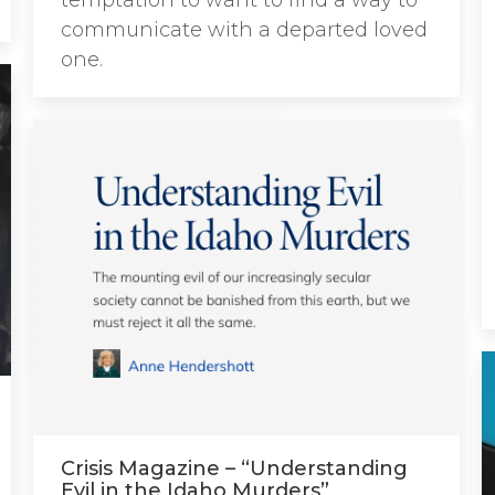
temptation to want to find a way to
communicate with a departed loved
one.
Crisis Magazine – “Understanding
Evil in the Idaho Murders”