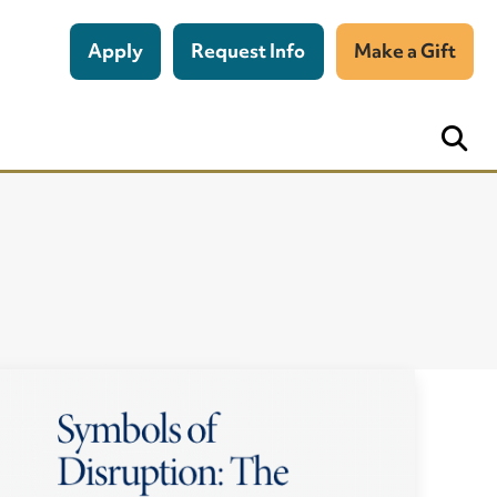
Apply
Request Info
Make a Gift