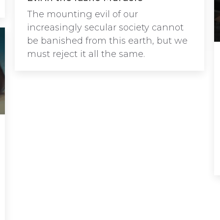
The mounting evil of our
increasingly secular society cannot
be banished from this earth, but we
must reject it all the same.