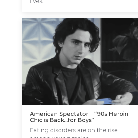
lives.
American Spectator – “90s Heroin
Chic is Back…for Boys”
Eating disorders are on the rise