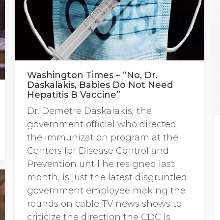
Washington Times – “No, Dr.
Daskalakis, Babies Do Not Need
Hepatitis B Vaccine”
Dr. Demetre Daskalakis, the
government official who directed
the immunization program at the
Centers for Disease Control and
Prevention until he resigned last
month, is just the latest disgruntled
government employee making the
rounds on cable TV news shows to
criticize the direction the CDC is