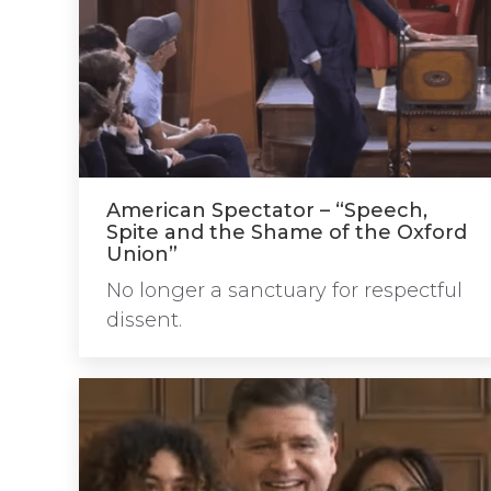
American Spectator – “Speech,
Spite and the Shame of the Oxford
Union”
No longer a sanctuary for respectful
dissent.