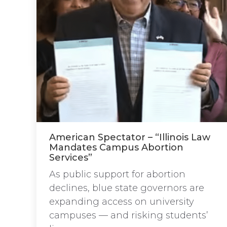
American Spectator – “Illinois Law
Mandates Campus Abortion
Services”
As public support for abortion
declines, blue state governors are
expanding access on university
campuses — and risking students’