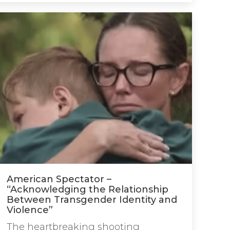
American Spectator –
“Acknowledging the Relationship
Between Transgender Identity and
Violence”
The heartbreaking shooting