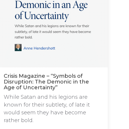
Crisis Magazine – “Symbols of
Disruption: The Demonic in the
Age of Uncertainty”
While Satan and his legions are
known for their subtlety, of late it
would seem they have become
rather bold.