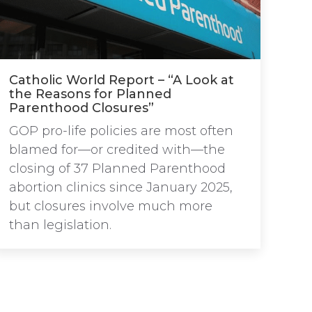
Catholic World Report – “A Look at
the Reasons for Planned
Parenthood Closures”
GOP pro-life policies are most often
blamed for—or credited with—the
closing of 37 Planned Parenthood
abortion clinics since January 2025,
but closures involve much more
than legislation.