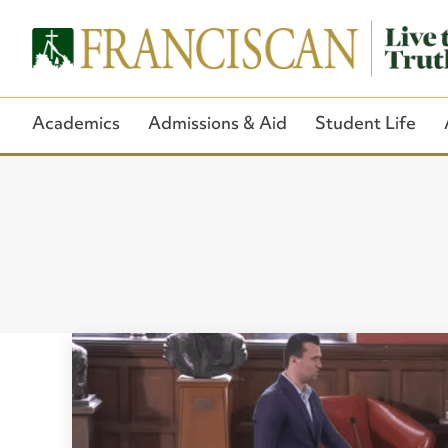
Academics
Admissions & Aid
Student Life