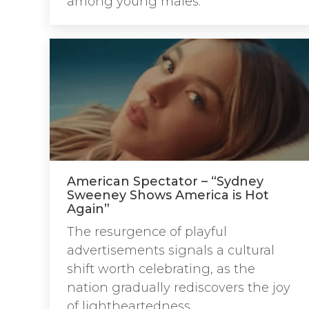
among young males.
American Spectator – “Sydney
Sweeney Shows America is Hot
Again”
The resurgence of playful
advertisements signals a cultural
shift worth celebrating, as the
nation gradually rediscovers the joy
of lightheartedness.