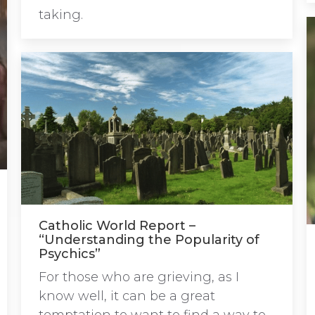
taking.
Catholic World Report –
“Understanding the Popularity of
Psychics”
For those who are grieving, as I
know well, it can be a great