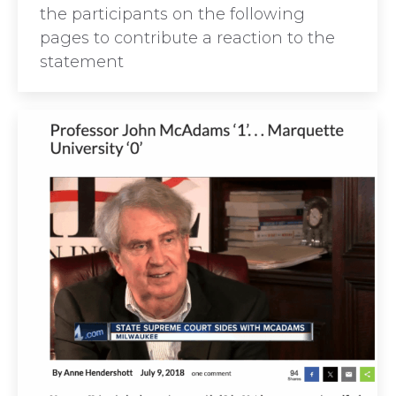
the participants on the following
pages to contribute a reaction to the
statement