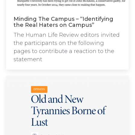
Minding The Campus – “Identifying
the Real Haters on Campus”
The Human Life Review editors invited
the participants on the following
pages to contribute a reaction to the
statement