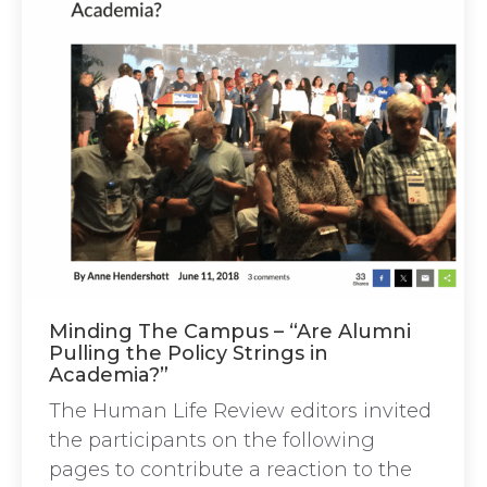
Minding The Campus – “Are Alumni
Pulling the Policy Strings in
Academia?”
The Human Life Review editors invited
the participants on the following
pages to contribute a reaction to the