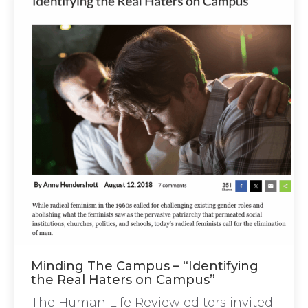
Minding The Campus – “Identifying
the Real Haters on Campus”
The Human Life Review editors invited