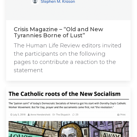
Crisis Magazine – “Old and New
Tyrannies Borne of Lust”
The Human Life Review editors invited
the participants on the following
pages to contribute a reaction to the
statement