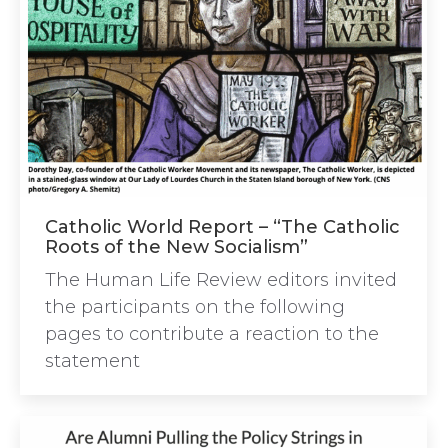
Catholic World Report – “The Catholic
Roots of the New Socialism”
The Human Life Review editors invited
the participants on the following
pages to contribute a reaction to the
statement