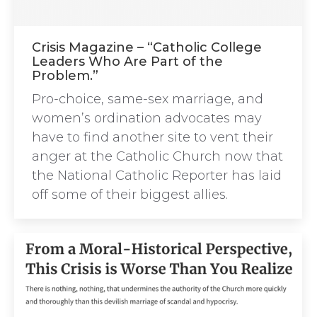
Crisis Magazine – “Catholic College
Leaders Who Are Part of the
Problem.”
Pro-choice, same-sex marriage, and
women’s ordination advocates may
have to find another site to vent their
anger at the Catholic Church now that
the National Catholic Reporter has laid
off some of their biggest allies.