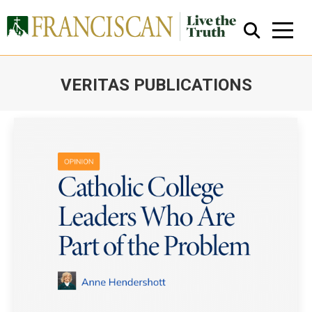
VERITAS PUBLICATIONS
You are here:
Close Search