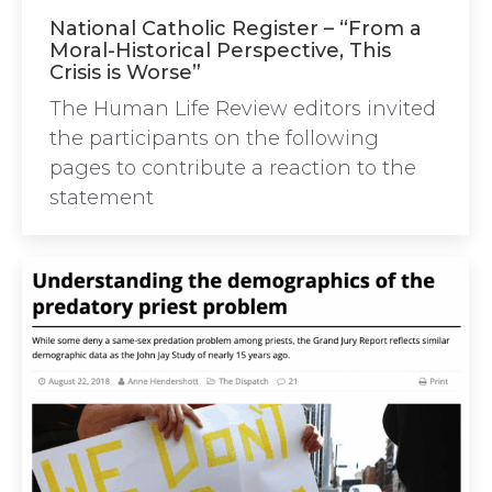
National Catholic Register – “From a
Moral-Historical Perspective, This
Crisis is Worse”
The Human Life Review editors invited
the participants on the following
pages to contribute a reaction to the
statement