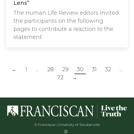
Lens”
The Human Life Review editors invited
the participants on the following
pages to contribute a reaction to the
statement
←
1
…
28
29
30
31
32
…
72
→
© Franciscan University of Steubenville