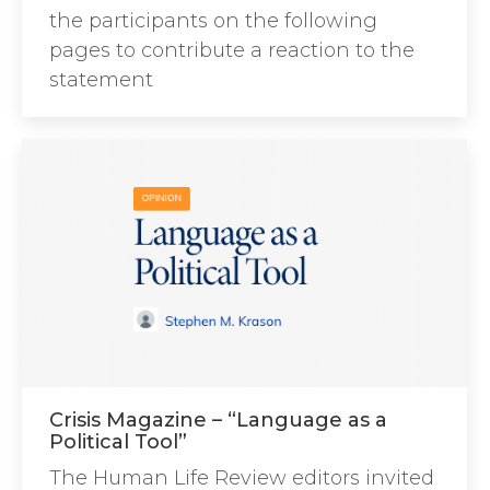
the participants on the following
pages to contribute a reaction to the
statement
Crisis Magazine – “Language as a
Political Tool”
The Human Life Review editors invited