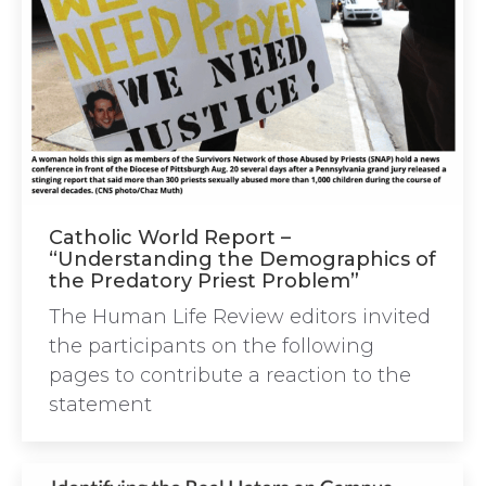
Catholic World Report –
“Understanding the Demographics of
the Predatory Priest Problem”
The Human Life Review editors invited
the participants on the following
pages to contribute a reaction to the
statement