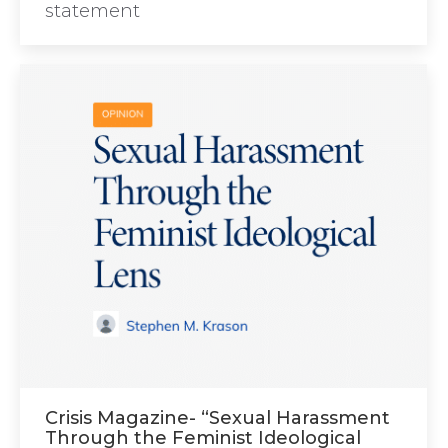
statement
Crisis Magazine- “Sexual Harassment
Through the Feminist Ideological