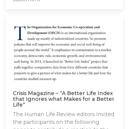
Crisis Magazine – “A Better Life Index
that Ignores what Makes for a Better
Life”
The Human Life Review editors invited
the participants on the following