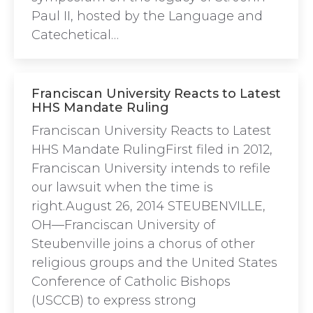
Paul II, hosted by the Language and
Catechetical…
Franciscan University Reacts to Latest
HHS Mandate Ruling
Franciscan University Reacts to Latest
HHS Mandate RulingFirst filed in 2012,
Franciscan University intends to refile
our lawsuit when the time is
right.August 26, 2014 STEUBENVILLE,
OH—Franciscan University of
Steubenville joins a chorus of other
religious groups and the United States
Conference of Catholic Bishops
(USCCB) to express strong