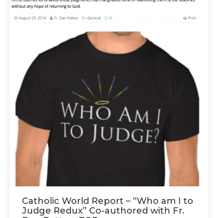
Catholic World Report – “Who am I to
Judge Redux” Co-authored with Fr.