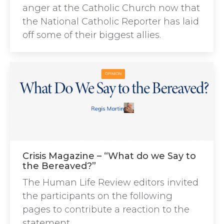
anger at the Catholic Church now that
the National Catholic Reporter has laid
off some of their biggest allies.
Crisis Magazine – “What do we Say to
the Bereaved?”
The Human Life Review editors invited
the participants on the following
pages to contribute a reaction to the
statement