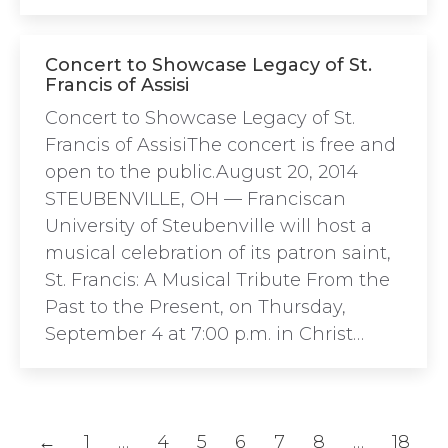
Concert to Showcase Legacy of St.
Francis of Assisi
Concert to Showcase Legacy of St.
Francis of AssisiThe concert is free and
open to the public.August 20, 2014
STEUBENVILLE, OH — Franciscan
University of Steubenville will host a
musical celebration of its patron saint,
St. Francis: A Musical Tribute From the
Past to the Present, on Thursday,
September 4 at 7:00 p.m. in Christ…
←
1
…
4
5
6
7
8
…
18