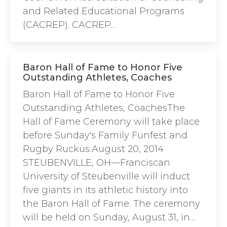
and Related Educational Programs
(CACREP). CACREP…
Baron Hall of Fame to Honor Five
Outstanding Athletes, Coaches
Baron Hall of Fame to Honor Five
Outstanding Athletes, CoachesThe
Hall of Fame Ceremony will take place
before Sunday's Family Funfest and
Rugby Ruckus.August 20, 2014
STEUBENVILLE, OH—Franciscan
University of Steubenville will induct
five giants in its athletic history into
the Baron Hall of Fame. The ceremony
will be held on Sunday, August 31, in…