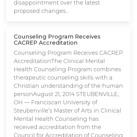
disappointment over the latest
proposed changes…
Counseling Program Receives
CACREP Accreditation
Counseling Program Receives CACREP
AccreditationThe Clinical Mental
Health Counseling Program combines
therapeutic counseling skills with a
Christian understanding of the human
personAugust 21, 2014 STEUBENVILLE,
OH — Franciscan University of
Steubenville’s Master of Arts in Clinical
Mental Health Counseling has
received accreditation from the
Council for Accreditation of Counseling