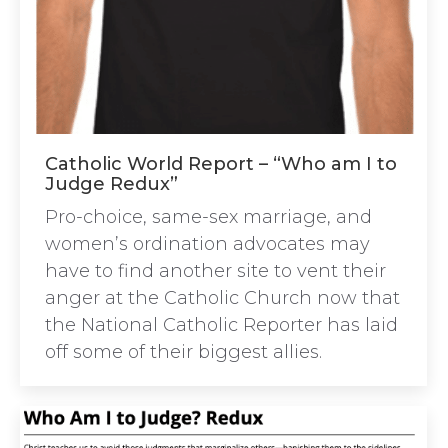
Catholic World Report – “Who am I to
Judge Redux”
Pro-choice, same-sex marriage, and
women’s ordination advocates may
have to find another site to vent their
anger at the Catholic Church now that
the National Catholic Reporter has laid
off some of their biggest allies.