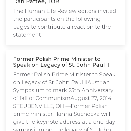
Dan Pattee, TOR
The Human Life Review editors invited
the participants on the following
pages to contribute a reaction to the
statement
Former Polish Prime Minister to
Speak on Legacy of St. John Paul II
Former Polish Prime Minister to Speak
on Legacy of St. John Paul IIAustrian
Symposium to mark 25th Anniversary
of fall of CommunismAugust 27, 2014
STEUBENVILLE, OH —Former Polish
prime minister Hanna Suchocka will
give the keynote address at a one-day
symposium on the legacy of St. John