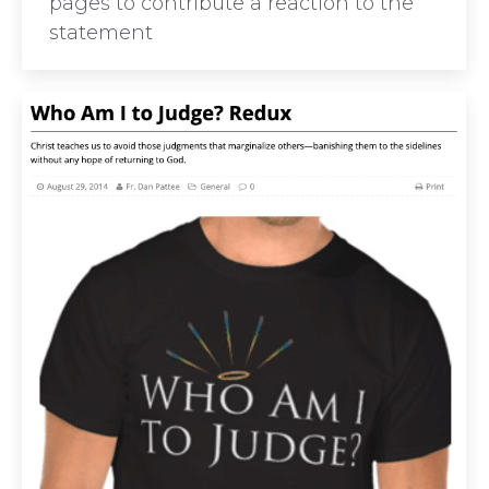
pages to contribute a reaction to the
statement