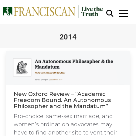
2014
You are here:
Close Search
New Oxford Review – “Academic
Freedom Bound. An Autonomous
Philosopher and the Mandatum”
Pro-choice, same-sex marriage, and
women’s ordination advocates may
have to find another site to vent their