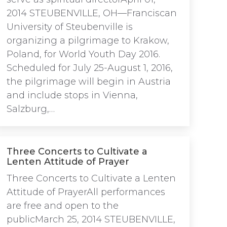
2014 STEUBENVILLE, OH—Franciscan
University of Steubenville is
organizing a pilgrimage to Krakow,
Poland, for World Youth Day 2016.
Scheduled for July 25-August 1, 2016,
the pilgrimage will begin in Austria
and include stops in Vienna,
Salzburg,…
Three Concerts to Cultivate a
Lenten Attitude of Prayer
Three Concerts to Cultivate a Lenten
Attitude of PrayerAll performances
are free and open to the
publicMarch 25, 2014 STEUBENVILLE,