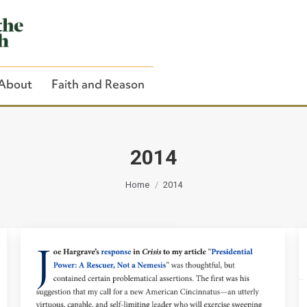
About
Faith and Reason
2014
You are here:
Close Search
Home
2014