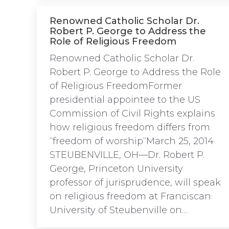
Renowned Catholic Scholar Dr.
Robert P. George to Address the
Role of Religious Freedom
Renowned Catholic Scholar Dr.
Robert P. George to Address the Role
of Religious FreedomFormer
presidential appointee to the US
Commission of Civil Rights explains
how religious freedom differs from
“freedom of worship“March 25, 2014
STEUBENVILLE, OH—Dr. Robert P.
George, Princeton University
professor of jurisprudence, will speak
on religious freedom at Franciscan
University of Steubenville on…