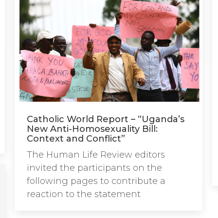
Catholic World Report – “Uganda’s
New Anti-Homosexuality Bill:
Context and Conflict”
The Human Life Review editors
invited the participants on the
following pages to contribute a
reaction to the statement