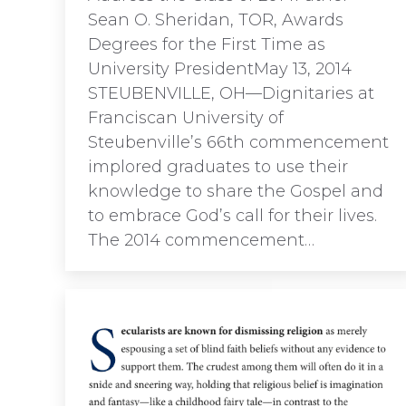
Sean O. Sheridan, TOR, Awards
Degrees for the First Time as
University PresidentMay 13, 2014
STEUBENVILLE, OH—Dignitaries at
Franciscan University of
Steubenville’s 66th commencement
implored graduates to use their
knowledge to share the Gospel and
to embrace God’s call for their lives.
The 2014 commencement…