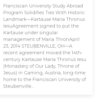
Franciscan University Study Abroad
Program Solidifies Ties With Historic
Landmark—Kartause Maria Thronus
IesuAgreement signed to put the
Kartause under singular
management of Maria ThronApril
23, 2014 STEUBENVILLE, OH—A
recent agreement moved the 14th-
century Kartause Maria Thronus Iesu
(Monastery of Our Lady, Throne of
Jesus) in Gaming, Austria, long-time
home to the Franciscan University of
Steubenville…