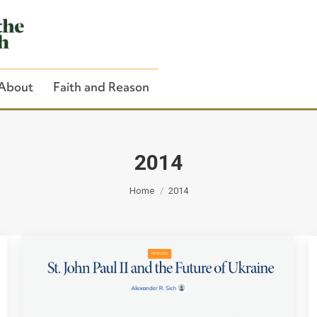
About
Faith and Reason
2014
You are here:
Close Search
Home
2014