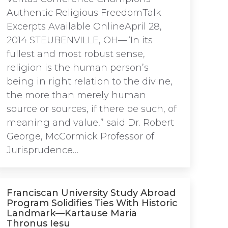
Authentic Religious FreedomTalk
Excerpts Available OnlineApril 28,
2014 STEUBENVILLE, OH—“In its
fullest and most robust sense,
religion is the human person’s
being in right relation to the divine,
the more than merely human
source or sources, if there be such, of
meaning and value,” said Dr. Robert
George, McCormick Professor of
Jurisprudence…
Franciscan University Study Abroad
Program Solidifies Ties With Historic
Landmark—Kartause Maria
Thronus Iesu