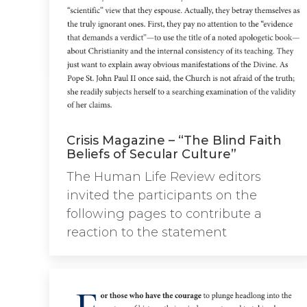
Crisis Magazine – “The Blind Faith
Beliefs of Secular Culture”
The Human Life Review editors
invited the participants on the
following pages to contribute a
reaction to the statement