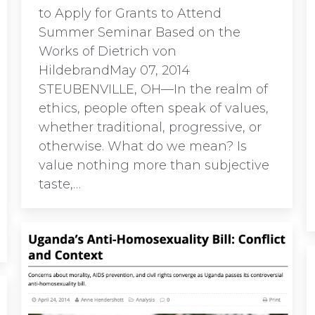
to Apply for Grants to Attend
Summer Seminar Based on the
Works of Dietrich von
HildebrandMay 07, 2014
STEUBENVILLE, OH—In the realm of
ethics, people often speak of values,
whether traditional, progressive, or
otherwise. What do we mean? Is
value nothing more than subjective
taste,…