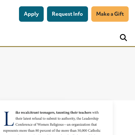
Apply
Request Info
Make a Gift