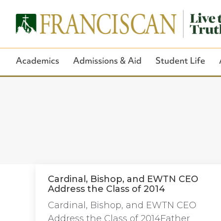
Academics
Admissions & Aid
Student Life
Cardinal, Bishop, and EWTN CEO
Address the Class of 2014
Cardinal, Bishop, and EWTN CEO
Address the Class of 2014Father