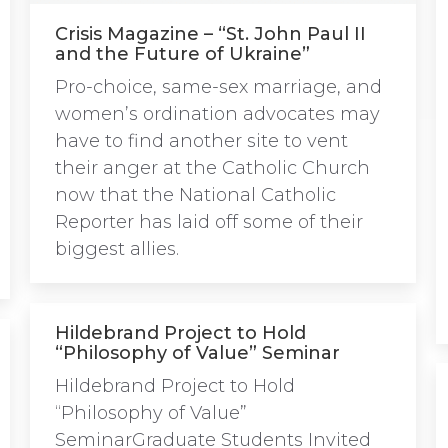
Crisis Magazine – “St. John Paul II
and the Future of Ukraine”
Pro-choice, same-sex marriage, and
women’s ordination advocates may
have to find another site to vent
their anger at the Catholic Church
now that the National Catholic
Reporter has laid off some of their
biggest allies.
Hildebrand Project to Hold
“Philosophy of Value” Seminar
Hildebrand Project to Hold
“Philosophy of Value”
SeminarGraduate Students Invited