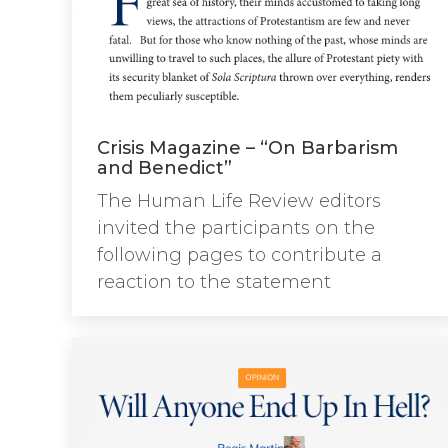
Crisis Magazine – “On Barbarism
and Benedict”
The Human Life Review editors
invited the participants on the
following pages to contribute a
reaction to the statement