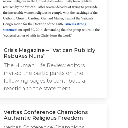
Crisis Magazine – “Vatican Publicly
Rebukes Nuns”
The Human Life Review editors
invited the participants on the
following pages to contribute a
reaction to the statement
Veritas Conference Champions
Authentic Religious Freedom
Veritas Conference Champions