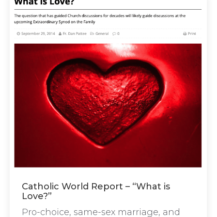
Catholic World Report – “What is
Love?”
Pro-choice, same-sex marriage, and