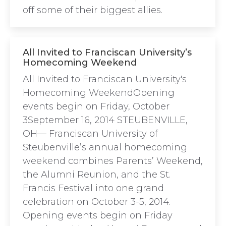
off some of their biggest allies.
All Invited to Franciscan University’s
Homecoming Weekend
All Invited to Franciscan University's
Homecoming WeekendOpening
events begin on Friday, October
3September 16, 2014 STEUBENVILLE,
OH— Franciscan University of
Steubenville’s annual homecoming
weekend combines Parents’ Weekend,
the Alumni Reunion, and the St.
Francis Festival into one grand
celebration on October 3-5, 2014.
Opening events begin on Friday