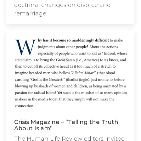
doctrinal changes on divorce and
remarriage.
Crisis Magazine – “Telling the Truth
About Islam”
The Human Life Review editors invited