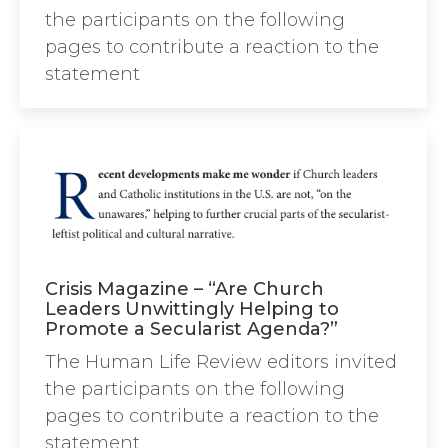
the participants on the following
pages to contribute a reaction to the
statement
Crisis Magazine – “Are Church
Leaders Unwittingly Helping to
Promote a Secularist Agenda?”
The Human Life Review editors invited
the participants on the following
pages to contribute a reaction to the
statement