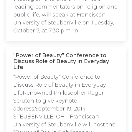
leading commentators on religion and
public life, will speak at Franciscan
University of Steubenville on Tuesday,
October 7, at 7:30 p.m. in…
“Power of Beauty” Conference to
Discuss Role of Beauty in Everyday
Life
“Power of Beauty“ Conference to
Discuss Role of Beauty in Everyday
LifeRenowned Philosopher Roger
Scruton to give keynote
address.September 19, 2014
STEUBENVILLE, OH—Franciscan
University of Steubenville will host the