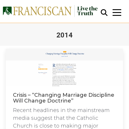
2014
You are here:
Close Search
Crisis – “Changing Marriage Discipline
Will Change Doctrine”
Recent headlines in the mainstream
media suggest that the Catholic
Church is close to making major