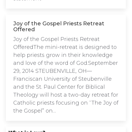
Joy of the Gospel Priests Retreat
Offered
Joy of the Gospel Priests Retreat
OfferedThe mini-retreat is designed to
help priests grow in their knowledge
and love of the word of God.September
29, 2014 STEUBENVILLE, OH—
Franciscan University of Steubenville
and the St. Paul Center for Biblical
Theology will host a two-day retreat for
Catholic priests focusing on “The Joy of
the Gospel” on…