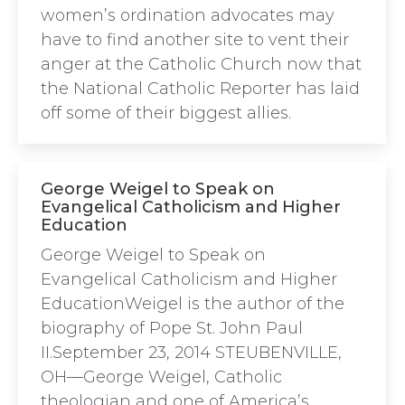
women’s ordination advocates may
have to find another site to vent their
anger at the Catholic Church now that
the National Catholic Reporter has laid
off some of their biggest allies.
George Weigel to Speak on
Evangelical Catholicism and Higher
Education
George Weigel to Speak on
Evangelical Catholicism and Higher
EducationWeigel is the author of the
biography of Pope St. John Paul
II.September 23, 2014 STEUBENVILLE,
OH—George Weigel, Catholic
theologian and one of America’s