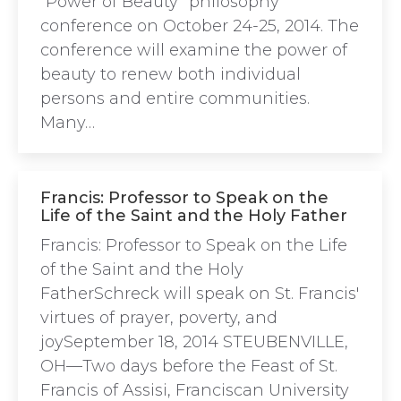
“Power of Beauty” philosophy
conference on October 24-25, 2014. The
conference will examine the power of
beauty to renew both individual
persons and entire communities.
Many…
Francis: Professor to Speak on the
Life of the Saint and the Holy Father
Francis: Professor to Speak on the Life
of the Saint and the Holy
FatherSchreck will speak on St. Francis'
virtues of prayer, poverty, and
joySeptember 18, 2014 STEUBENVILLE,
OH—Two days before the Feast of St.
Francis of Assisi, Franciscan University