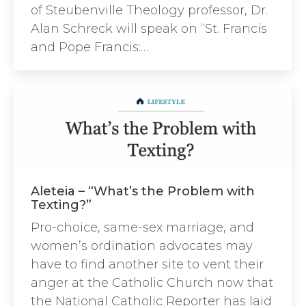
of Steubenville Theology professor, Dr.
Alan Schreck will speak on “St. Francis
and Pope Francis:…
Aleteia – “What’s the Problem with
Texting?”
Pro-choice, same-sex marriage, and
women’s ordination advocates may
have to find another site to vent their
anger at the Catholic Church now that
the National Catholic Reporter has laid