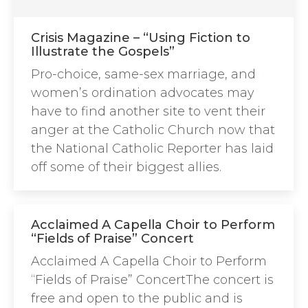
Crisis Magazine – “Using Fiction to
Illustrate the Gospels”
Pro-choice, same-sex marriage, and
women’s ordination advocates may
have to find another site to vent their
anger at the Catholic Church now that
the National Catholic Reporter has laid
off some of their biggest allies.
Acclaimed A Capella Choir to Perform
“Fields of Praise” Concert
Acclaimed A Capella Choir to Perform
“Fields of Praise” ConcertThe concert is
free and open to the public and is