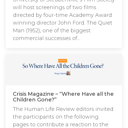
will host screenings of two films
directed by four-time Academy Award
winning director John Ford. The Quiet
Man (1952), one of the biggest
commercial successes of…
Crisis Magazine – “Where Have all the
Children Gone?”
The Human Life Review editors invited
the participants on the following
pages to contribute a reaction to the