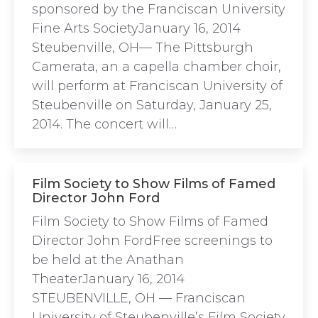
sponsored by the Franciscan University
Fine Arts SocietyJanuary 16, 2014
Steubenville, OH— The Pittsburgh
Camerata, an a capella chamber choir,
will perform at Franciscan University of
Steubenville on Saturday, January 25,
2014. The concert will…
Film Society to Show Films of Famed
Director John Ford
Film Society to Show Films of Famed
Director John FordFree screenings to
be held at the Anathan
TheaterJanuary 16, 2014
STEUBENVILLE, OH ­— Franciscan
University of Steubenville’s Film Society