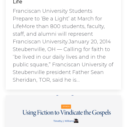
Life
Franciscan University Students
Prepare to ‘Be a Light’ at March for
LifeMore than 800 students, faculty,
staff, and alumni will represent
Franciscan University.January 20, 2014
Steubenville, OH — Calling for faith to
“be lived in our daily lives and in the
public square,” Franciscan University of
Steubenville president Father Sean
Sheridan, TOR, said he is…