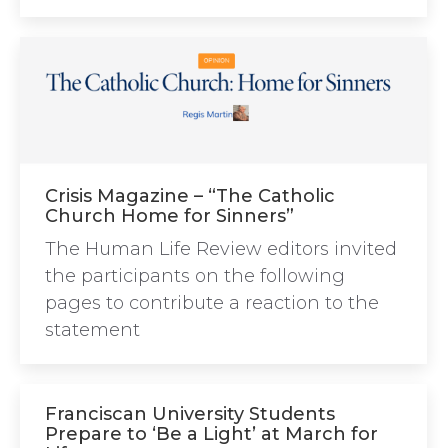
Crisis Magazine – “The Catholic
Church Home for Sinners”
The Human Life Review editors invited
the participants on the following
pages to contribute a reaction to the
statement
Franciscan University Students
Prepare to ‘Be a Light’ at March for