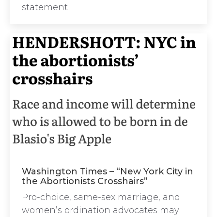
statement
Washington Times – “New York City in
the Abortionists Crosshairs”
Pro-choice, same-sex marriage, and
women’s ordination advocates may