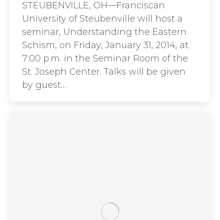
STEUBENVILLE, OH—Franciscan
University of Steubenville will host a
seminar, Understanding the Eastern
Schism, on Friday, January 31, 2014, at
7:00 p.m. in the Seminar Room of the
St. Joseph Center. Talks will be given
by guest…