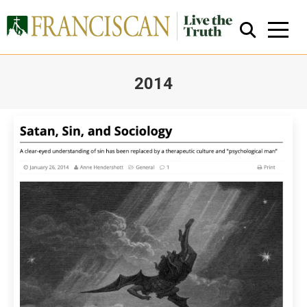
2014
You are here:
Close Search