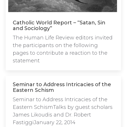
Catholic World Report – “Satan, Sin
and Sociology”
The Human Life Review editors invited
the participants on the following
pages to contribute a reaction to the
statement
Seminar to Address Intricacies of the
Eastern Schism
Seminar to Address Intricacies of the
Eastern SchismTalks by guest scholars
James Likoudis and Dr. Robert
FastiggiJanuary 22, 2014