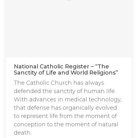
National Catholic Register – “The
Sanctity of Life and World Religions”
The Catholic Church has always
defended the sanctity of human life.
With advances in medical technology,
that defense has organically evolved
to represent life from the moment of
conception to the moment of natural
death.