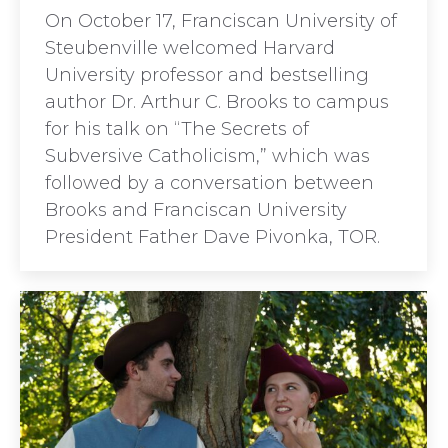
On October 17, Franciscan University of
Steubenville welcomed Harvard
University professor and bestselling
author Dr. Arthur C. Brooks to campus
for his talk on “The Secrets of
Subversive Catholicism,” which was
followed by a conversation between
Brooks and Franciscan University
President Father Dave Pivonka, TOR.