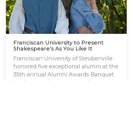
Franciscan University to Present
Shakespeare’s As You Like It
Franciscan University of Steubenville
honored five exceptional alumni at the
35th annual Alumni Awards Banquet
held September 27 during the 2024
Homecoming Weekend.
←
1
…
8
9
10
11
12
…
57
→