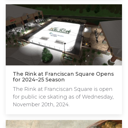
The Rink at Franciscan Square Opens
for 2024–25 Season
The Rink at Franciscan Square is open
for public ice skating as of Wednesday,
November 20th, 2024.