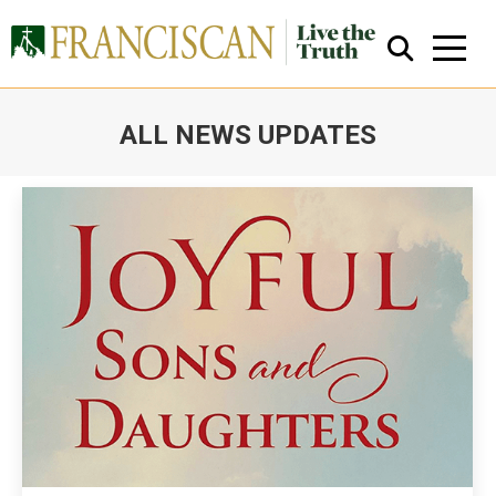
ALL NEWS UPDATES
You are here:
Close Search