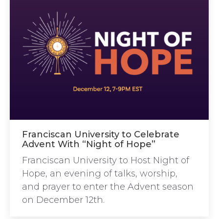
Franciscan University to Celebrate
Advent With “Night of Hope”
Franciscan University to Host Night of
Hope, an evening of talks, worship,
and prayer to enter the Advent season
on December 12th.