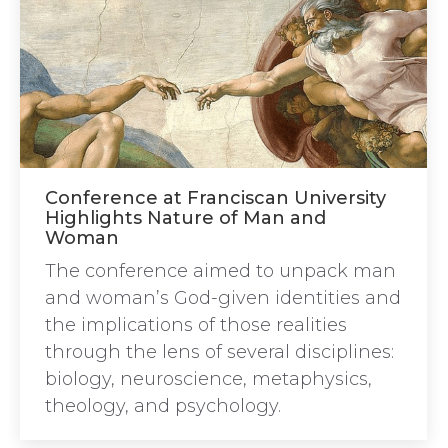
Conference at Franciscan University
Highlights Nature of Man and
Woman
The conference aimed to unpack man
and woman’s God-given identities and
the implications of those realities
through the lens of several disciplines:
biology, neuroscience, metaphysics,
theology, and psychology.