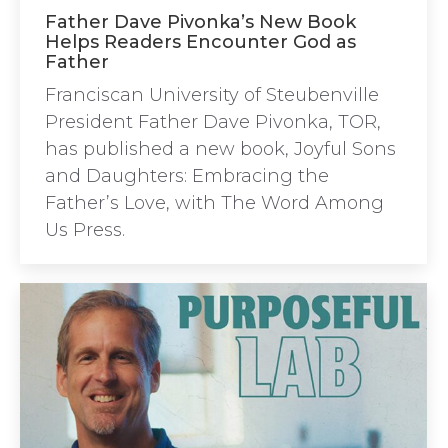
Father Dave Pivonka’s New Book
Helps Readers Encounter God as
Father
Franciscan University of Steubenville
President Father Dave Pivonka, TOR,
has published a new book, Joyful Sons
and Daughters: Embracing the
Father’s Love, with The Word Among
Us Press.