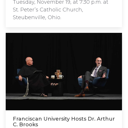
Tuesday, November 19, at 7:30 p.m. at
St. Peter’s Catholic Church,
Steubenville, Ohio.
Franciscan University Hosts Dr. Arthur
C. Brooks