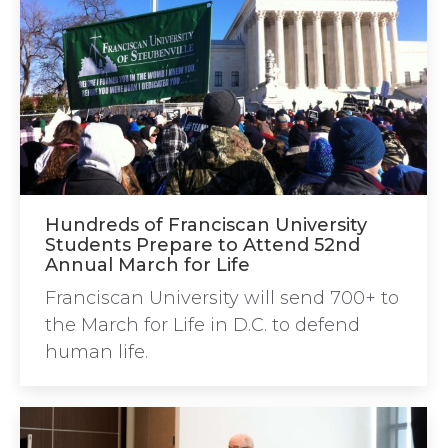
Hundreds of Franciscan University
Students Prepare to Attend 52nd
Annual March for Life
Franciscan University will send 700+ to
the March for Life in D.C. to defend
human life.