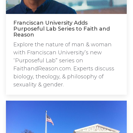
Franciscan University Adds
Purposeful Lab Series to Faith and
Reason
Explore the nature of man & woman
with Franciscan University’s new
“Purposeful Lab” series on
FaithandReason.com. Experts discuss
biology, theology, & philosophy of
sexuality & gender.