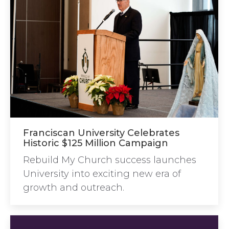
Franciscan University Celebrates
Historic $125 Million Campaign
Rebuild My Church success launches
University into exciting new era of
growth and outreach.