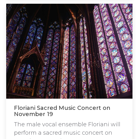
Floriani Sacred Music Concert on
November 19
The male vocal ensemble Floriani will
perform a sacred music concert on