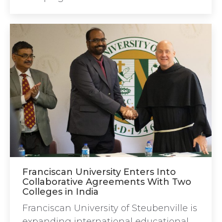
Franciscan University Enters Into
Collaborative Agreements With Two
Colleges in India
Franciscan University of Steubenville is
expanding international educational