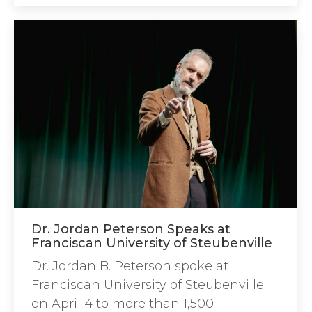
Dr. Jordan Peterson Speaks at
Franciscan University of Steubenville
Dr. Jordan B. Peterson spoke at
Franciscan University of Steubenville
on April 4 to more than 1,500