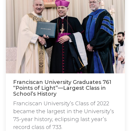
Franciscan University Graduates 761
“Points of Light”—Largest Class in
School’s History
Franciscan University’s Class of 2022
became the largest in the University’s
75-year history, eclipsing last year’s
record class of 733.