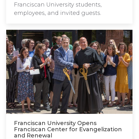
Franciscan University students,
employees, and invited guests.
Franciscan University Opens
Franciscan Center for Evangelization
and Renewal