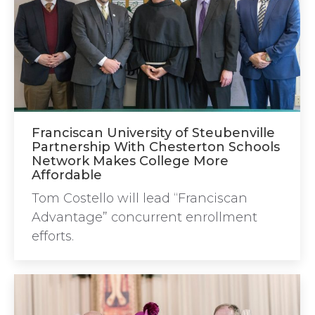
Franciscan University of Steubenville
Partnership With Chesterton Schools
Network Makes College More
Affordable
Tom Costello will lead “Franciscan
Advantage” concurrent enrollment
efforts.