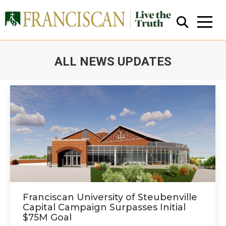
ALL NEWS UPDATES
You are here:
Close Search
Franciscan University of Steubenville
Capital Campaign Surpasses Initial
$75M Goal