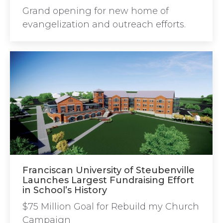
Grand opening for new home of
evangelization and outreach efforts.
Franciscan University of Steubenville
Launches Largest Fundraising Effort
in School’s History
$75 Million Goal for Rebuild my Church
Campaign