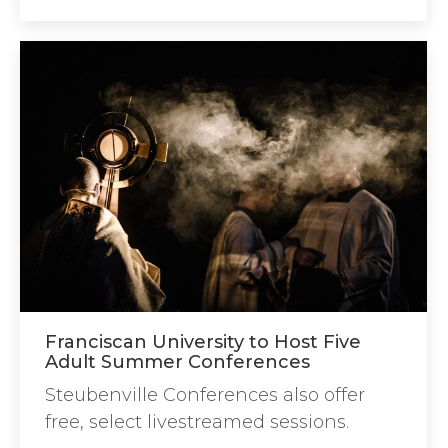
Franciscan University to Host Five
Adult Summer Conferences
Steubenville Conferences also offer
free, select livestreamed sessions.