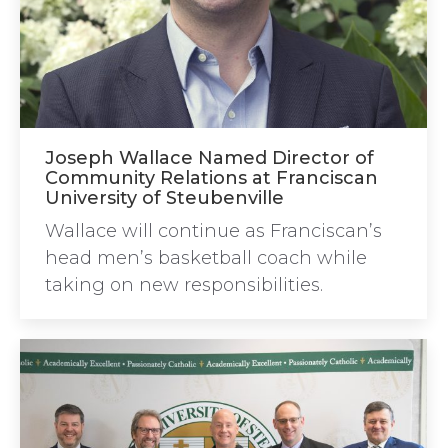
Joseph Wallace Named Director of
Community Relations at Franciscan
University of Steubenville
Wallace will continue as Franciscan’s
head men’s basketball coach while
taking on new responsibilities.