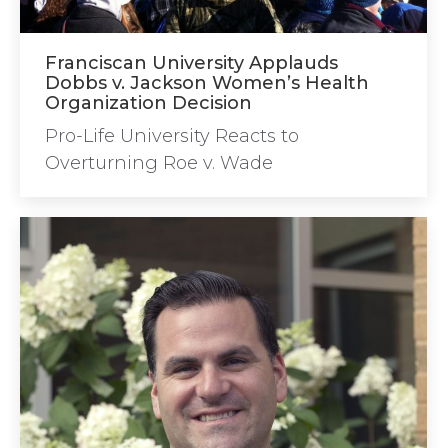
Franciscan University Applauds
Dobbs v. Jackson Women’s Health
Organization Decision
Pro-Life University Reacts to
Overturning Roe v. Wade