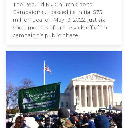
The Rebuild My Church Capital
Campaign surpassed its initial $75
million goal on May 13, 2022, just six
short months after the kick-off of the
campaign’s public phase.