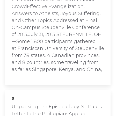
CrowdEffective Evangelization,
Answers to Atheists, Joyous Suffering,
and Other Topics Addressed at Final
On-Campus Steubenville Conference
of 2015.July 31, 2015 STEUBENVILLE, OH
—Some 1,800 participants gathered
at Franciscan University of Steubenville
from 39 states, 4 Canadian provinces,
and 8 countries, some traveling from
as far as Singapore, Kenya, and China,
…
s
Unpacking the Epistle of Joy: St. Paul's
Letter to the PhilippiansApplied