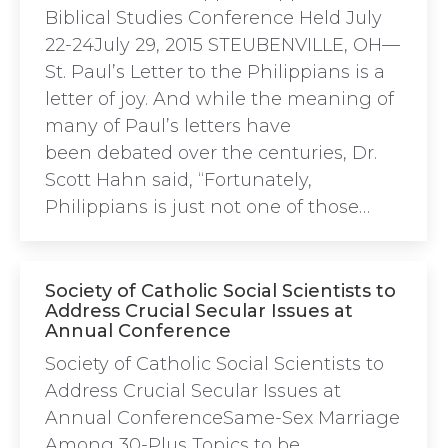
Biblical Studies Conference Held July
22-24July 29, 2015 STEUBENVILLE, OH—
St. Paul’s Letter to the Philippians is a
letter of joy. And while the meaning of
many of Paul’s letters have
been debated over the centuries, Dr.
Scott Hahn said, “Fortunately,
Philippians is just not one of those…
Society of Catholic Social Scientists to
Address Crucial Secular Issues at
Annual Conference
Society of Catholic Social Scientists to
Address Crucial Secular Issues at
Annual ConferenceSame-Sex Marriage
Among 30-Plus Topics to be