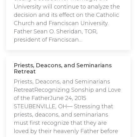
University will continue to analyze the
decision and its effect on the Catholic
Church and Franciscan University.
Father Sean O. Sheridan, TOR,
president of Franciscan…
Priests, Deacons, and Seminarians
Retreat
Priests, Deacons, and Seminarians
RetreatRecognizing Sonship and Love
of the FatherJune 24, 2015
STEUBENVILLE, OH— Stressing that
priests, deacons, and seminarians
must first recognize that they are
loved by their heavenly Father before