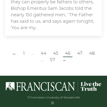
they can properly be fathers to others,
Bishop Emeritus Sam Jacobs told the
nearly 150 gathered men, “The Father
has said to us, and says again tonight,
‘You are my…
←
1
…
44
45
46
47
48
…
57
→
© Franciscan University of Steubenville