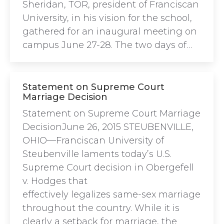
Sheridan, TOR, president of Franciscan
University, in his vision for the school,
gathered for an inaugural meeting on
campus June 27-28. The two days of…
Statement on Supreme Court
Marriage Decision
Statement on Supreme Court Marriage
DecisionJune 26, 2015 STEUBENVILLE,
OHIO—Franciscan University of
Steubenville laments today’s U.S.
Supreme Court decision in Obergefell
v. Hodges that
effectively legalizes same-sex marriage
throughout the country. While it is
clearly a setback for marriage, the