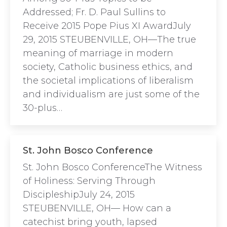
Addressed; Fr. D. Paul Sullins to
Receive 2015 Pope Pius XI AwardJuly
29, 2015 STEUBENVILLE, OH—The true
meaning of marriage in modern
society, Catholic business ethics, and
the societal implications of liberalism
and individualism are just some of the
30-plus…
St. John Bosco Conference
St. John Bosco ConferenceThe Witness
of Holiness: Serving Through
DiscipleshipJuly 24, 2015
STEUBENVILLE, OH— How can a
catechist bring youth, lapsed