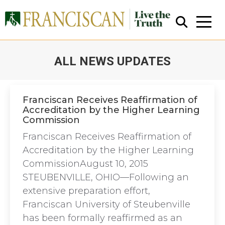
ALL NEWS UPDATES
You are here:
Franciscan Receives Reaffirmation of
Accreditation by the Higher Learning
Commission
Close Search
Franciscan Receives Reaffirmation of
Accreditation by the Higher Learning
CommissionAugust 10, 2015
STEUBENVILLE, OHIO—Following an
extensive preparation effort,
Franciscan University of Steubenville
has been formally reaffirmed as an