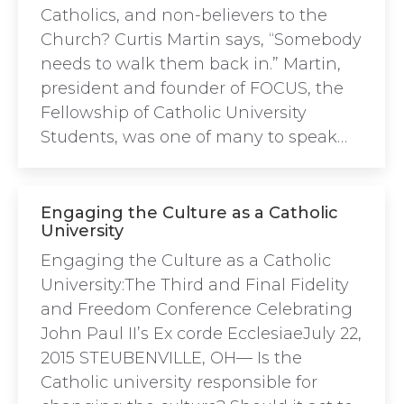
Catholics, and non-believers to the
Church? Curtis Martin says, “Somebody
needs to walk them back in.” Martin,
president and founder of FOCUS, the
Fellowship of Catholic University
Students, was one of many to speak…
Engaging the Culture as a Catholic
University
Engaging the Culture as a Catholic
University:The Third and Final Fidelity
and Freedom Conference Celebrating
John Paul II’s Ex corde EcclesiaeJuly 22,
2015 STEUBENVILLE, OH— Is the
Catholic university responsible for