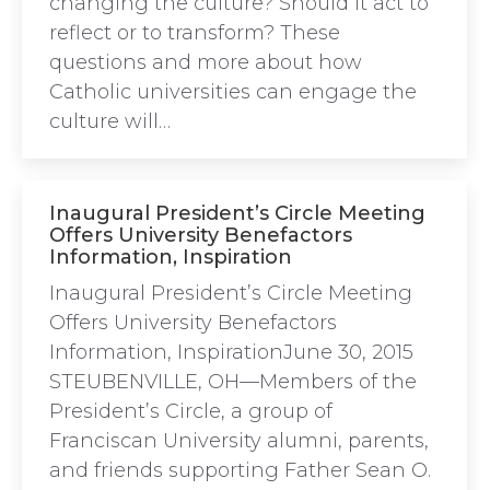
changing the culture? Should it act to
reflect or to transform? These
questions and more about how
Catholic universities can engage the
culture will…
Inaugural President’s Circle Meeting
Offers University Benefactors
Information, Inspiration
Inaugural President’s Circle Meeting
Offers University Benefactors
Information, InspirationJune 30, 2015
STEUBENVILLE, OH—Members of the
President’s Circle, a group of
Franciscan University alumni, parents,
and friends supporting Father Sean O.