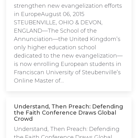
strengthen new evangelization efforts
in EuropeAugust 06, 2015
STEUBENVILLE, OHIO & DEVON,
ENGLAND—The School of the
Annunciation—the United Kingdom’s
only higher education school
dedicated to the new evangelization—
is now enrolling European students in
Franciscan University of Steubenville’s
Online Master of…
Understand, Then Preach: Defending
the Faith Conference Draws Global
Crowd
Understand, Then Preach: Defending
the Faith Conference Draws Global