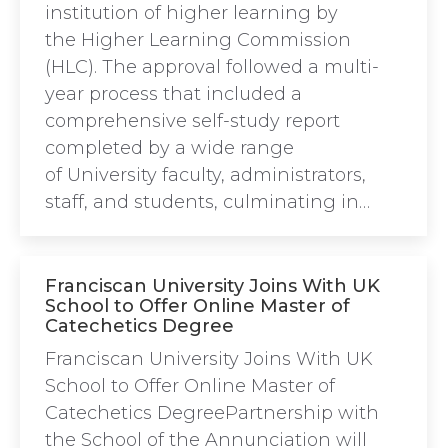
institution of higher learning by
the Higher Learning Commission
(HLC). The approval followed a multi-
year process that included a
comprehensive self-study report
completed by a wide range
of University faculty, administrators,
staff, and students, culminating in…
Franciscan University Joins With UK
School to Offer Online Master of
Catechetics Degree
Franciscan University Joins With UK
School to Offer Online Master of
Catechetics DegreePartnership with
the School of the Annunciation will