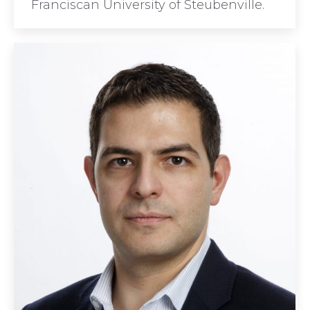
Franciscan University of Steubenville.