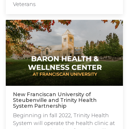
Veterans
New Franciscan University of
Steubenville and Trinity Health
System Partnership
Beginning in fall 2022, Trinity Health
System will operate the health clinic at