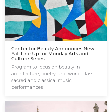
Center for Beauty Announces New
Fall Line Up for Monday Arts and
Culture Series
Program to focus on beauty in
architecture, poetry, and world-class
sacred and classical music
performances