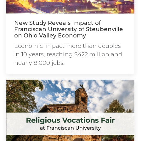
New Study Reveals Impact of
Franciscan University of Steubenville
on Ohio Valley Economy
Economic impact more than doubles
in 10 years, reaching $422 million and
nearly 8,000 jobs.