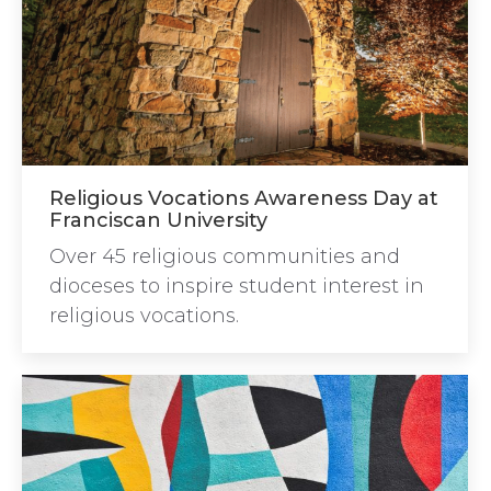
Religious Vocations Awareness Day at
Franciscan University
Over 45 religious communities and
dioceses to inspire student interest in
religious vocations.