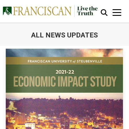
ALL NEWS UPDATES
You are here:
Close Search