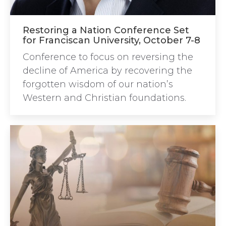
Restoring a Nation Conference Set
for Franciscan University, October 7-8
Conference to focus on reversing the
decline of America by recovering the
forgotten wisdom of our nation’s
Western and Christian foundations.