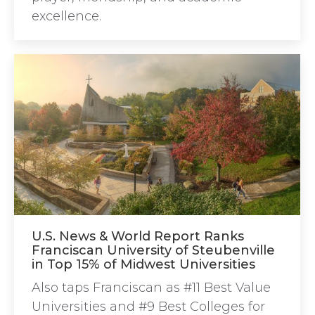
excellence.
U.S. News & World Report Ranks
Franciscan University of Steubenville
in Top 15% of Midwest Universities
Also taps Franciscan as #11 Best Value
Universities and #9 Best Colleges for