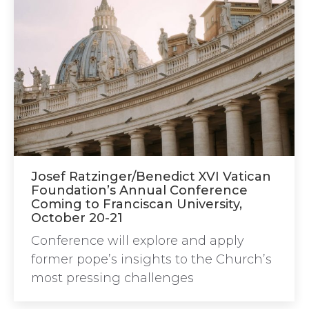
Josef Ratzinger/Benedict XVI Vatican
Foundation’s Annual Conference
Coming to Franciscan University,
October 20-21
Conference will explore and apply
former pope’s insights to the Church’s
most pressing challenges