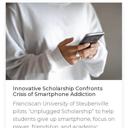
Innovative Scholarship Confronts
Crisis of Smartphone Addiction
Franciscan University of Steubenville
pilots “Unplugged Scholarship” to help
students give up smartphone, focus on
prayer, friendship, and academic