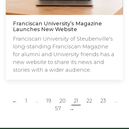
Franciscan University’s Magazine
Launches New Website
Franciscan University of Steubenville’s
long-standing Franciscan Magazine
for alumni and University friends has a
new website to share its news and
stories with a wider audience.
←
1
…
19
20
21
22
23
…
57
→