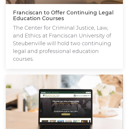
Franciscan to Offer Continuing Legal
Education Courses
The Center for Criminal Justice, Law,
and Ethics at Franciscan University of
Steubenville will hold two continuing
legal and professional education
courses.