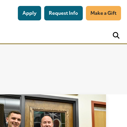
Apply
Request Info
Make a Gift