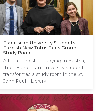
Franciscan University Students
Furbish New Totus Tuus Group
Study Room
After a semester studying in Austria,
three Franciscan University students
transformed a study room in the St.
John Paul II Library.