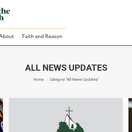
About
Faith and Reason
ALL NEWS UPDATES
You are here:
Close Search
Home
Category "All News Updates"