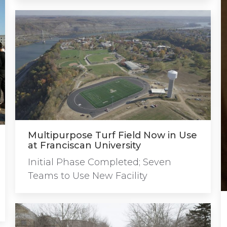
Multipurpose Turf Field Now in Use
at Franciscan University
Initial Phase Completed; Seven
Teams to Use New Facility