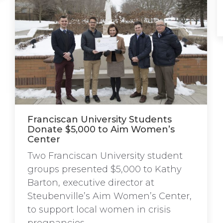
Franciscan University Students
Donate $5,000 to Aim Women’s
Center
Two Franciscan University student
groups presented $5,000 to Kathy
Barton, executive director at
Steubenville’s Aim Women’s Center,
to support local women in crisis