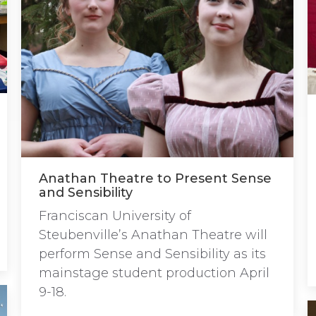
Anathan Theatre to Present Sense
and Sensibility
Franciscan University of
Steubenville’s Anathan Theatre will
perform Sense and Sensibility as its
mainstage student production April
9-18.