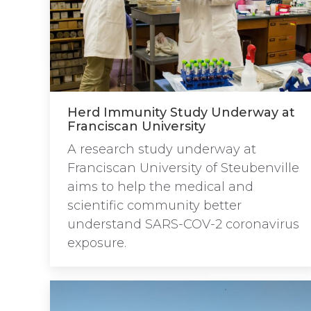
Herd Immunity Study Underway at
Franciscan University
A research study underway at
Franciscan University of Steubenville
aims to help the medical and
scientific community better
understand SARS-COV-2 coronavirus
exposure.