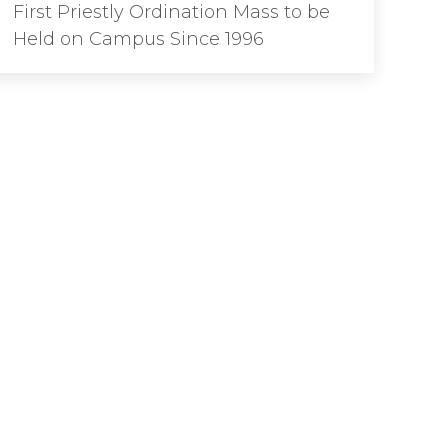
First Priestly Ordination Mass to be
Held on Campus Since 1996