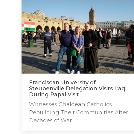
Franciscan University of
Steubenville Delegation Visits Iraq
During Papal Visit
Witnesses Chaldean Catholics
Rebuilding Their Communities After
Decades of War