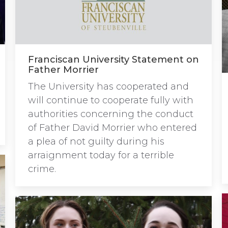
Franciscan University Statement on
Father Morrier
The University has cooperated and
will continue to cooperate fully with
authorities concerning the conduct
of Father David Morrier who entered
a plea of not guilty during his
arraignment today for a terrible
crime.