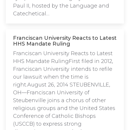
Paul II, hosted by the Language and
Catechetical…
Franciscan University Reacts to Latest
HHS Mandate Ruling
Franciscan University Reacts to Latest
HHS Mandate RulingFirst filed in 2012,
Franciscan University intends to refile
our lawsuit when the time is
right.August 26, 2014 STEUBENVILLE,
OH—Franciscan University of
Steubenville joins a chorus of other
religious groups and the United States
Conference of Catholic Bishops
(USCCB) to express strong