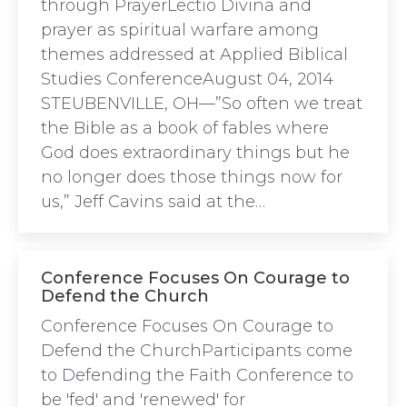
through PrayerLectio Divina and
prayer as spiritual warfare among
themes addressed at Applied Biblical
Studies ConferenceAugust 04, 2014
STEUBENVILLE, OH—”So often we treat
the Bible as a book of fables where
God does extraordinary things but he
no longer does those things now for
us,” Jeff Cavins said at the…
Conference Focuses On Courage to
Defend the Church
Conference Focuses On Courage to
Defend the ChurchParticipants come
to Defending the Faith Conference to
be 'fed' and 'renewed' for