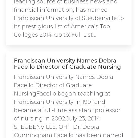
leading source of business news and
financial information, has named
Franciscan University of Steubenville to
its prestigious list of America’s Top
Colleges 2014. Go to: Full List…
Franciscan University Names Debra
Facello Director of Graduate Nursing
Franciscan University Names Debra
Facello Director of Graduate
NursingFacello began teaching at
Franciscan University in 1991 and
became a full-time assistant professor
of nursing in 2002.July 23, 2014
STEUBENVILLE, OH—Dr. Debra
Cunningham Facello has been named