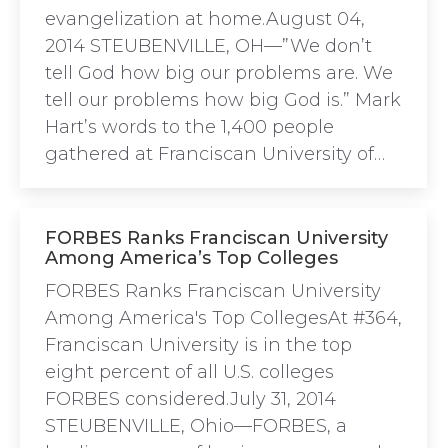
evangelization at home.August 04,
2014 STEUBENVILLE, OH—”We don’t
tell God how big our problems are. We
tell our problems how big God is.” Mark
Hart’s words to the 1,400 people
gathered at Franciscan University of…
FORBES Ranks Franciscan University
Among America’s Top Colleges
FORBES Ranks Franciscan University
Among America's Top CollegesAt #364,
Franciscan University is in the top
eight percent of all U.S. colleges
FORBES considered.July 31, 2014
STEUBENVILLE, Ohio—FORBES, a