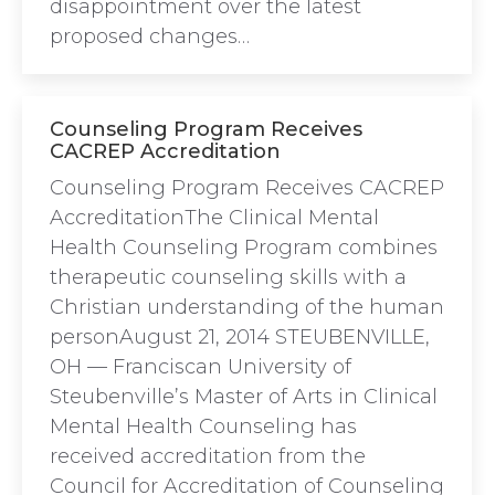
disappointment over the latest
proposed changes…
Counseling Program Receives
CACREP Accreditation
Counseling Program Receives CACREP
AccreditationThe Clinical Mental
Health Counseling Program combines
therapeutic counseling skills with a
Christian understanding of the human
personAugust 21, 2014 STEUBENVILLE,
OH — Franciscan University of
Steubenville’s Master of Arts in Clinical
Mental Health Counseling has
received accreditation from the
Council for Accreditation of Counseling