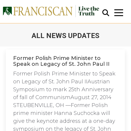
ALL NEWS UPDATES
You are here:
Former Polish Prime Minister to
Speak on Legacy of St. John Paul II
Close Search
Former Polish Prime Minister to Speak
on Legacy of St. John Paul IIAustrian
Symposium to mark 25th Anniversary
of fall of CommunismAugust 27, 2014
STEUBENVILLE, OH —Former Polish
prime minister Hanna Suchocka will
give the keynote address at a one-day
symposium on the legacy of St. John