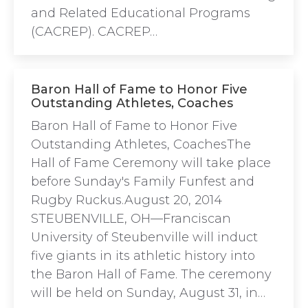
and Related Educational Programs
(CACREP). CACREP…
Baron Hall of Fame to Honor Five
Outstanding Athletes, Coaches
Baron Hall of Fame to Honor Five
Outstanding Athletes, CoachesThe
Hall of Fame Ceremony will take place
before Sunday's Family Funfest and
Rugby Ruckus.August 20, 2014
STEUBENVILLE, OH—Franciscan
University of Steubenville will induct
five giants in its athletic history into
the Baron Hall of Fame. The ceremony
will be held on Sunday, August 31, in…