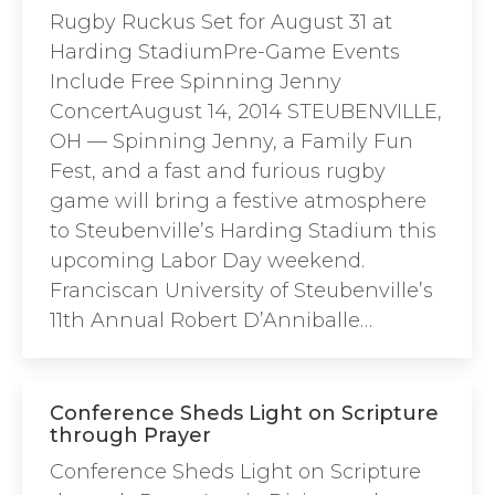
Rugby Ruckus Set for August 31 at
Harding StadiumPre-Game Events
Include Free Spinning Jenny
ConcertAugust 14, 2014 STEUBENVILLE,
OH — Spinning Jenny, a Family Fun
Fest, and a fast and furious rugby
game will bring a festive atmosphere
to Steubenville’s Harding Stadium this
upcoming Labor Day weekend.
Franciscan University of Steubenville’s
11th Annual Robert D’Anniballe…
Conference Sheds Light on Scripture
through Prayer
Conference Sheds Light on Scripture