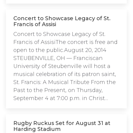
Concert to Showcase Legacy of St.
Francis of Assisi
Concert to Showcase Legacy of St.
Francis of AssisiThe concert is free and
open to the public.August 20, 2014
STEUBENVILLE, OH — Franciscan
University of Steubenville will host a
musical celebration of its patron saint,
St. Francis: A Musical Tribute From the
Past to the Present, on Thursday,
September 4 at 7:00 p.m. in Christ…
Rugby Ruckus Set for August 31 at
Harding Stadium