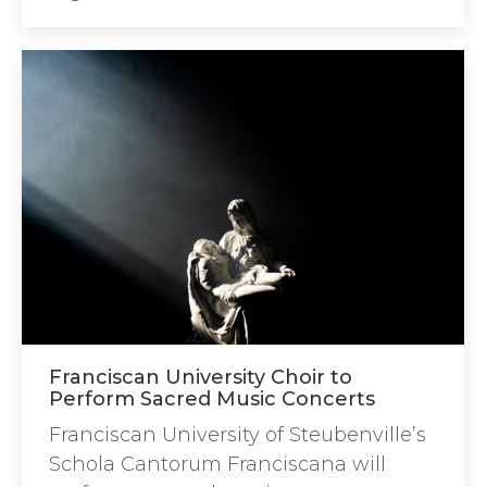
Franciscan University Choir to
Perform Sacred Music Concerts
Franciscan University of Steubenville’s
Schola Cantorum Franciscana will