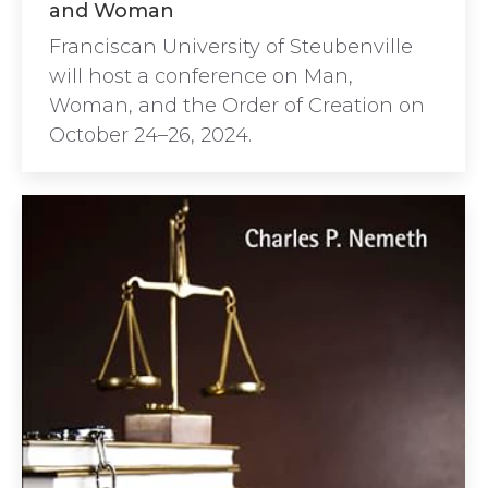
and Woman
Franciscan University of Steubenville
will host a conference on Man,
Woman, and the Order of Creation on
October 24–26, 2024.