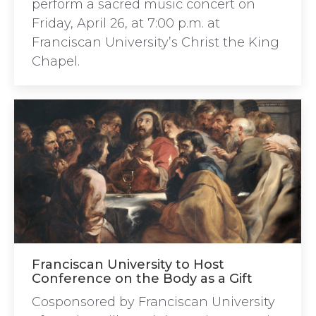
perform a sacred music concert on
Friday, April 26, at 7:00 p.m. at
Franciscan University’s Christ the King
Chapel.
Franciscan University to Host
Conference on the Body as a Gift
Cosponsored by Franciscan University