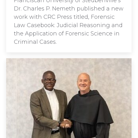
Franciscan University of Steubenville’s
Dr. Charles P. Nemeth published a new
work with CRC Press titled, Forensic
Law Casebook: Judicial Reasoning and
the Application of Forensic Science in
Criminal Cases.