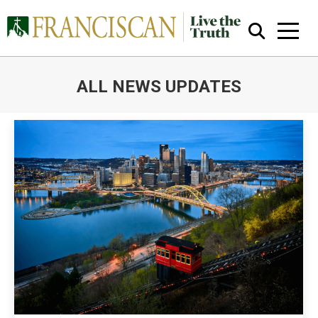
ALL NEWS UPDATES
You are here:
Close Search