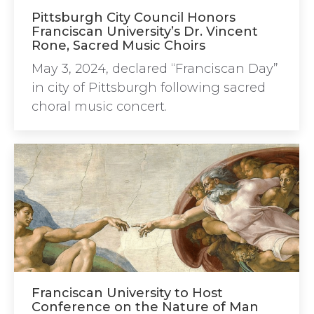
Pittsburgh City Council Honors
Franciscan University’s Dr. Vincent
Rone, Sacred Music Choirs
May 3, 2024, declared “Franciscan Day”
in city of Pittsburgh following sacred
choral music concert.
Franciscan University to Host
Conference on the Nature of Man