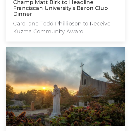
Champ Matt Birk to Headline
Franciscan University’s Baron Club
Dinner
Carol and Todd Phillipson to Receive
Kuzma Community Award