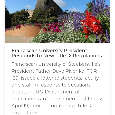
Franciscan University President
Responds to New Title IX Regulations
Franciscan University of Steubenville’s
President Father Dave Pivonka, TOR
’89, issued a letter to students, faculty,
and staff in response to questions
about the U.S. Department of
Education’s announcement last Friday,
April 19, concerning its new Title IX
regulations.