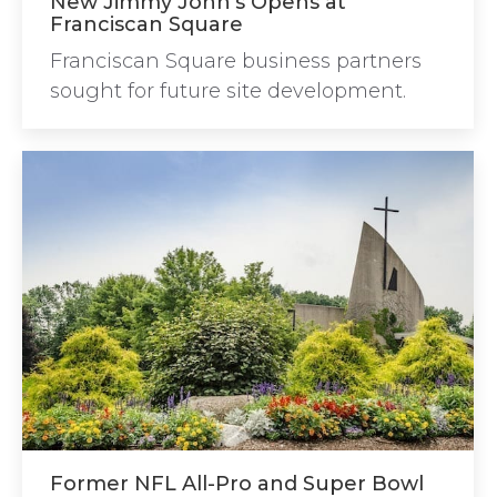
New Jimmy John’s Opens at
Franciscan Square
Franciscan Square business partners
sought for future site development.
Former NFL All-Pro and Super Bowl