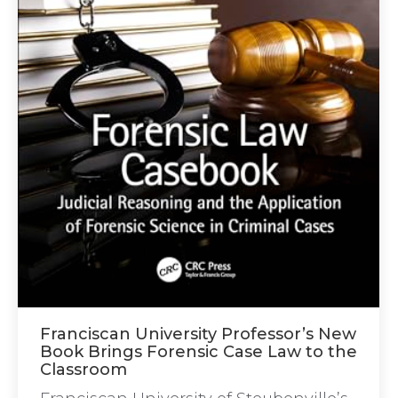
Franciscan University Professor’s New
Book Brings Forensic Case Law to the
Classroom