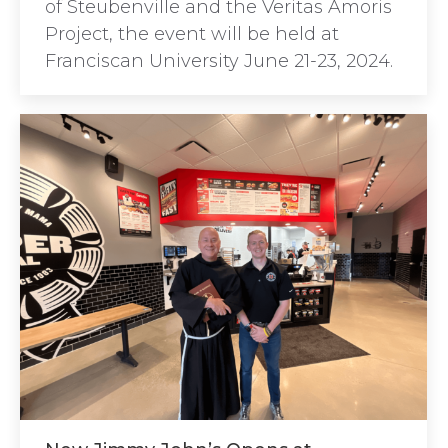
of Steubenville and the Veritas Amoris
Project, the event will be held at
Franciscan University June 21-23, 2024.