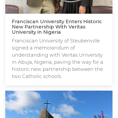
Franciscan University Enters Historic
New Partnership With Veritas
University in Nigeria
Franciscan University of Steubenville
signed a memorandum of
understanding with Veritas University
in Abuja, Nigeria, paving the way for a
historic new partnership between the
two Catholic schools.