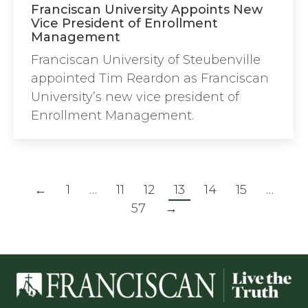
Franciscan University Appoints New
Vice President of Enrollment
Management
Franciscan University of Steubenville
appointed Tim Reardon as Franciscan
University’s new vice president of
Enrollment Management.
←
1
…
11
12
13
14
15
…
57
→