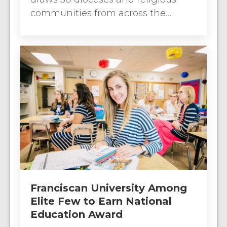
communities from across the…
Franciscan University Among
Elite Few to Earn National
Education Award