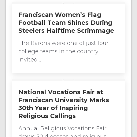
Franciscan Women’s Flag
Football Team Shines During
Steelers Halftime Scrimmage
The Barons were one of just four
college teams in the country
invited…
National Vocations Fair at
Franciscan University Marks
30th Year of Inspiring
Religious Callings
Annual Religious Vocations Fair
draws 50 dioceses and religious