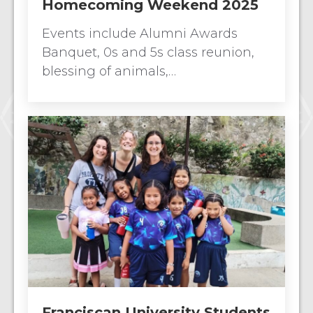
Homecoming Weekend 2025
Events include Alumni Awards
Banquet, 0s and 5s class reunion,
blessing of animals,…
Franciscan University Students