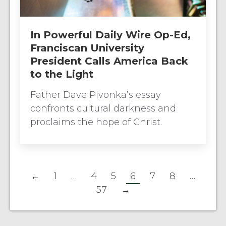
In Powerful Daily Wire Op-Ed,
Franciscan University
President Calls America Back
to the Light
Father Dave Pivonka’s essay
confronts cultural darkness and
proclaims the hope of Christ.
←
1
…
4
5
6
7
8
…
57
→