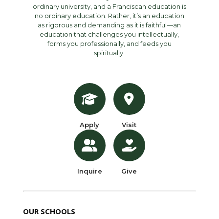
ordinary university, and a Franciscan education is
no ordinary education. Rather, it’s an education
as rigorous and demanding as it is faithful—an
education that challenges you intellectually,
forms you professionally, and feeds you
spiritually.
Apply
Visit
Inquire
Give
OUR SCHOOLS