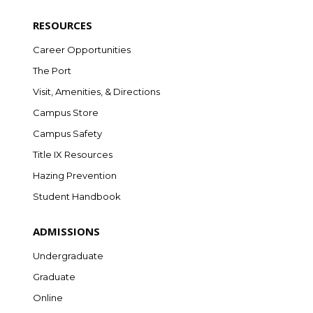
RESOURCES
Career Opportunities
The Port
Visit, Amenities, & Directions
Campus Store
Campus Safety
Title IX Resources
Hazing Prevention
Student Handbook
ADMISSIONS
Undergraduate
Graduate
Online