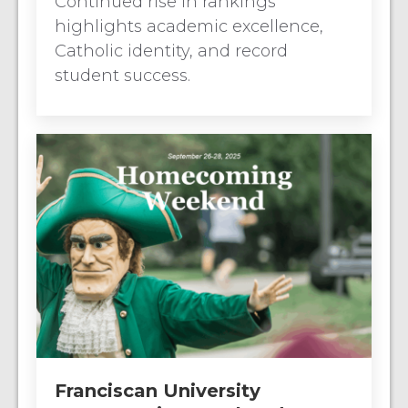
Continued rise in rankings
highlights academic excellence,
Catholic identity, and record
student success.
Franciscan University