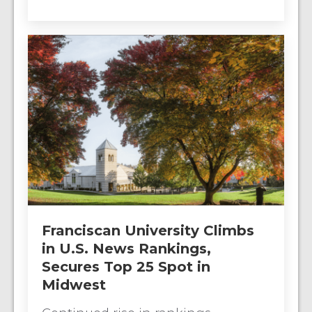
Franciscan University Climbs
in U.S. News Rankings,
Secures Top 25 Spot in
Midwest