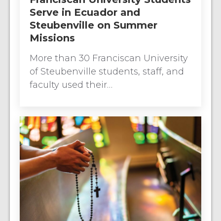
Serve in Ecuador and
Steubenville on Summer
Missions
More than 30 Franciscan University
of Steubenville students, staff, and
faculty used their…