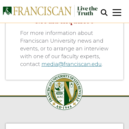
Media Inquiries
For more information about
Franciscan University news and
events, or to arrange an interview
with one of our faculty experts,
contact
media@franciscan.edu
.
Close Search