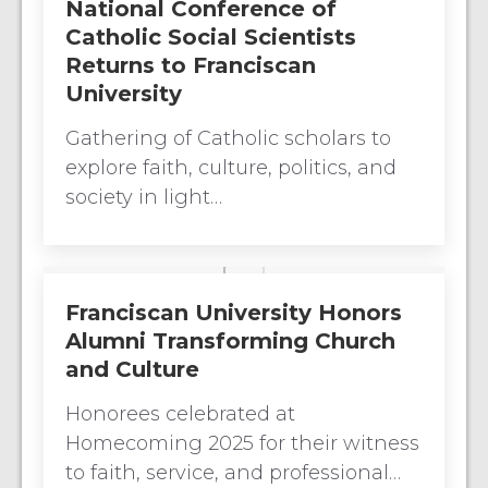
National Conference of
Catholic Social Scientists
Returns to Franciscan
University
Gathering of Catholic scholars to
explore faith, culture, politics, and
society in light…
Franciscan University Honors
Alumni Transforming Church
and Culture
Honorees celebrated at
Homecoming 2025 for their witness
to faith, service, and professional…