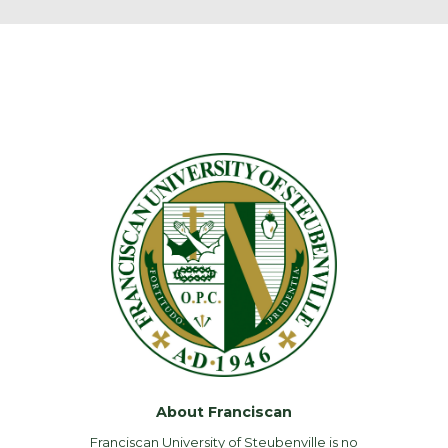
About Franciscan
Franciscan University of Steubenville is no