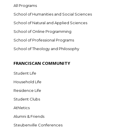
All Programs
School of Humanities and Social Sciences
School of Natural and Applied Sciences
School of Online Programming
School of Professional Programs
School of Theology and Philosophy
FRANCISCAN COMMUNITY
Student Life
Household Life
Residence Life
Student Clubs
Athletics
Alumni & Friends
Steubenville Conferences