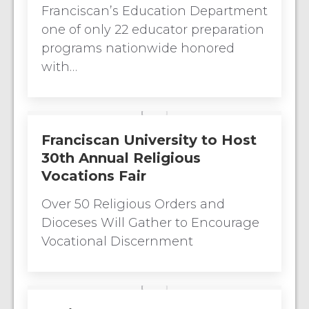
Franciscan’s Education Department
one of only 22 educator preparation
programs nationwide honored
with…
Franciscan University to Host
30th Annual Religious
Vocations Fair
Over 50 Religious Orders and
Dioceses Will Gather to Encourage
Vocational Discernment