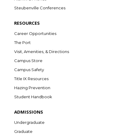
Steubenville Conferences
RESOURCES
Career Opportunities
The Port
Visit, Amenities, & Directions
Campus Store
Campus Safety
Title IX Resources
Hazing Prevention
Student Handbook
ADMISSIONS
Undergraduate
Graduate