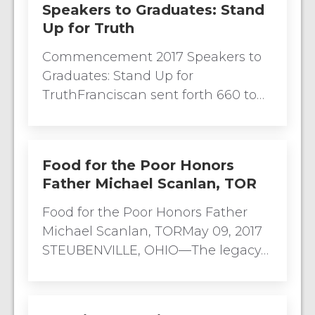
Speakers to Graduates: Stand
Up for Truth
Commencement 2017 Speakers to
Graduates: Stand Up for
TruthFranciscan sent forth 660 to…
Food for the Poor Honors
Father Michael Scanlan, TOR
Food for the Poor Honors Father
Michael Scanlan, TORMay 09, 2017
STEUBENVILLE, OHIO—The legacy…