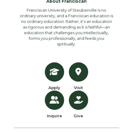
About Franciscan
Franciscan University of Steubenville is no
ordinary university, and a Franciscan education is
no ordinary education. Rather, it’s an education
as rigorous and demanding as it is faithful—an
education that challenges you intellectually,
forms you professionally, and feeds you
spiritually.
Apply
Visit
Inquire
Give