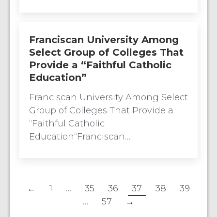
Franciscan University Among
Select Group of Colleges That
Provide a “Faithful Catholic
Education”
Franciscan University Among Select
Group of Colleges That Provide a
“Faithful Catholic
Education“Franciscan…
←
1
…
35
36
37
38
39
…
57
→