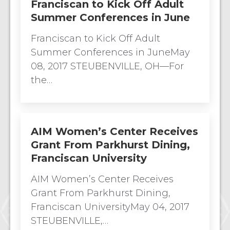
Franciscan to Kick Off Adult
Summer Conferences in June
Franciscan to Kick Off Adult
Summer Conferences in JuneMay
08, 2017 STEUBENVILLE, OH—For
the…
AIM Women’s Center Receives
Grant From Parkhurst Dining,
Franciscan University
AIM Women’s Center Receives
Grant From Parkhurst Dining,
Franciscan UniversityMay 04, 2017
STEUBENVILLE,…