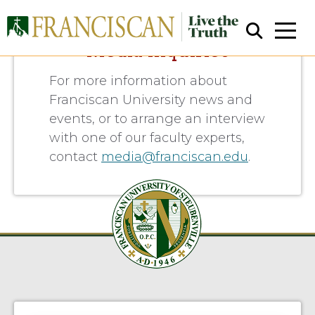
Media Inquiries
For more information about
Franciscan University news and
events, or to arrange an interview
with one of our faculty experts,
contact
media@franciscan.edu
.
Close Search