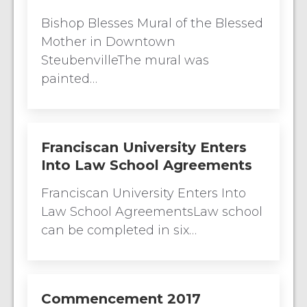
Bishop Blesses Mural of the Blessed
Mother in Downtown
SteubenvilleThe mural was
painted…
Franciscan University Enters
Into Law School Agreements
Franciscan University Enters Into
Law School AgreementsLaw school
can be completed in six…
Commencement 2017