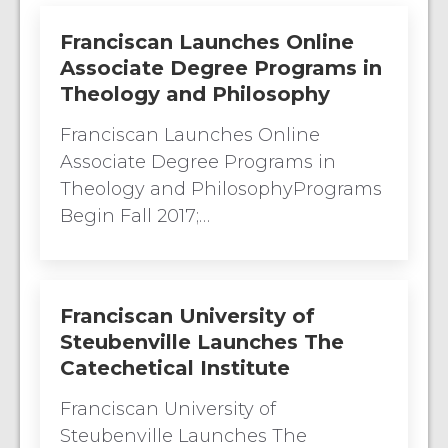
Franciscan Launches Online
Associate Degree Programs in
Theology and Philosophy
Franciscan Launches Online
Associate Degree Programs in
Theology and PhilosophyPrograms
Begin Fall 2017;…
Franciscan University of
Steubenville Launches The
Catechetical Institute
Franciscan University of
Steubenville Launches The