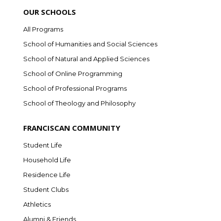
OUR SCHOOLS
All Programs
School of Humanities and Social Sciences
School of Natural and Applied Sciences
School of Online Programming
School of Professional Programs
School of Theology and Philosophy
FRANCISCAN COMMUNITY
Student Life
Household Life
Residence Life
Student Clubs
Athletics
Alumni & Friends