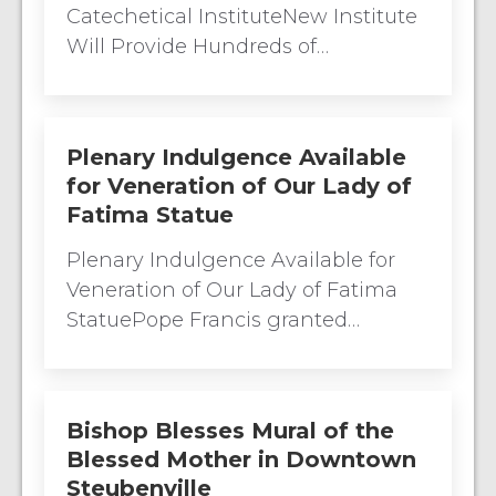
Catechetical InstituteNew Institute
Will Provide Hundreds of…
Plenary Indulgence Available
for Veneration of Our Lady of
Fatima Statue
Plenary Indulgence Available for
Veneration of Our Lady of Fatima
StatuePope Francis granted…
Bishop Blesses Mural of the
Blessed Mother in Downtown
Steubenville