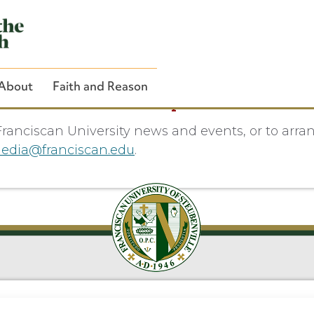
About
Faith and Reason
Media Inquiries
ranciscan University news and events, or to arra
edia@franciscan.edu
.
Close Search