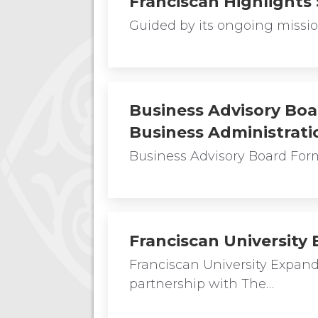
Franciscan Highlights
Guided by its ongoing mission
Business Advisory Boa
Business Administrati
Business Advisory Board For
Franciscan University
Franciscan University Expa
partnership with The…