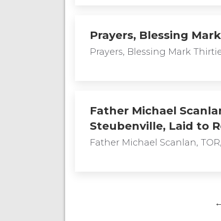
Prayers, Blessing Mark
Prayers, Blessing Mark Thirt
Father Michael Scanlan
Steubenville, Laid to 
Father Michael Scanlan, TOR,