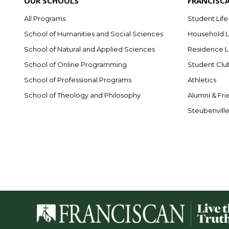
OUR SCHOOLS
FRANCISC
All Programs
Student Life
School of Humanities and Social Sciences
Household L
School of Natural and Applied Sciences
Residence L
School of Online Programming
Student Clu
School of Professional Programs
Athletics
School of Theology and Philosophy
Alumni & Fri
Steubenvill