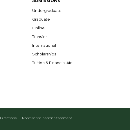
ADMISSIONS
Undergraduate
Graduate
Online
Transfer
International
Scholarships
Tuition & Financial Aid
Directions
Nondiscrimination Statement