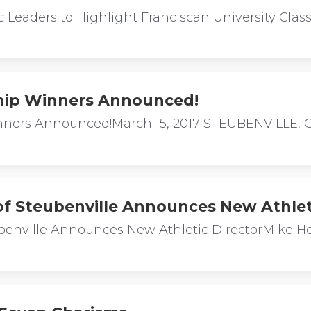
ic Leaders to Highlight Franciscan University C
hip Winners Announced!
ners Announced!March 15, 2017 STEUBENVILLE, OH
 of Steubenville Announces New Athlet
eubenville Announces New Athletic DirectorMike 