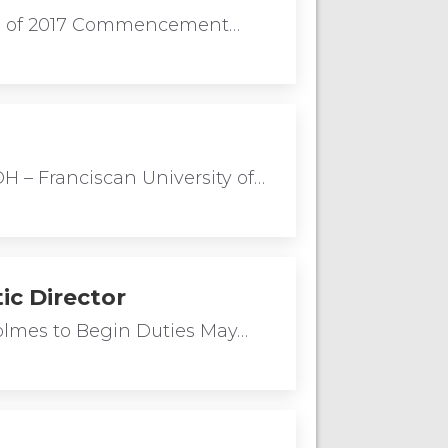
lass of 2017 Commencement…
 – Franciscan University of…
ic Director
Holmes to Begin Duties May…