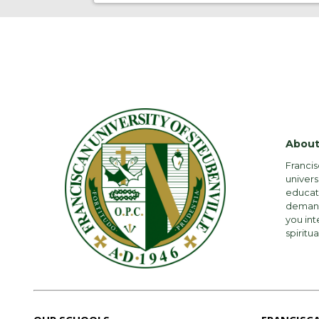
About
Francis
univers
educati
demandi
you int
spiritua