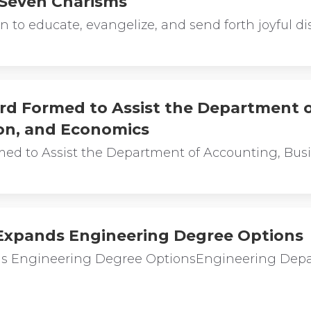
 Seven Charisms
 to educate, evangelize, and send forth joyful di
rd Formed to Assist the Department 
on, and Economics
med to Assist the Department of Accounting, Bus
 Expands Engineering Degree Options
nds Engineering Degree OptionsEngineering Dep