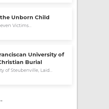
 the Unborn Child
Seven Victims…
anciscan University of
hristian Burial
y of Steubenville, Laid…
→