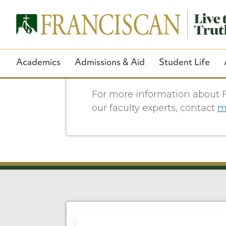
Academics
Admissions & Aid
Student Life
For more information about F
our faculty experts, contact
m