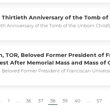
 Thirtieth Anniversary of the Tomb of
ieth Anniversary of the Tomb of the Unborn Child
, TOR, Beloved Former President of Fr
Rest After Memorial Mass and Mass of C
 Beloved Former President of Franciscan Universit
←
1
…
36
37
38
39
40
…
57