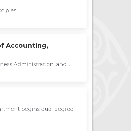
sciples…
of Accounting,
iness Administration, and…
artment begins dual degree