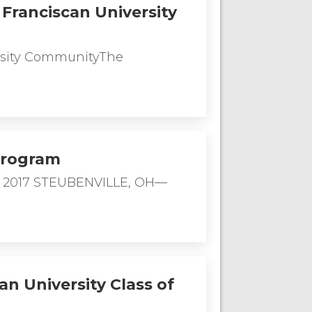
Franciscan University
ersity CommunityThe
Program
, 2017 STEUBENVILLE, OH—
an University Class of