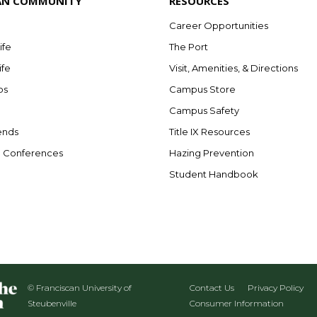
AN COMMUNITY
RESOURCES
Career Opportunities
ife
The Port
ife
Visit, Amenities, & Directions
bs
Campus Store
Campus Safety
ends
Title IX Resources
e Conferences
Hazing Prevention
Student Handbook
© Franciscan University of
Contact Us
Privacy Policy
Steubenville
Consumer Information