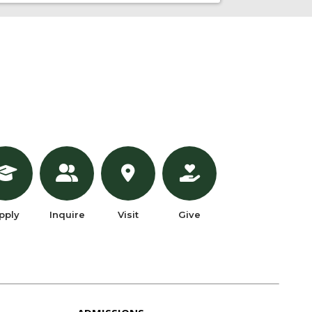
pply
Inquire
Visit
Give