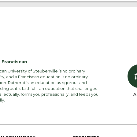
 Franciscan
can University of Steubenville is no ordinary
ity, and a Franciscan education is no ordinary
on. Rather, it’s an education as rigorous and
ng as it is faithful—an education that challenges
ellectually, forms you professionally, and feeds you
A
lly.