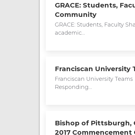
GRACE: Students, Facu
Community
GRACE: Students, Faculty Sh
academic…
Franciscan Universit
Franciscan University Tea
Responding…
Bishop of Pittsburgh, 
2017 Commencement 