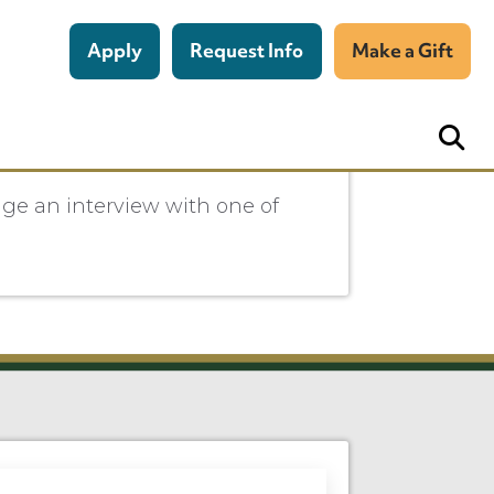
Apply
Request Info
Make a Gift
nge an interview with one of