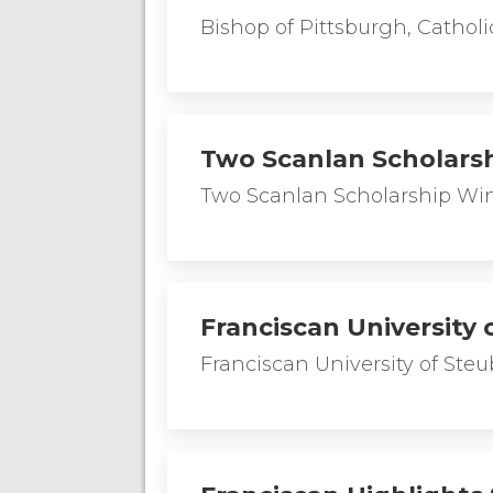
Bishop of Pittsburgh, Cathol
Two Scanlan Scholars
Two Scanlan Scholarship Win
Franciscan University
Franciscan University of St