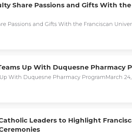
lty Share Passions and Gifts With the 
are Passions and Gifts With the Franciscan Univ
y Teams Up With Duquesne Pharmacy 
ms Up With Duquesne Pharmacy ProgramMarch 24
Catholic Leaders to Highlight Francisc
Ceremonies