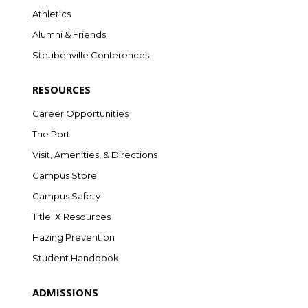
Athletics
Alumni & Friends
Steubenville Conferences
RESOURCES
Career Opportunities
The Port
Visit, Amenities, & Directions
Campus Store
Campus Safety
Title IX Resources
Hazing Prevention
Student Handbook
ADMISSIONS