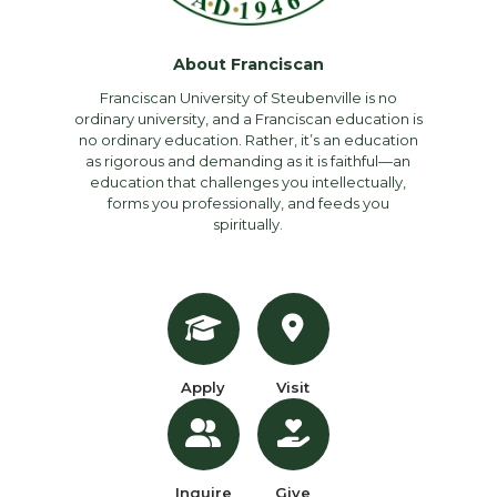
About Franciscan
Franciscan University of Steubenville is no
ordinary university, and a Franciscan education is
no ordinary education. Rather, it’s an education
as rigorous and demanding as it is faithful—an
education that challenges you intellectually,
forms you professionally, and feeds you
spiritually.
Apply
Visit
Inquire
Give