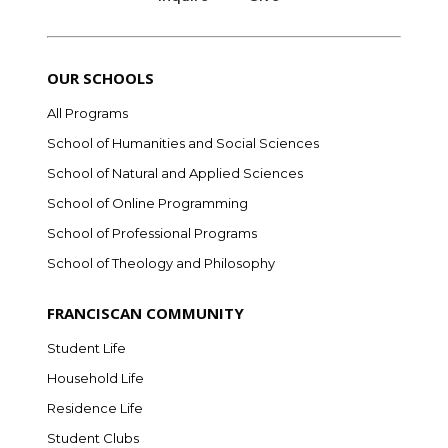
OUR SCHOOLS
All Programs
School of Humanities and Social Sciences
School of Natural and Applied Sciences
School of Online Programming
School of Professional Programs
School of Theology and Philosophy
FRANCISCAN COMMUNITY
Student Life
Household Life
Residence Life
Student Clubs