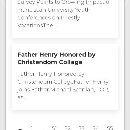
Survey Points to Growing Impact of
Franciscan University Youth
Conferences on Priestly
VocationsThe…
Father Henry Honored by
Christendom College
Father Henry Honored by
Christendom CollegeFather Henry
joins Father Michael Scanlan, TOR,
as…
←
1
…
51
52
53
54
55