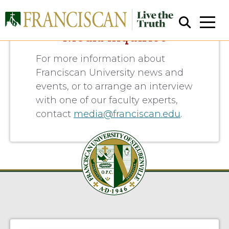
Media Inquiries
For more information about
Franciscan University news and
events, or to arrange an interview
with one of our faculty experts,
contact
media@franciscan.edu
.
Close Search