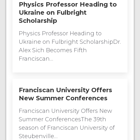
Physics Professor Heading to
Ukraine on Fulbright
Scholarship
Physics Professor Heading to
Ukraine on Fulbright ScholarshipDr.
Alex Sich Becomes Fifth
Franciscan…
Franciscan University Offers
New Summer Conferences
Franciscan University Offers New
Summer ConferencesThe 39th
season of Franciscan University of
Steubenville…