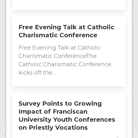
Free Evening Talk at Catholic
Charismatic Conference
Free Evening Talk at Catholic
Charismatic ConferenceThe
Catholic Charismatic Conference
kicks off the…
Survey Points to Growing
Impact of Franciscan
University Youth Conferences
on Priestly Vocations