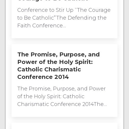
Conference to Stir Up “The Courage
to Be Catholic”The Defending the
Faith Conference…
The Promise, Purpose, and
Power of the Holy Spirit:
Catholic Charismatic
Conference 2014
The Promise, Purpose, and Power
of the Holy Spirit: Catholic
Charismatic Conference 2014The…