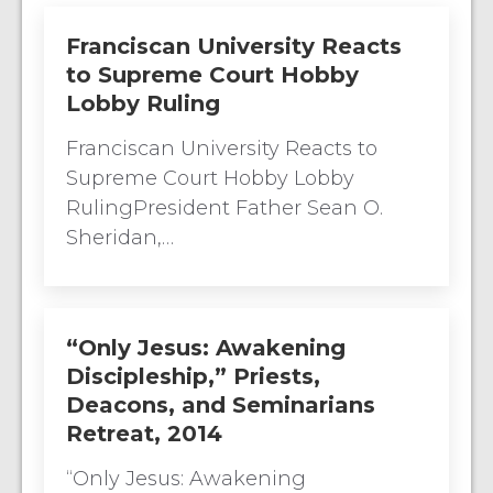
Franciscan University Reacts
to Supreme Court Hobby
Lobby Ruling
Franciscan University Reacts to
Supreme Court Hobby Lobby
RulingPresident Father Sean O.
Sheridan,…
“Only Jesus: Awakening
Discipleship,” Priests,
Deacons, and Seminarians
Retreat, 2014
“Only Jesus: Awakening