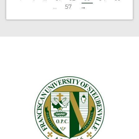
…
57
→