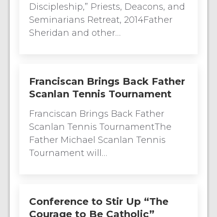
Discipleship,” Priests, Deacons, and
Seminarians Retreat, 2014Father
Sheridan and other…
Franciscan Brings Back Father
Scanlan Tennis Tournament
Franciscan Brings Back Father
Scanlan Tennis TournamentThe
Father Michael Scanlan Tennis
Tournament will…
Conference to Stir Up “The
Courage to Be Catholic”