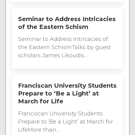
Seminar to Address Intricacies
of the Eastern Schism
Seminar to Address Intricacies of
the Eastern SchismTalks by guest
scholars James Likoudis…
Franciscan University Students
Prepare to ‘Be a Light’ at
March for Life
Franciscan University Students
Prepare to ‘Be a Light’ at March for
LifeMore than…