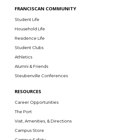
FRANCISCAN COMMUNITY
Student Life
Household Life
Residence Life
Student Clubs
Athletics
Alumni & Friends
Steubenville Conferences
RESOURCES
Career Opportunities
The Port
Visit, Amenities, & Directions
Campus Store
Campus Safety