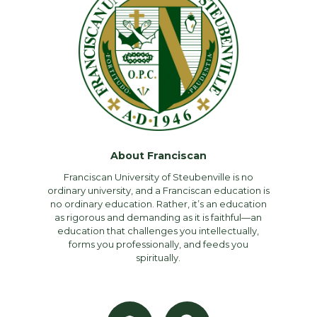
About Franciscan
Franciscan University of Steubenville is no
ordinary university, and a Franciscan education is
no ordinary education. Rather, it’s an education
as rigorous and demanding as it is faithful—an
education that challenges you intellectually,
forms you professionally, and feeds you
spiritually.