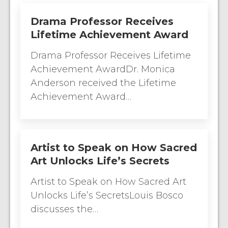
Drama Professor Receives
Lifetime Achievement Award
Drama Professor Receives Lifetime
Achievement AwardDr. Monica
Anderson received the Lifetime
Achievement Award…
Artist to Speak on How Sacred
Art Unlocks Life’s Secrets
Artist to Speak on How Sacred Art
Unlocks Life’s SecretsLouis Bosco
discusses the…