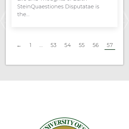
SteinQuaestiones Disputatae is
the…
←
1
…
53
54
55
56
57