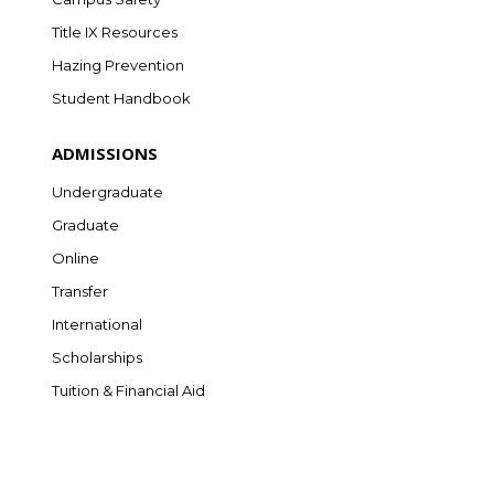
Title IX Resources
Hazing Prevention
Student Handbook
ADMISSIONS
Undergraduate
Graduate
Online
Transfer
International
Scholarships
Tuition & Financial Aid