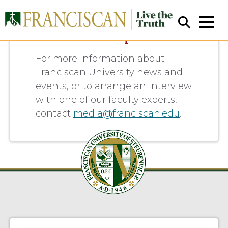
Media Inquiries
For more information about
Franciscan University news and
events, or to arrange an interview
with one of our faculty experts,
contact
media@franciscan.edu
.
Close Search