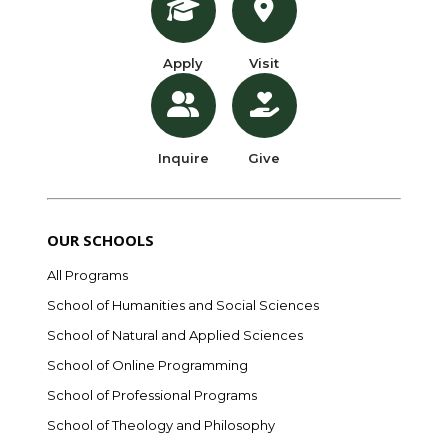
Apply
Visit
Inquire
Give
OUR SCHOOLS
All Programs
School of Humanities and Social Sciences
School of Natural and Applied Sciences
School of Online Programming
School of Professional Programs
School of Theology and Philosophy