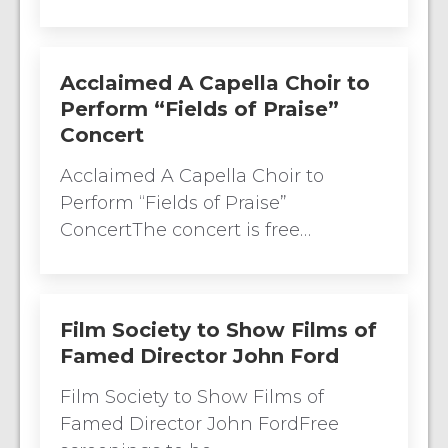
Acclaimed A Capella Choir to
Perform “Fields of Praise”
Concert
Acclaimed A Capella Choir to
Perform “Fields of Praise”
ConcertThe concert is free…
Film Society to Show Films of
Famed Director John Ford
Film Society to Show Films of
Famed Director John FordFree