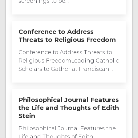
screenings to be…
Conference to Address
Threats to Religious Freedom
Conference to Address Threats to
Religious FreedomLeading Catholic
Scholars to Gather at Franciscan…
Philosophical Journal Features
the Life and Thoughts of Edith
Stein
Philosophical Journal Features the
Life and Thoughts of Edith