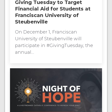
Giving Tuesday to Target
Financial Aid for Students at
Franciscan University of
Steubenville
On December 1, Franciscan
University of Steubenville will
participate in #GivingTuesday, the
annual…