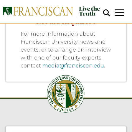
Media Inquiries
For more information about
Franciscan University news and
events, or to arrange an interview
with one of our faculty experts,
contact
media@franciscan.edu
.
Close Search