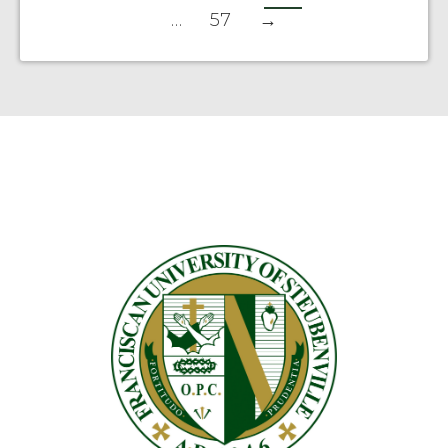
…
57
→