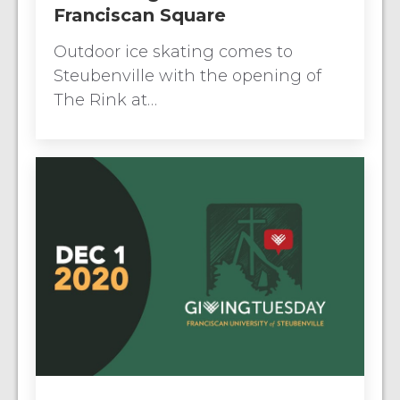
Franciscan Square
Outdoor ice skating comes to
Steubenville with the opening of
The Rink at…