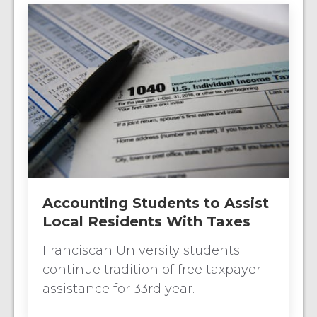
Accounting Students to Assist
Local Residents With Taxes
Franciscan University students
continue tradition of free taxpayer
assistance for 33rd year.