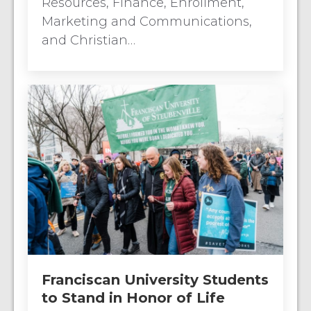
Resources, Finance, Enrollment,
Marketing and Communications,
and Christian…
Franciscan University Students
to Stand in Honor of Life