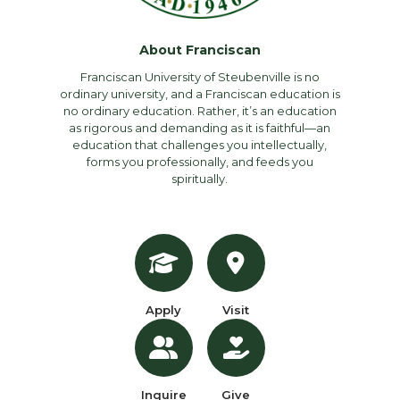
About Franciscan
Franciscan University of Steubenville is no
ordinary university, and a Franciscan education is
no ordinary education. Rather, it’s an education
as rigorous and demanding as it is faithful—an
education that challenges you intellectually,
forms you professionally, and feeds you
spiritually.
Apply
Visit
Inquire
Give