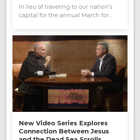
In lieu of traveling to our nation’s
capital for the annual March for…
New Video Series Explores
Connection Between Jesus
and the Dead Sea Scrolls