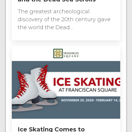
The greatest archeological
discovery of the 20th century gave
the world the Dead…
Ice Skating Comes to