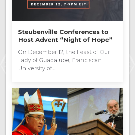
Steubenville Conferences to
Host Advent “Night of Hope”
On December 12, the Feast of Our
Lady of Guadalupe, Franciscan
University of…