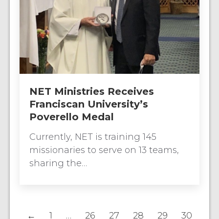
NET Ministries Receives
Franciscan University’s
Poverello Medal
Currently, NET is training 145
missionaries to serve on 13 teams,
sharing the…
←
1
…
26
27
28
29
30