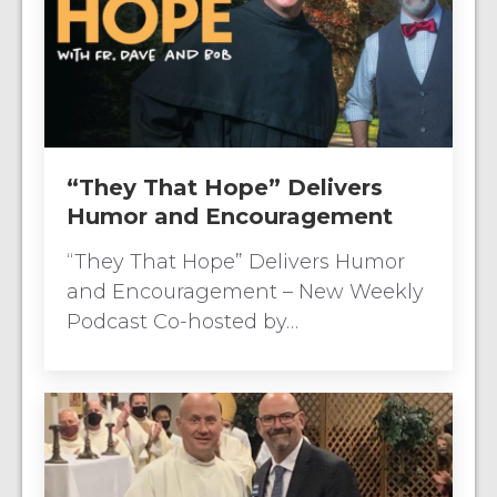
“They That Hope” Delivers
Humor and Encouragement
“They That Hope” Delivers Humor
and Encouragement – New Weekly
Podcast Co-hosted by…