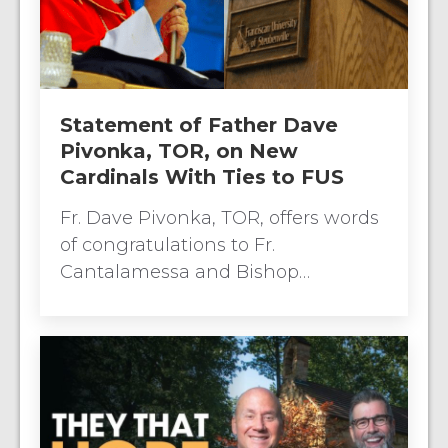
Statement of Father Dave
Pivonka, TOR, on New
Cardinals With Ties to FUS
Fr. Dave Pivonka, TOR, offers words
of congratulations to Fr.
Cantalamessa and Bishop…