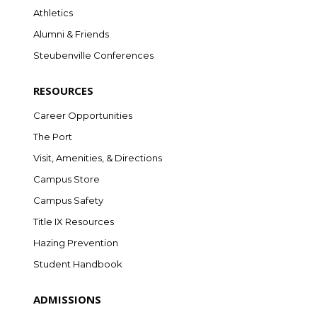
Athletics
Alumni & Friends
Steubenville Conferences
RESOURCES
Career Opportunities
The Port
Visit, Amenities, & Directions
Campus Store
Campus Safety
Title IX Resources
Hazing Prevention
Student Handbook
ADMISSIONS