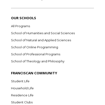
OUR SCHOOLS
All Programs
School of Humanities and Social Sciences
School of Natural and Applied Sciences
School of Online Programming
School of Professional Programs
School of Theology and Philosophy
FRANCISCAN COMMUNITY
Student Life
Household Life
Residence Life
Student Clubs