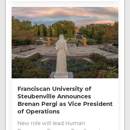
Franciscan University of
Steubenville Announces
Brenan Pergi as Vice President
of Operations
New role will lead Human