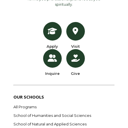
spiritually.
Apply
Visit
Inquire
Give
OUR SCHOOLS
All Programs
School of Humanities and Social Sciences
School of Natural and Applied Sciences