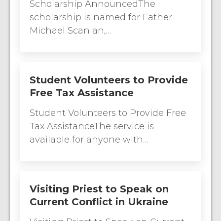
Scholarship AnnouncedThe
scholarship is named for Father
Michael Scanlan,…
Student Volunteers to Provide
Free Tax Assistance
Student Volunteers to Provide Free
Tax AssistanceThe service is
available for anyone with…
Visiting Priest to Speak on
Current Conflict in Ukraine