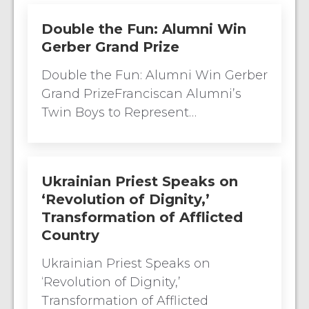
Double the Fun: Alumni Win
Gerber Grand Prize
Double the Fun: Alumni Win Gerber
Grand PrizeFranciscan Alumni’s
Twin Boys to Represent…
Ukrainian Priest Speaks on
‘Revolution of Dignity,’
Transformation of Afflicted
Country
Ukrainian Priest Speaks on
‘Revolution of Dignity,’
Transformation of Afflicted