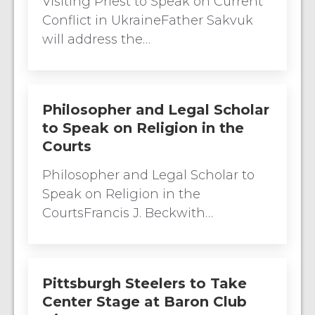
Visiting Priest to Speak on Current
Conflict in UkraineFather Sakvuk
will address the…
Philosopher and Legal Scholar
to Speak on Religion in the
Courts
Philosopher and Legal Scholar to
Speak on Religion in the
CourtsFrancis J. Beckwith…
Pittsburgh Steelers to Take
Center Stage at Baron Club