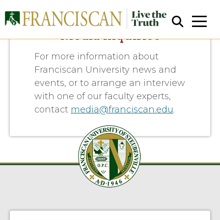
Media Inquiries
For more information about
Franciscan University news and
events, or to arrange an interview
with one of our faculty experts,
contact
media@franciscan.edu
.
Close Search