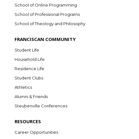
School of Online Programming
School of Professional Programs
School of Theology and Philosophy
FRANCISCAN COMMUNITY
Student Life
Household Life
Residence Life
Student Clubs
Athletics
Alumni & Friends
Steubenville Conferences
RESOURCES
Career Opportunities