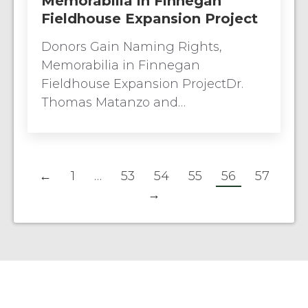
Memorabilia in Finnegan
Fieldhouse Expansion Project
Donors Gain Naming Rights,
Memorabilia in Finnegan
Fieldhouse Expansion ProjectDr.
Thomas Matanzo and…
←
1
…
53
54
55
56
57
→