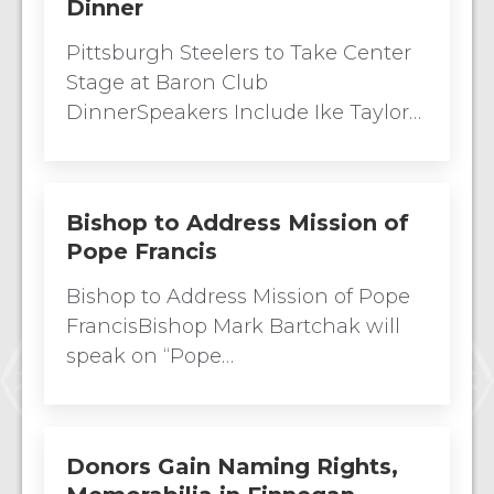
Dinner
Pittsburgh Steelers to Take Center
Stage at Baron Club
DinnerSpeakers Include Ike Taylor…
Bishop to Address Mission of
Pope Francis
Bishop to Address Mission of Pope
FrancisBishop Mark Bartchak will
speak on “Pope…
Donors Gain Naming Rights,