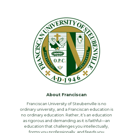
About Franciscan
Franciscan University of Steubenville is no
ordinary university, and a Franciscan education is
no ordinary education. Rather, it’s an education
as rigorous and demanding as it is faithful—an
education that challenges you intellectually,
forms you professionally, and feeds you