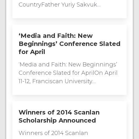
CountryFather Yuriy Sakvuk…
‘Media and Faith: New
Beginnings’ Conference Slated
for April
‘Media and Faith: New Beginnings’
Conference Slated for AprilOn April
11-12, Franciscan University…
Winners of 2014 Scanlan
Scholarship Announced
Winners of 2014 Scanlan