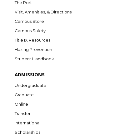
The Port
Visit, Amenities, & Directions
Campus Store
Campus Safety
Title IX Resources
Hazing Prevention
Student Handbook
ADMISSIONS
Undergraduate
Graduate
Online
Transfer
International
Scholarships