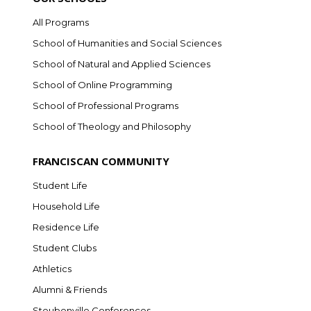
All Programs
School of Humanities and Social Sciences
School of Natural and Applied Sciences
School of Online Programming
School of Professional Programs
School of Theology and Philosophy
FRANCISCAN COMMUNITY
Student Life
Household Life
Residence Life
Student Clubs
Athletics
Alumni & Friends
Steubenville Conferences