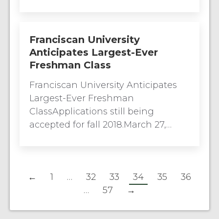
Franciscan University
Anticipates Largest-Ever
Freshman Class
Franciscan University Anticipates
Largest-Ever Freshman
ClassApplications still being
accepted for fall 2018.March 27,…
←
1
…
32
33
34
35
36
…
57
→