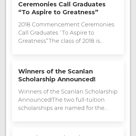
Ceremonies Call Graduates
“To Aspire to Greatness”
2018 Commencement Ceremonies
Call Graduates “To Aspire to
Greatness”The class of 2018 is…
Winners of the Scanlan
Scholarship Announced!
Winners of the Scanlan Scholarship
Announced!The two full-tuition
scholarships are named for the…