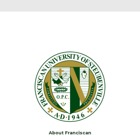
About Franciscan