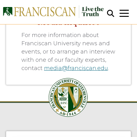
Media Inquiries
For more information about
Franciscan University news and
events, or to arrange an interview
with one of our faculty experts,
contact
media@franciscan.edu
.
Close Search