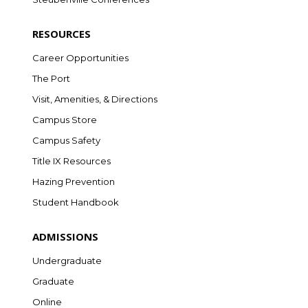
RESOURCES
Career Opportunities
The Port
Visit, Amenities, & Directions
Campus Store
Campus Safety
Title IX Resources
Hazing Prevention
Student Handbook
ADMISSIONS
Undergraduate
Graduate
Online