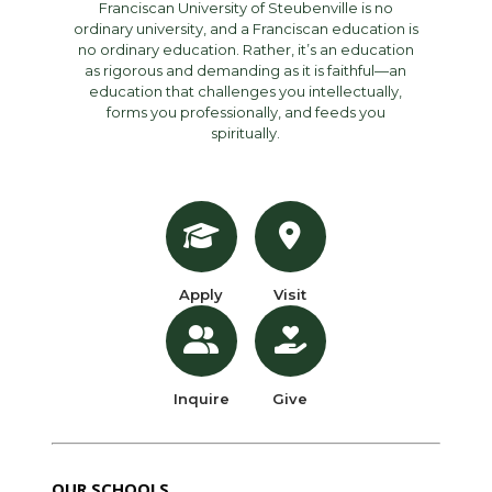
Franciscan University of Steubenville is no
ordinary university, and a Franciscan education is
no ordinary education. Rather, it’s an education
as rigorous and demanding as it is faithful—an
education that challenges you intellectually,
forms you professionally, and feeds you
spiritually.
Apply
Visit
Inquire
Give
OUR SCHOOLS