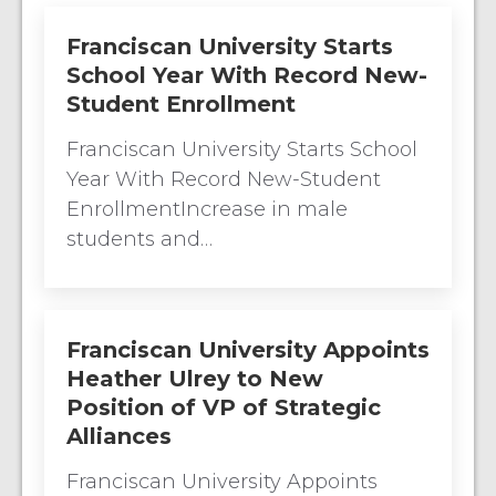
Franciscan University Starts
School Year With Record New-
Student Enrollment
Franciscan University Starts School
Year With Record New-Student
EnrollmentIncrease in male
students and…
Franciscan University Appoints
Heather Ulrey to New
Position of VP of Strategic
Alliances
Franciscan University Appoints