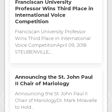
Franciscan University
Professor Wins Third Place in
International Voice
Competition
Franciscan University Professor
Wins Third Place in International
Voice CompetitionApril 09, 2018
STEUBENVILLE,…
Announcing the St. John Paul
II Chair of Mariology
Announcing the St. John Paul II
Chair of MariologyDr. Mark Miravalle
to Hold…