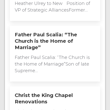
Heather Ulrey to New Position of
VP of Strategic AlliancesFormer…
Father Paul Scalia: “The
Church is the Home of
Marriage”
Father Paul Scalia: “The Church is
the Home of Marriage”Son of late
Supreme…
Christ the King Chapel
Renovations