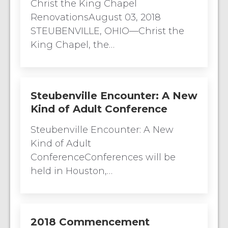
Christ the King Chapel
RenovationsAugust 03, 2018
STEUBENVILLE, OHIO—Christ the
King Chapel, the…
Steubenville Encounter: A New
Kind of Adult Conference
Steubenville Encounter: A New
Kind of Adult
ConferenceConferences will be
held in Houston,…
2018 Commencement