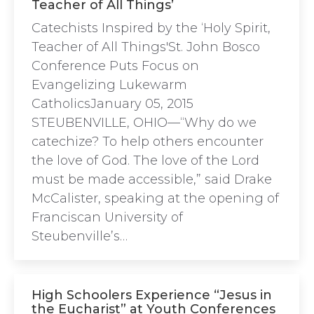
Teacher of All Things’
Catechists Inspired by the ‘Holy Spirit,
Teacher of All Things'St. John Bosco
Conference Puts Focus on
Evangelizing Lukewarm
CatholicsJanuary 05, 2015
STEUBENVILLE, OHIO—“Why do we
catechize? To help others encounter
the love of God. The love of the Lord
must be made accessible,” said Drake
McCalister, speaking at the opening of
Franciscan University of
Steubenville’s…
High Schoolers Experience “Jesus in
the Eucharist” at Youth Conferences