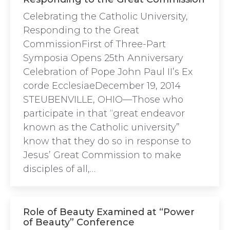
Celebrating the Catholic University,
Responding to the Great
CommissionFirst of Three-Part
Symposia Opens 25th Anniversary
Celebration of Pope John Paul II’s Ex
corde EcclesiaeDecember 19, 2014
STEUBENVILLE, OHIO—Those who
participate in that “great endeavor
known as the Catholic university”
know that they do so in response to
Jesus’ Great Commission to make
disciples of all,…
Role of Beauty Examined at “Power
of Beauty” Conference