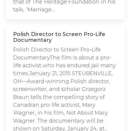
that of The Heritage Foundation in his
talk, “Marriage…
Polish Director to Screen Pro-Life
Documentary
Polish Director to Screen Pro-Life
DocumentaryThe film is about a pro-
life activist who has endured jail many
times.January 21, 2015 STEUBENVILLE,
OH—Award-winning Polish director,
screenwriter, and scholar Grzegorz
Braun tells the compelling story of
Canadian pro-life activist, Mary
Wagner, in his film, Not About Mary
Wagner. The documentary will be
shown on Saturday, January 24, at…