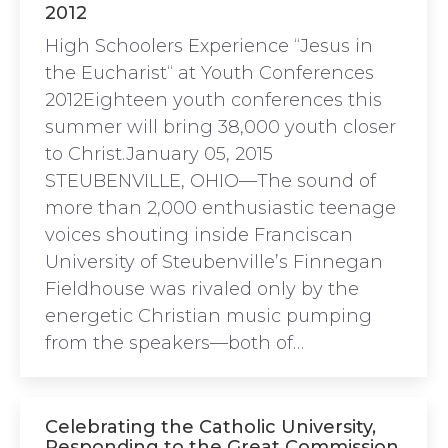
2012
High Schoolers Experience “Jesus in
the Eucharist“ at Youth Conferences
2012Eighteen youth conferences this
summer will bring 38,000 youth closer
to Christ.January 05, 2015
STEUBENVILLE, OHIO—The sound of
more than 2,000 enthusiastic teenage
voices shouting inside Franciscan
University of Steubenville’s Finnegan
Fieldhouse was rivaled only by the
energetic Christian music pumping
from the speakers—both of…
Celebrating the Catholic University,
Responding to the Great Commission