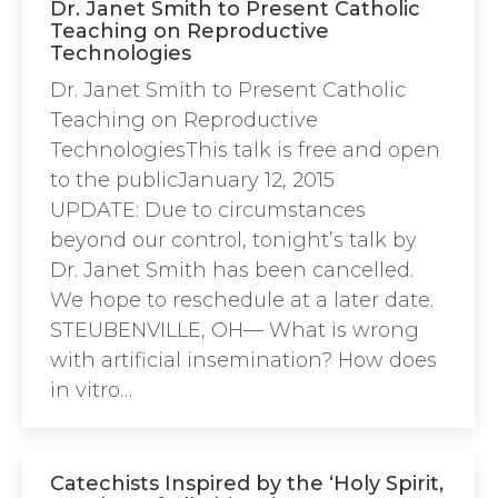
Dr. Janet Smith to Present Catholic
Teaching on Reproductive
Technologies
Dr. Janet Smith to Present Catholic
Teaching on Reproductive
TechnologiesThis talk is free and open
to the publicJanuary 12, 2015
UPDATE: Due to circumstances
beyond our control, tonight’s talk by
Dr. Janet Smith has been cancelled.
We hope to reschedule at a later date.
STEUBENVILLE, OH— What is wrong
with artificial insemination? How does
in vitro…
Catechists Inspired by the ‘Holy Spirit,