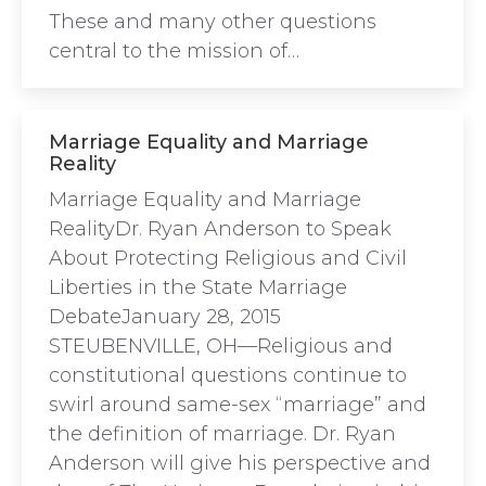
These and many other questions
central to the mission of…
Marriage Equality and Marriage
Reality
Marriage Equality and Marriage
RealityDr. Ryan Anderson to Speak
About Protecting Religious and Civil
Liberties in the State Marriage
DebateJanuary 28, 2015
STEUBENVILLE, OH—Religious and
constitutional questions continue to
swirl around same-sex “marriage” and
the definition of marriage. Dr. Ryan
Anderson will give his perspective and