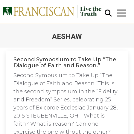
AESHAW
You are here:
Second Symposium to Take Up “The
Dialogue of Faith and Reason.”
Close Search
Second Sympusium to Take Up “The
Dialogue of Faith and Reason.“This is
the second symposium in the “Fidelity
and Freedom“ Series, celebrating 25
years of Ex corde Ecclesiae.January 28,
2015 STEUBENVILLE, OH—What is
faith? What is reason? Can one
exercise the one without the other?