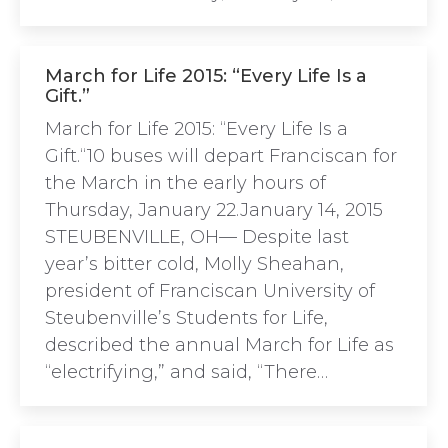
March for Life 2015: “Every Life Is a
Gift.”
March for Life 2015: “Every Life Is a
Gift.“10 buses will depart Franciscan for
the March in the early hours of
Thursday, January 22.January 14, 2015
STEUBENVILLE, OH— Despite last
year’s bitter cold, Molly Sheahan,
president of Franciscan University of
Steubenville’s Students for Life,
described the annual March for Life as
“electrifying,” and said, “There…