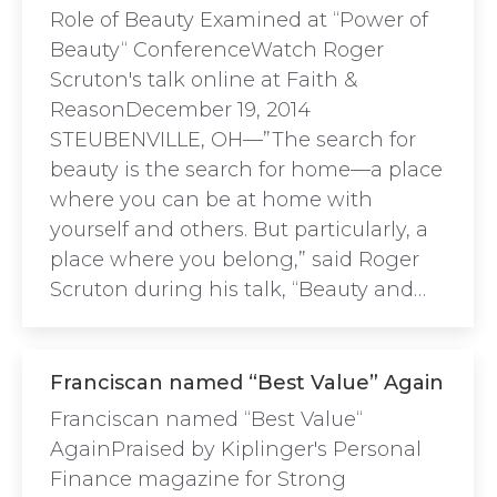
Role of Beauty Examined at “Power of
Beauty“ ConferenceWatch Roger
Scruton's talk online at Faith &
ReasonDecember 19, 2014
STEUBENVILLE, OH—”The search for
beauty is the search for home—a place
where you can be at home with
yourself and others. But particularly, a
place where you belong,” said Roger
Scruton during his talk, “Beauty and…
Franciscan named “Best Value” Again
Franciscan named “Best Value“
AgainPraised by Kiplinger's Personal
Finance magazine for Strong