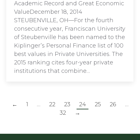
Academic Record and Great Economic
ValueDecember 18, 2014
STEUBENVILLE, OH—For the fourth
consecutive year, Franciscan University
of Steubenville has been named to the
Kiplinger’s Personal Finance list of 100
best values in Private Universities. The
2015 ranking cites four-year private
institutions that combine…
←
1
…
22
23
24
25
26
…
32
→