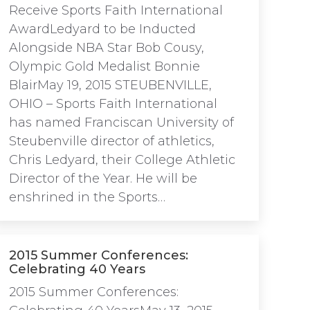
Receive Sports Faith International
AwardLedyard to be Inducted
Alongside NBA Star Bob Cousy,
Olympic Gold Medalist Bonnie
BlairMay 19, 2015 STEUBENVILLE,
OHIO – Sports Faith International
has named Franciscan University of
Steubenville director of athletics,
Chris Ledyard, their College Athletic
Director of the Year. He will be
enshrined in the Sports…
2015 Summer Conferences:
Celebrating 40 Years
2015 Summer Conferences: