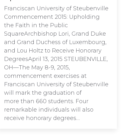
Franciscan University of Steubenville
Commencement 2015: Upholding
the Faith in the Public
SquareArchbishop Lori, Grand Duke
and Grand Duchess of Luxembourg,
and Lou Holtz to Receive Honorary
DegreesApril 13, 2015 STEUBENVILLE,
OH—The May 8-9, 2015,
commencement exercises at
Franciscan University of Steubenville
will mark the graduation of
more than 660 students. Four
remarkable individuals will also
receive honorary degrees…