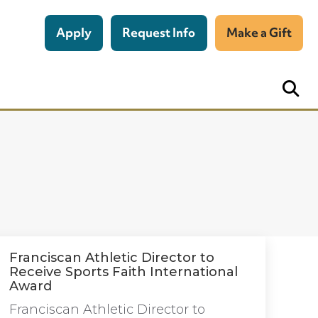
Apply
Request Info
Make a Gift
Franciscan Athletic Director to
Receive Sports Faith International
Award
Franciscan Athletic Director to