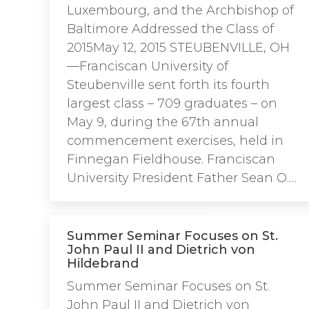
Luxembourg, and the Archbishop of
Baltimore Addressed the Class of
2015May 12, 2015 STEUBENVILLE, OH
—Franciscan University of
Steubenville sent forth its fourth
largest class – 709 graduates – on
May 9, during the 67th annual
commencement exercises, held in
Finnegan Fieldhouse. Franciscan
University President Father Sean O.…
Summer Seminar Focuses on St.
John Paul II and Dietrich von
Hildebrand
Summer Seminar Focuses on St.
John Paul II and Dietrich von