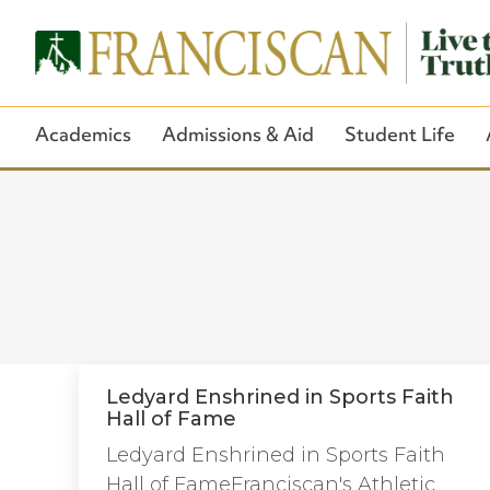
Academics
Admissions & Aid
Student Life
Ledyard Enshrined in Sports Faith
Hall of Fame
Ledyard Enshrined in Sports Faith
Hall of FameFranciscan's Athletic