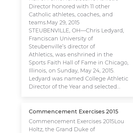
Director honored with 11 other
Catholic athletes, coaches, and
teams.May 29, 2015
STEUBENVILLE, OH—Chris Ledyard,
Franciscan University of
Steubenville’s director of
Athletics, was enshrined in the
Sports Faith Hall of Fame in Chicago,
Illinois, on Sunday, May 24, 2015.
Ledyard was named College Athletic
Director of the Year and selected…
Commencement Exercises 2015
Commencement Exercises 2015Lou
Holtz, the Grand Duke of