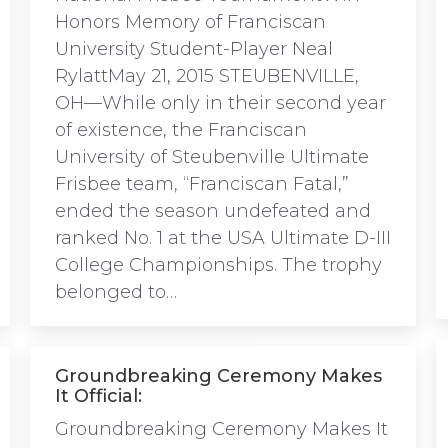
Honors Memory of Franciscan
University Student-Player Neal
RylattMay 21, 2015 STEUBENVILLE,
OH—While only in their second year
of existence, the Franciscan
University of Steubenville Ultimate
Frisbee team, “Franciscan Fatal,”
ended the season undefeated and
ranked No. 1 at the USA Ultimate D-III
College Championships. The trophy
belonged to…
Groundbreaking Ceremony Makes
It Official:
Groundbreaking Ceremony Makes It