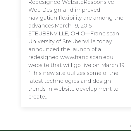
Redesigned WebsiteResponsive
Web Design and improved
navigation flexibility are among the
advances.March 19, 2015
STEUBENVILLE, OHIO—Franciscan
University of Steubenville today
announced the launch of a
redesigned www.franciscan.edu
website that will go live on March 19.
“This new site utilizes some of the
latest technologies and design
trends in website development to
create…