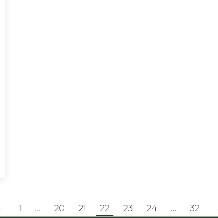
←
1
…
20
21
22
23
24
…
32