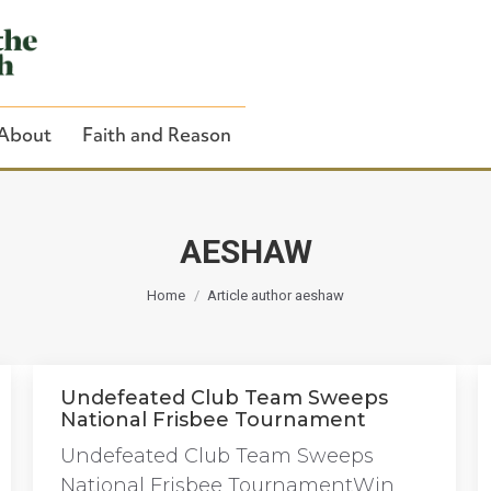
About
Faith and Reason
AESHAW
You are here:
Close Search
Home
Article author aeshaw
Undefeated Club Team Sweeps
National Frisbee Tournament
Undefeated Club Team Sweeps
National Frisbee TournamentWin