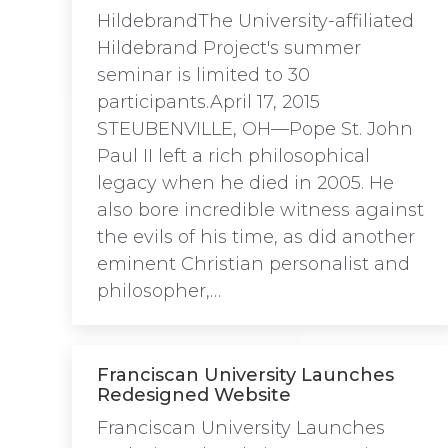
HildebrandThe University-affiliated
Hildebrand Project's summer
seminar is limited to 30
participants.April 17, 2015
STEUBENVILLE, OH—Pope St. John
Paul II left a rich philosophical
legacy when he died in 2005. He
also bore incredible witness against
the evils of his time, as did another
eminent Christian personalist and
philosopher,…
Franciscan University Launches
Redesigned Website
Franciscan University Launches