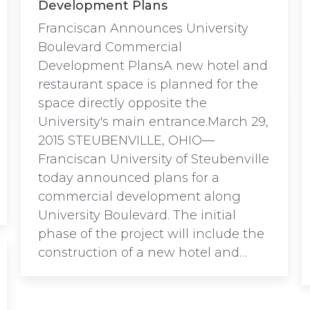
Development Plans
Franciscan Announces University
Boulevard Commercial
Development PlansA new hotel and
restaurant space is planned for the
space directly opposite the
University's main entrance.March 29,
2015 STEUBENVILLE, OHIO—
Franciscan University of Steubenville
today announced plans for a
commercial development along
University Boulevard. The initial
phase of the project will include the
construction of a new hotel and…