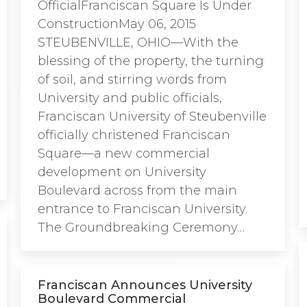
OfficialFranciscan Square Is Under
ConstructionMay 06, 2015
STEUBENVILLE, OHIO—With the
blessing of the property, the turning
of soil, and stirring words from
University and public officials,
Franciscan University of Steubenville
officially christened Franciscan
Square—a new commercial
development on University
Boulevard across from the main
entrance to Franciscan University.
The Groundbreaking Ceremony…
Franciscan Announces University
Boulevard Commercial