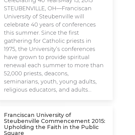
Celebrating 40 YearsMay 13, 2015
STEUBENVILLE, OH—Franciscan
University of Steubenville will
celebrate 40 years of conferences
this summer. Since the first
gathering for Catholic priests in
1975, the University’s conferences
have grown to provide spiritual
renewal each summer to more than
52,000 priests, deacons,
seminarians, youth, young adults,
religious educators, and adults…
Franciscan University of
Steubenville Commencement 2015:
Upholding the Faith in the Public
Square