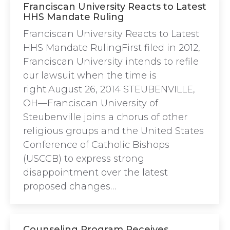
Franciscan University Reacts to Latest
HHS Mandate Ruling
Franciscan University Reacts to Latest
HHS Mandate RulingFirst filed in 2012,
Franciscan University intends to refile
our lawsuit when the time is
right.August 26, 2014 STEUBENVILLE,
OH—Franciscan University of
Steubenville joins a chorus of other
religious groups and the United States
Conference of Catholic Bishops
(USCCB) to express strong
disappointment over the latest
proposed changes…
Counseling Program Receives