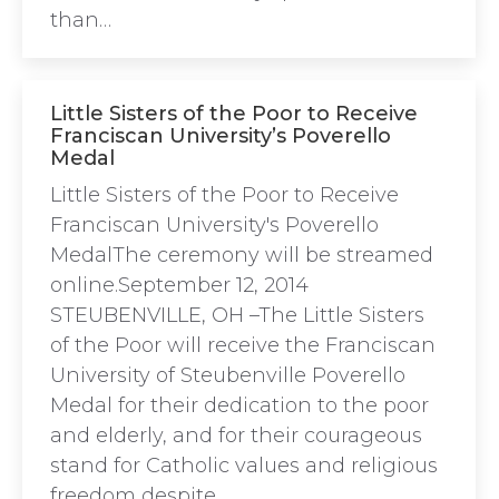
than…
Little Sisters of the Poor to Receive
Franciscan University’s Poverello
Medal
Little Sisters of the Poor to Receive
Franciscan University's Poverello
MedalThe ceremony will be streamed
online.September 12, 2014
STEUBENVILLE, OH –The Little Sisters
of the Poor will receive the Franciscan
University of Steubenville Poverello
Medal for their dedication to the poor
and elderly, and for their courageous
stand for Catholic values and religious
freedom despite…