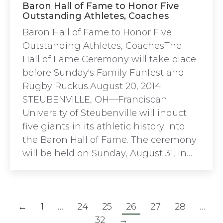
Baron Hall of Fame to Honor Five
Outstanding Athletes, Coaches
Baron Hall of Fame to Honor Five
Outstanding Athletes, CoachesThe
Hall of Fame Ceremony will take place
before Sunday's Family Funfest and
Rugby Ruckus.August 20, 2014
STEUBENVILLE, OH—Franciscan
University of Steubenville will induct
five giants in its athletic history into
the Baron Hall of Fame. The ceremony
will be held on Sunday, August 31, in…
←
1
…
24
25
26
27
28
…
32
→