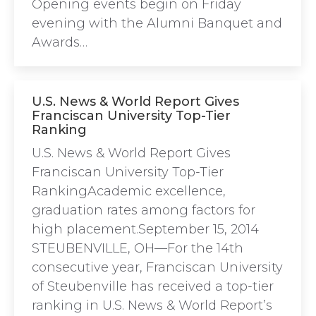
Opening events begin on Friday
evening with the Alumni Banquet and
Awards…
U.S. News & World Report Gives
Franciscan University Top-Tier
Ranking
U.S. News & World Report Gives
Franciscan University Top-Tier
RankingAcademic excellence,
graduation rates among factors for
high placement.September 15, 2014
STEUBENVILLE, OH—For the 14th
consecutive year, Franciscan University
of Steubenville has received a top-tier
ranking in U.S. News & World Report’s