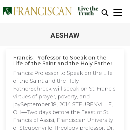
AESHAW
You are here:
Francis: Professor to Speak on the
Life of the Saint and the Holy Father
Close Search
Francis: Professor to Speak on the Life
of the Saint and the Holy
FatherSchreck will speak on St. Francis'
virtues of prayer, poverty, and
joySeptember 18, 2014 STEUBENVILLE,
OH—Two days before the Feast of St.
Francis of Assisi, Franciscan University
of Steubenville Theology professor, Dr.