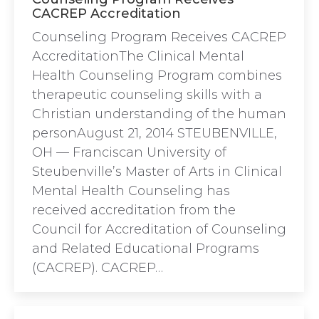
CACREP Accreditation
Counseling Program Receives CACREP
AccreditationThe Clinical Mental
Health Counseling Program combines
therapeutic counseling skills with a
Christian understanding of the human
personAugust 21, 2014 STEUBENVILLE,
OH — Franciscan University of
Steubenville’s Master of Arts in Clinical
Mental Health Counseling has
received accreditation from the
Council for Accreditation of Counseling
and Related Educational Programs
(CACREP). CACREP…