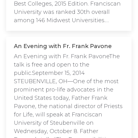
Best Colleges, 2015 Edition. Franciscan
University was ranked 30th overall
among 146 Midwest Universities.…
An Evening with Fr. Frank Pavone
An Evening with Fr. Frank PavoneThe
talk is free and open to the
public.September 15, 2014
STEUBENVILLE, OH—One of the most
prominent pro-life advocates in the
United States today, Father Frank
Pavone, the national director of Priests
for Life, will speak at Franciscan
University of Steubenville on
Wednesday, October 8. Father