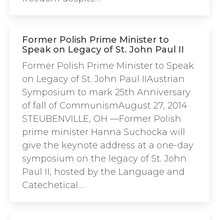
Former Polish Prime Minister to
Speak on Legacy of St. John Paul II
Former Polish Prime Minister to Speak
on Legacy of St. John Paul IIAustrian
Symposium to mark 25th Anniversary
of fall of CommunismAugust 27, 2014
STEUBENVILLE, OH —Former Polish
prime minister Hanna Suchocka will
give the keynote address at a one-day
symposium on the legacy of St. John
Paul II, hosted by the Language and
Catechetical…