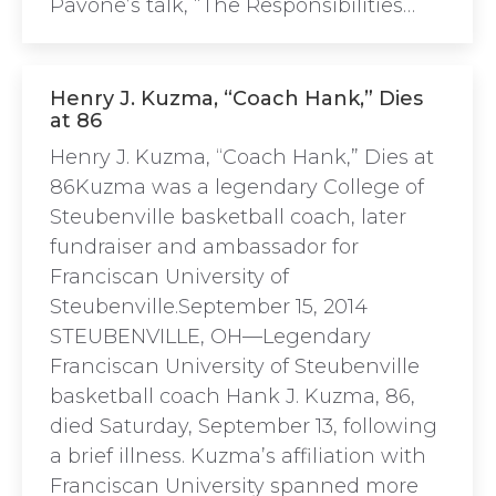
Pavone’s talk, “The Responsibilities…
Henry J. Kuzma, “Coach Hank,” Dies
at 86
Henry J. Kuzma, “Coach Hank,” Dies at
86Kuzma was a legendary College of
Steubenville basketball coach, later
fundraiser and ambassador for
Franciscan University of
Steubenville.September 15, 2014
STEUBENVILLE, OH—Legendary
Franciscan University of Steubenville
basketball coach Hank J. Kuzma, 86,
died Saturday, September 13, following
a brief illness. Kuzma’s affiliation with
Franciscan University spanned more