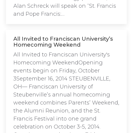
Alan Schreck will speak on “St. Francis
and Pope Francis:…
All Invited to Franciscan University’s
Homecoming Weekend
All Invited to Franciscan University's
Homecoming WeekendOpening
events begin on Friday, October
3September 16, 2014 STEUBENVILLE,
OH— Franciscan University of
Steubenville’s annual homecoming
weekend combines Parents’ Weekend,
the Alumni Reunion, and the St.
Francis Festival into one grand
celebration on October 3-5, 2014.