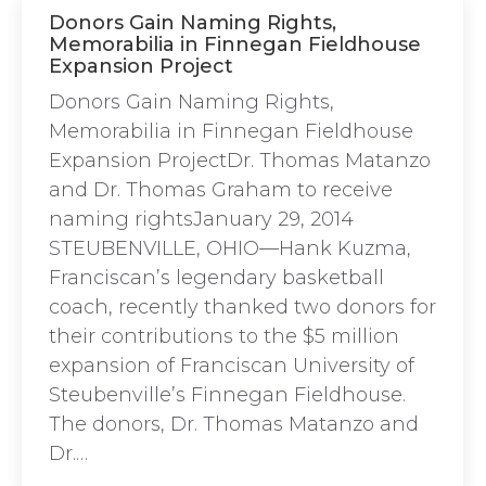
Donors Gain Naming Rights,
Memorabilia in Finnegan Fieldhouse
Expansion Project
Donors Gain Naming Rights,
Memorabilia in Finnegan Fieldhouse
Expansion ProjectDr. Thomas Matanzo
and Dr. Thomas Graham to receive
naming rightsJanuary 29, 2014
STEUBENVILLE, OHIO—Hank Kuzma,
Franciscan’s legendary basketball
coach, recently thanked two donors for
their contributions to the $5 million
expansion of Franciscan University of
Steubenville’s Finnegan Fieldhouse.
The donors, Dr. Thomas Matanzo and
Dr.…