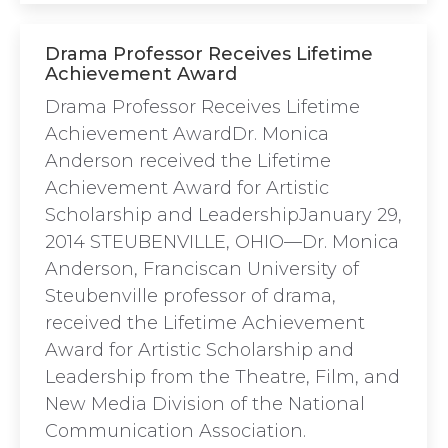
Drama Professor Receives Lifetime
Achievement Award
Drama Professor Receives Lifetime
Achievement AwardDr. Monica
Anderson received the Lifetime
Achievement Award for Artistic
Scholarship and LeadershipJanuary 29,
2014 STEUBENVILLE, OHIO—Dr. Monica
Anderson, Franciscan University of
Steubenville professor of drama,
received the Lifetime Achievement
Award for Artistic Scholarship and
Leadership from the Theatre, Film, and
New Media Division of the National
Communication Association.