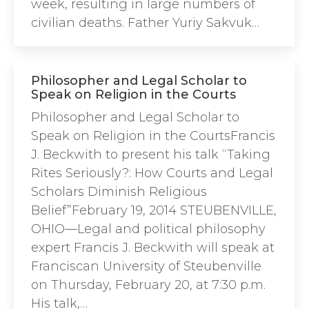
week, resulting in large numbers of
civilian deaths. Father Yuriy Sakvuk…
Philosopher and Legal Scholar to
Speak on Religion in the Courts
Philosopher and Legal Scholar to
Speak on Religion in the CourtsFrancis
J. Beckwith to present his talk “Taking
Rites Seriously?: How Courts and Legal
Scholars Diminish Religious
Belief”February 19, 2014 STEUBENVILLE,
OHIO—Legal and political philosophy
expert Francis J. Beckwith will speak at
Franciscan University of Steubenville
on Thursday, February 20, at 7:30 p.m.
His talk,…