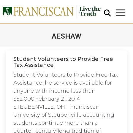
AESHAW
You are here:
Student Volunteers to Provide Free
Tax Assistance
Close Search
Student Volunteers to Provide Free Tax
AssistanceThe service is available for
anyone with income less than
$52,000.February 21, 2014
STEUBENVILLE, OH—Franciscan
University of Steubenville accounting
students continue more than a
quarter-century long tradition of