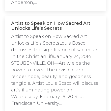
Anderson,…
Artist to Speak on How Sacred Art
Unlocks Life’s Secrets
Artist to Speak on How Sacred Art
Unlocks Life’s SecretsLouis Bosco
discusses the significance of sacred art
in the Christian lifeJanuary 24, 2014
STEUBENVILLE, OH—Art wields the
power to reveal the invisible and
render hope, beauty, and goodness
tangible. Artist Louis Bosco will discuss
art’s illuminating power on
Wednesday, February 19, 2014, at
Franciscan University…