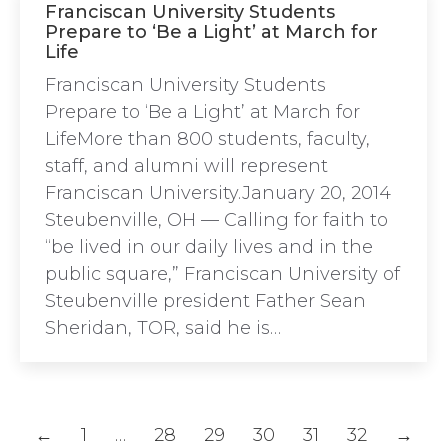
Franciscan University Students
Prepare to ‘Be a Light’ at March for
Life
Franciscan University Students
Prepare to ‘Be a Light’ at March for
LifeMore than 800 students, faculty,
staff, and alumni will represent
Franciscan University.January 20, 2014
Steubenville, OH — Calling for faith to
“be lived in our daily lives and in the
public square,” Franciscan University of
Steubenville president Father Sean
Sheridan, TOR, said he is…
←
1
…
28
29
30
31
32
→