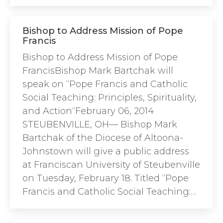
Bishop to Address Mission of Pope
Francis
Bishop to Address Mission of Pope
FrancisBishop Mark Bartchak will
speak on “Pope Francis and Catholic
Social Teaching: Principles, Spirituality,
and Action“February 06, 2014
STEUBENVILLE, OH— Bishop Mark
Bartchak of the Diocese of Altoona-
Johnstown will give a public address
at Franciscan University of Steubenville
on Tuesday, February 18. Titled “Pope
Francis and Catholic Social Teaching:…