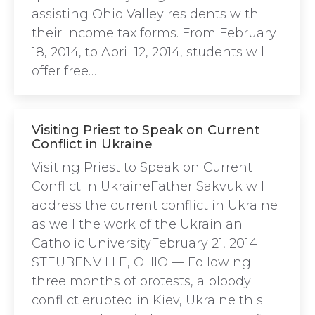
assisting Ohio Valley residents with
their income tax forms. From February
18, 2014, to April 12, 2014, students will
offer free…
Visiting Priest to Speak on Current
Conflict in Ukraine
Visiting Priest to Speak on Current
Conflict in UkraineFather Sakvuk will
address the current conflict in Ukraine
as well the work of the Ukrainian
Catholic UniversityFebruary 21, 2014
STEUBENVILLE, OHIO — Following
three months of protests, a bloody
conflict erupted in Kiev, Ukraine this