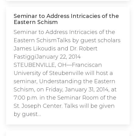
Seminar to Address Intricacies of the
Eastern Schism
Seminar to Address Intricacies of the
Eastern SchismTalks by guest scholars
James Likoudis and Dr. Robert
FastiggiJanuary 22, 2014
STEUBENVILLE, OH—Franciscan
University of Steubenville will host a
seminar, Understanding the Eastern
Schism, on Friday, January 31, 2014, at
7:00 p.m. in the Seminar Room of the
St. Joseph Center. Talks will be given
by guest…