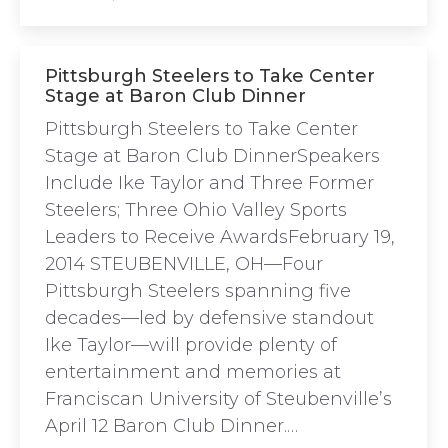
Pittsburgh Steelers to Take Center
Stage at Baron Club Dinner
Pittsburgh Steelers to Take Center
Stage at Baron Club DinnerSpeakers
Include Ike Taylor and Three Former
Steelers; Three Ohio Valley Sports
Leaders to Receive AwardsFebruary 19,
2014 STEUBENVILLE, OH—Four
Pittsburgh Steelers spanning five
decades—led by defensive standout
Ike Taylor—will provide plenty of
entertainment and memories at
Franciscan University of Steubenville’s
April 12 Baron Club Dinner.…