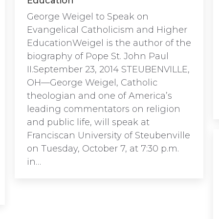
Education
George Weigel to Speak on
Evangelical Catholicism and Higher
EducationWeigel is the author of the
biography of Pope St. John Paul
II.September 23, 2014 STEUBENVILLE,
OH—George Weigel, Catholic
theologian and one of America’s
leading commentators on religion
and public life, will speak at
Franciscan University of Steubenville
on Tuesday, October 7, at 7:30 p.m.
in…