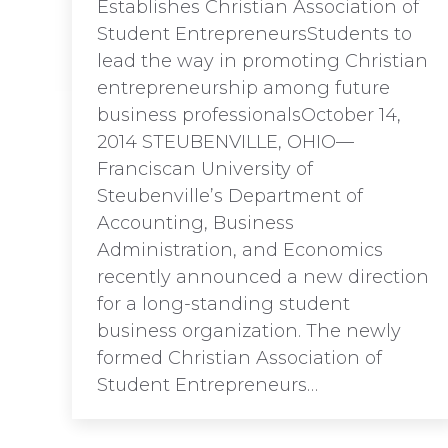
Establishes Christian Association of
Student EntrepreneursStudents to
lead the way in promoting Christian
entrepreneurship among future
business professionalsOctober 14,
2014 STEUBENVILLE, OHIO—
Franciscan University of
Steubenville’s Department of
Accounting, Business
Administration, and Economics
recently announced a new direction
for a long-standing student
business organization. The newly
formed Christian Association of
Student Entrepreneurs…