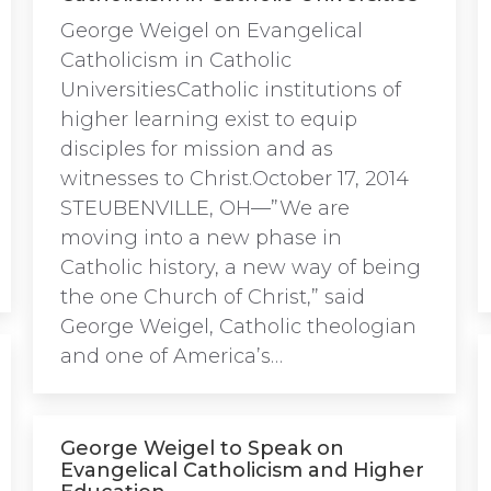
George Weigel on Evangelical
Catholicism in Catholic
UniversitiesCatholic institutions of
higher learning exist to equip
disciples for mission and as
witnesses to Christ.October 17, 2014
STEUBENVILLE, OH—”We are
moving into a new phase in
Catholic history, a new way of being
the one Church of Christ,” said
George Weigel, Catholic theologian
and one of America’s…
George Weigel to Speak on
Evangelical Catholicism and Higher