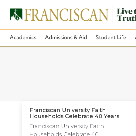
Academics
Admissions & Aid
Student Life
Franciscan University Faith
Households Celebrate 40 Years
Franciscan University Faith
Households Celebrate 40