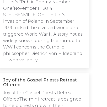
Hitler’s “Public Enemy Number
One“November 11, 2014
STEUBENVILLE, OH— Hitler’s
invasion of Poland in September
1939 rocked the civilized world and
triggered World War II. A story not as
widely known during the run-up to
WWII concerns the Catholic
philosopher Dietrich von Hildebrand
— who valiantly…
Joy of the Gospel Priests Retreat
Offered
Joy of the Gospel Priests Retreat
OfferedThe mini-retreat is designed
to help priests grow in their