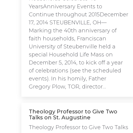
YearsAnniversary Events to
Continue throughout 2015December
17, 2014 STEUBENVILLE, OH—
Marking the 40th anniversary of
faith households, Franciscan
University of Steubenville held a
special Household Life Mass on
December 5, 2014, to kick off a year
of celebrations (see the scheduled
events). In his homily, Father
Gregory Plow, TOR, director…
Theology Professor to Give Two
Talks on St. Augustine
Theology Professor to Give Two Talks