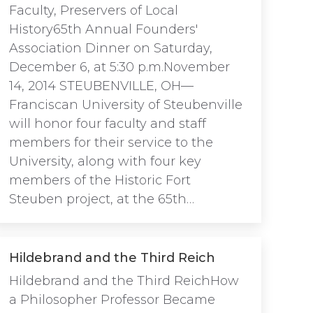
Faculty, Preservers of Local
History65th Annual Founders'
Association Dinner on Saturday,
December 6, at 5:30 p.m.November
14, 2014 STEUBENVILLE, OH—
Franciscan University of Steubenville
will honor four faculty and staff
members for their service to the
University, along with four key
members of the Historic Fort
Steuben project, at the 65th…
Hildebrand and the Third Reich
Hildebrand and the Third ReichHow
a Philosopher Professor Became