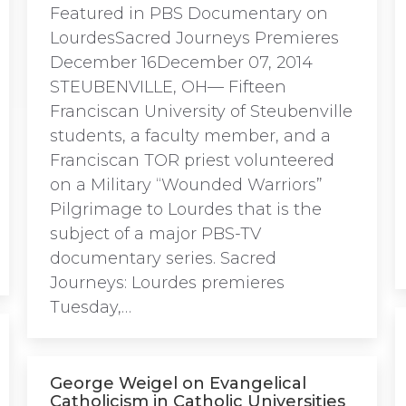
Featured in PBS Documentary on
LourdesSacred Journeys Premieres
December 16December 07, 2014
STEUBENVILLE, OH— Fifteen
Franciscan University of Steubenville
students, a faculty member, and a
Franciscan TOR priest volunteered
on a Military “Wounded Warriors”
Pilgrimage to Lourdes that is the
subject of a major PBS-TV
documentary series. Sacred
Journeys: Lourdes premieres
Tuesday,…
George Weigel on Evangelical
Catholicism in Catholic Universities