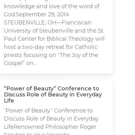
knowledge and love of the word of
God.September 29, 2014
STEUBENVILLE, OH—Franciscan
University of Steubenville and the St.
Paul Center for Biblical Theology will
host a two-day retreat for Catholic
priests focusing on “The Joy of the
Gospel” on…
“Power of Beauty” Conference to
Discuss Role of Beauty in Everyday
Life
“Power of Beauty“ Conference to
Discuss Role of Beauty in Everyday
LifeRenowned Philosopher Roger