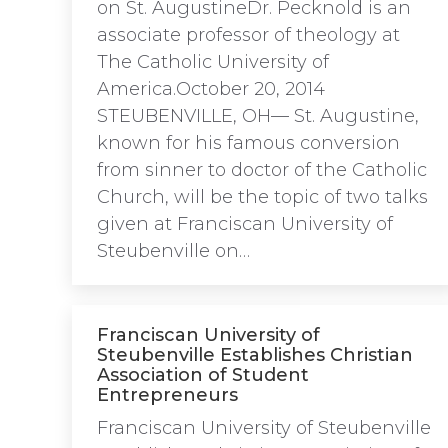
on St. AugustineDr. Pecknold is an
associate professor of theology at
The Catholic University of
America.October 20, 2014
STEUBENVILLE, OH— St. Augustine,
known for his famous conversion
from sinner to doctor of the Catholic
Church, will be the topic of two talks
given at Franciscan University of
Steubenville on…
Franciscan University of
Steubenville Establishes Christian
Association of Student
Entrepreneurs
Franciscan University of Steubenville