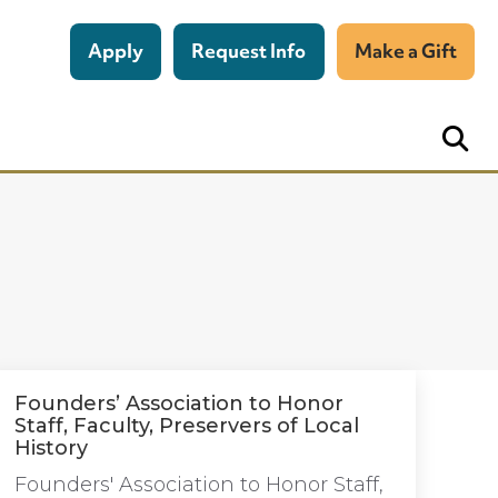
Apply
Request Info
Make a Gift
Founders’ Association to Honor
Staff, Faculty, Preservers of Local
History
Founders' Association to Honor Staff,