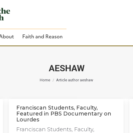
About
Faith and Reason
AESHAW
You are here:
Close Search
Home
Article author aeshaw
Franciscan Students, Faculty,
Featured in PBS Documentary on
Lourdes
Franciscan Students, Faculty,