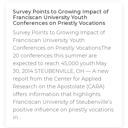
Survey Points to Growing Impact of
Franciscan University Youth
Conferences on Priestly Vocations
Survey Points to Growing Impact of
Franciscan University Youth
Conferences on Priestly VocationsThe
20 conferences this summer are
expected to reach 45,000 youth.May
30, 2014 STEUBENVILLE, OH — A new
report from the Center for Applied
Research on the Apostolate (CARA)
offers information that highlights
Franciscan University of Steubenville’s
positive influence on priestly vocations
in…