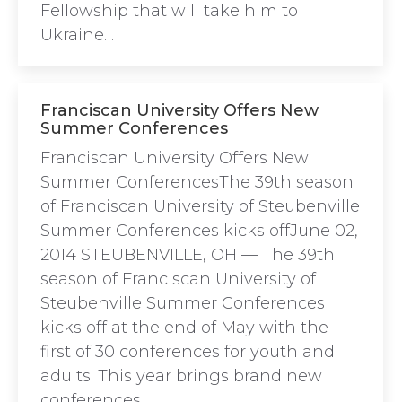
Fellowship that will take him to
Ukraine…
Franciscan University Offers New
Summer Conferences
Franciscan University Offers New
Summer ConferencesThe 39th season
of Franciscan University of Steubenville
Summer Conferences kicks offJune 02,
2014 STEUBENVILLE, OH — The 39th
season of Franciscan University of
Steubenville Summer Conferences
kicks off at the end of May with the
first of 30 conferences for youth and
adults. This year brings brand new
conferences…