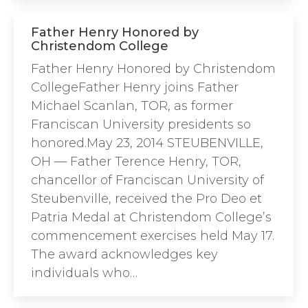
Father Henry Honored by
Christendom College
Father Henry Honored by Christendom
CollegeFather Henry joins Father
Michael Scanlan, TOR, as former
Franciscan University presidents so
honored.May 23, 2014 STEUBENVILLE,
OH — Father Terence Henry, TOR,
chancellor of Franciscan University of
Steubenville, received the Pro Deo et
Patria Medal at Christendom College’s
commencement exercises held May 17.
The award acknowledges key
individuals who…