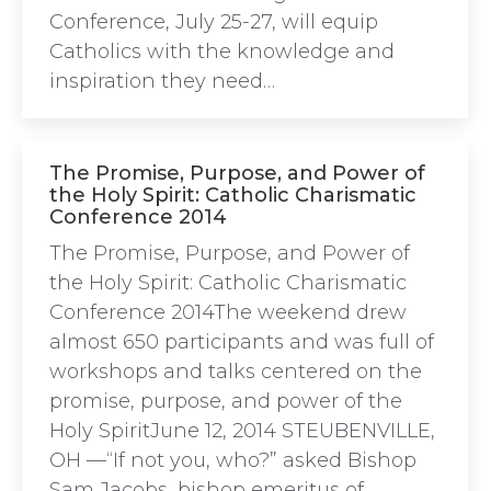
Conference, July 25-27, will equip
Catholics with the knowledge and
inspiration they need…
The Promise, Purpose, and Power of
the Holy Spirit: Catholic Charismatic
Conference 2014
The Promise, Purpose, and Power of
the Holy Spirit: Catholic Charismatic
Conference 2014The weekend drew
almost 650 participants and was full of
workshops and talks centered on the
promise, purpose, and power of the
Holy SpiritJune 12, 2014 STEUBENVILLE,
OH —“If not you, who?” asked Bishop
Sam Jacobs, bishop emeritus of