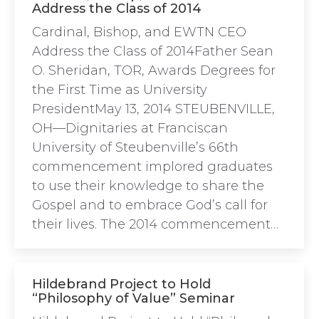
Address the Class of 2014
Cardinal, Bishop, and EWTN CEO
Address the Class of 2014Father Sean
O. Sheridan, TOR, Awards Degrees for
the First Time as University
PresidentMay 13, 2014 STEUBENVILLE,
OH—Dignitaries at Franciscan
University of Steubenville’s 66th
commencement implored graduates
to use their knowledge to share the
Gospel and to embrace God’s call for
their lives. The 2014 commencement…
Hildebrand Project to Hold
“Philosophy of Value” Seminar