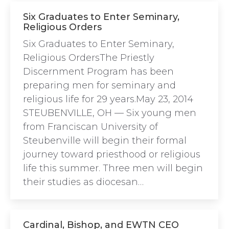
Six Graduates to Enter Seminary,
Religious Orders
Six Graduates to Enter Seminary,
Religious OrdersThe Priestly
Discernment Program has been
preparing men for seminary and
religious life for 29 years.May 23, 2014
STEUBENVILLE, OH — Six young men
from Franciscan University of
Steubenville will begin their formal
journey toward priesthood or religious
life this summer. Three men will begin
their studies as diocesan…
Cardinal, Bishop, and EWTN CEO