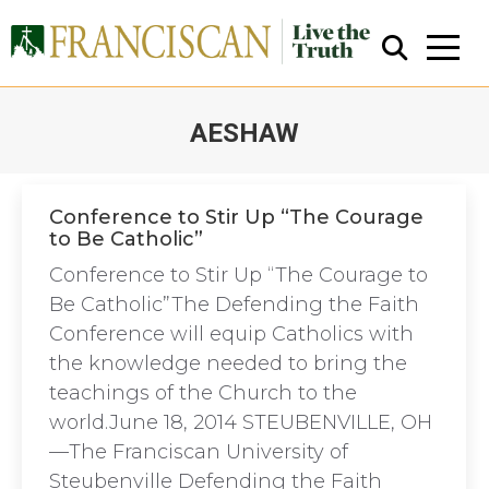
AESHAW
You are here:
Conference to Stir Up “The Courage
to Be Catholic”
Close Search
Conference to Stir Up “The Courage to
Be Catholic”The Defending the Faith
Conference will equip Catholics with
the knowledge needed to bring the
teachings of the Church to the
world.June 18, 2014 STEUBENVILLE, OH
—The Franciscan University of
Steubenville Defending the Faith