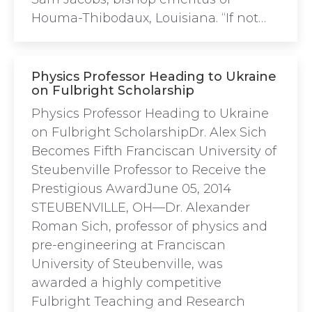
Houma-Thibodaux, Louisiana. “If not…
Physics Professor Heading to Ukraine
on Fulbright Scholarship
Physics Professor Heading to Ukraine
on Fulbright ScholarshipDr. Alex Sich
Becomes Fifth Franciscan University of
Steubenville Professor to Receive the
Prestigious AwardJune 05, 2014
STEUBENVILLE, OH—Dr. Alexander
Roman Sich, professor of physics and
pre-engineering at Franciscan
University of Steubenville, was
awarded a highly competitive
Fulbright Teaching and Research