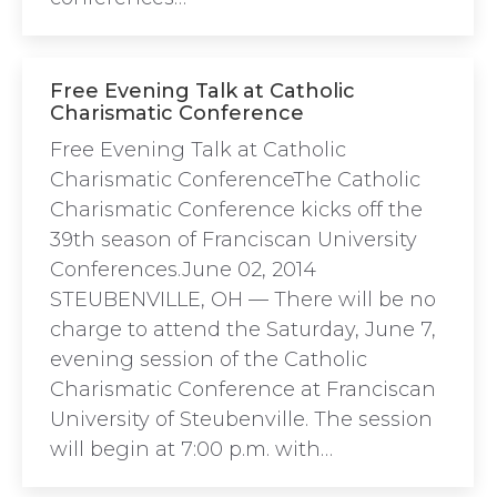
Free Evening Talk at Catholic
Charismatic Conference
Free Evening Talk at Catholic
Charismatic ConferenceThe Catholic
Charismatic Conference kicks off the
39th season of Franciscan University
Conferences.June 02, 2014
STEUBENVILLE, OH — There will be no
charge to attend the Saturday, June 7,
evening session of the Catholic
Charismatic Conference at Franciscan
University of Steubenville. The session
will begin at 7:00 p.m. with…