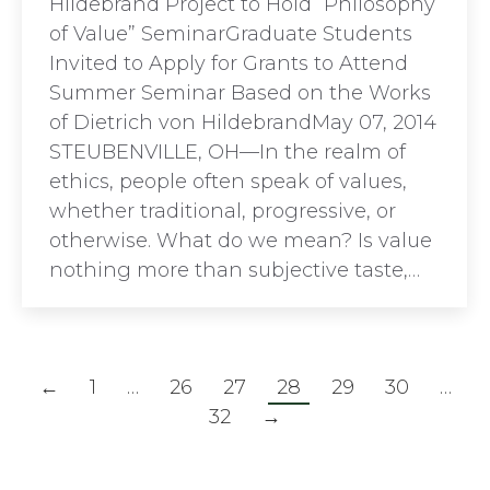
Hildebrand Project to Hold “Philosophy
of Value” SeminarGraduate Students
Invited to Apply for Grants to Attend
Summer Seminar Based on the Works
of Dietrich von HildebrandMay 07, 2014
STEUBENVILLE, OH—In the realm of
ethics, people often speak of values,
whether traditional, progressive, or
otherwise. What do we mean? Is value
nothing more than subjective taste,…
←
1
…
26
27
28
29
30
…
32
→