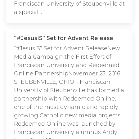
Franciscan University of Steubenville at
a special…
“#JesusIS” Set for Advent Release
“#JesusIS” Set for Advent ReleaseNew
Media Campaign the First Effort of
Franciscan University and Redeemed
Online PartnershipNovember 23, 2016
STEUBENVILLE, OHIO—Franciscan
University of Steubenville has formed a
partnership with Redeemed Online,
one of the most dynamic and rapidly
growing Catholic new media projects.
Redeemed Online was launched by
Franciscan University alumnus Andy