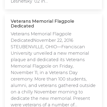
Lesnefsky ’02 in…
Veterans Memorial Flagpole
Dedicated
Veterans Memorial Flagpole
DedicatedNovember 22, 2016
STEUBENVILLE, OHIO—Franciscan
University unveiled a new memorial
plaque and dedicated its Veterans
Memorial Flagpole on Friday,
November 11, in a Veterans Day
ceremony. More than 100 students,
alumni, and veterans gathered outside
on a chilly November morning to
dedicate the new memorial. Present
were veterans of a number of…