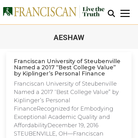
AESHAW
You are here:
Franciscan University of Steubenville
Named a 2017 “Best College Value”
by Kiplinger’s Personal Finance
Close Search
Franciscan University of Steubenville
Named a 2017 “Best College Value” by
Kiplinger’s Personal
FinanceRecognized for Embodying
Exceptional Academic Quality and
AffordabilityDecember 19, 2016
STEUBENVILLE, OH—Franciscan