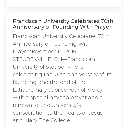
Franciscan University Celebrates 70th
Anniversary of Founding With Prayer
Franciscan University Celebrates 70th
Anniversary of Founding With
PrayerNovember 14, 2016
STEUBENVILLE, OH—Franciscan
University of Steubenville is
celebrating the 70th anniversary of its
founding and the end of the
Extraordinary Jubilee Year of Mercy
with a special novena prayer and a
renewal of the University’s
consecration to the Hearts of Jesus
and Mary. The College…