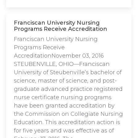
Franciscan University Nursing
Programs Receive Accreditation
Franciscan University Nursing
Programs Receive
AccreditationNovember 03, 2016
STEUBENVILLE, OHIO—Franciscan
University of Steubenville’s bachelor of
science, master of science, and post-
graduate advanced practice registered
nurse certificate nursing programs
have been granted accreditation by
the Commission on Collegiate Nursing
Education. This accreditation action is
for five years and was effective as of