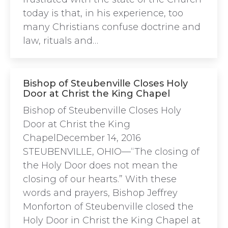
today is that, in his experience, too
many Christians confuse doctrine and
law, rituals and…
Bishop of Steubenville Closes Holy
Door at Christ the King Chapel
Bishop of Steubenville Closes Holy
Door at Christ the King
ChapelDecember 14, 2016
STEUBENVILLE, OHIO—“The closing of
the Holy Door does not mean the
closing of our hearts.” With these
words and prayers, Bishop Jeffrey
Monforton of Steubenville closed the
Holy Door in Christ the King Chapel at