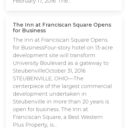
February 17, 2016. The…
The Inn at Franciscan Square Opens
for Business
The Inn at Franciscan Square Opens
for BusinessFour-story hotel on 13-acre
development site will transform
University Boulevard as a gateway to
SteubenvilleOctober 31, 2016
STEUBENVILLE, OHIO—The
centerpiece of the largest commercial
development undertaken in
Steubenville in more than 20 years is
open for business. The Inn at
Franciscan Square, a Best Western
Plus Property, is…