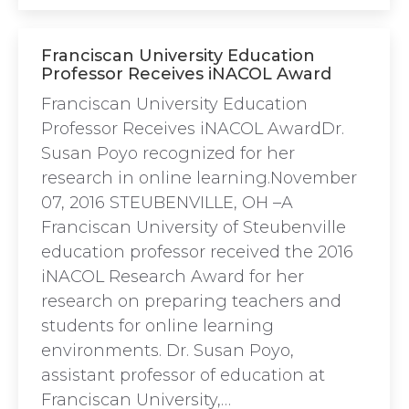
Franciscan University Education
Professor Receives iNACOL Award
Franciscan University Education
Professor Receives iNACOL AwardDr.
Susan Poyo recognized for her
research in online learning.November
07, 2016 STEUBENVILLE, OH –A
Franciscan University of Steubenville
education professor received the 2016
iNACOL Research Award for her
research on preparing teachers and
students for online learning
environments. Dr. Susan Poyo,
assistant professor of education at
Franciscan University,…