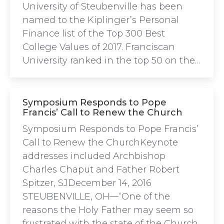
University of Steubenville has been
named to the Kiplinger’s Personal
Finance list of the Top 300 Best
College Values of 2017. Franciscan
University ranked in the top 50 on the…
Symposium Responds to Pope
Francis’ Call to Renew the Church
Symposium Responds to Pope Francis’
Call to Renew the ChurchKeynote
addresses included Archbishop
Charles Chaput and Father Robert
Spitzer, SJDecember 14, 2016
STEUBENVILLE, OH—“One of the
reasons the Holy Father may seem so
frustrated with the state of the Church