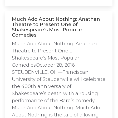
Much Ado About Nothing: Anathan
Theatre to Present One of
Shakespeare’s Most Popular
Comedies
Much Ado About Nothing: Anathan
Theatre to Present One of
Shakespeare’s Most Popular
ComediesOctober 28, 2016
STEUBENVILLE, OH—Franciscan
University of Steubenville will celebrate
the 400th anniversary of
Shakespeare’s death with a rousing
performance of the Bard’s comedy,
Much Ado About Nothing. Much Ado
About Nothing is the tale of a loving