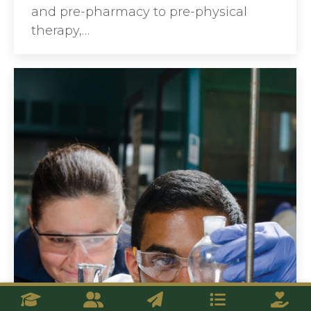
and pre-pharmacy to pre-physical
therapy,…