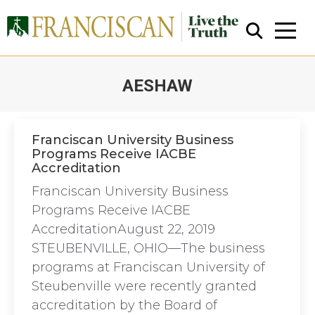
AESHAW
You are here:
Franciscan University Business
Programs Receive IACBE
Accreditation
Close Search
Franciscan University Business
Programs Receive IACBE
AccreditationAugust 22, 2019
STEUBENVILLE, OHIO—The business
programs at Franciscan University of
Steubenville were recently granted
accreditation by the Board of