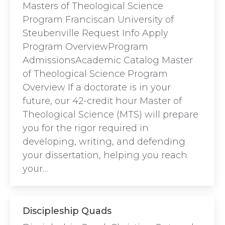
Masters of Theological Science
Program Franciscan University of
Steubenville Request Info Apply
Program OverviewProgram
AdmissionsAcademic Catalog Master
of Theological Science Program
Overview If a doctorate is in your
future, our 42-credit hour Master of
Theological Science (MTS) will prepare
you for the rigor required in
developing, writing, and defending
your dissertation, helping you reach
your…
Discipleship Quads