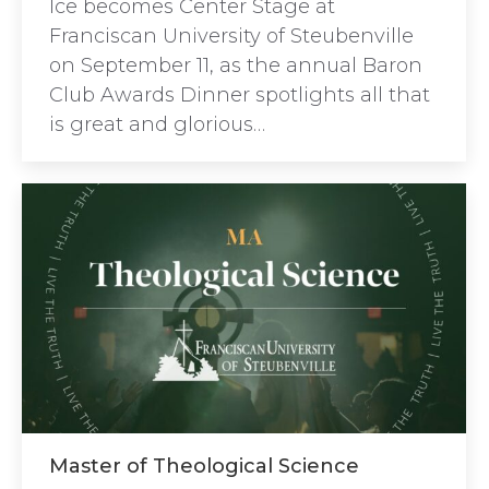
Ice becomes Center Stage at
Franciscan University of Steubenville
on September 11, as the annual Baron
Club Awards Dinner spotlights all that
is great and glorious…
Master of Theological Science