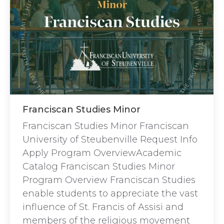
Franciscan Studies Minor
Franciscan Studies Minor Franciscan
University of Steubenville Request Info
Apply Program OverviewAcademic
Catalog Franciscan Studies Minor
Program Overview Franciscan Studies
enable students to appreciate the vast
influence of St. Francis of Assisi and
members of the religious movement