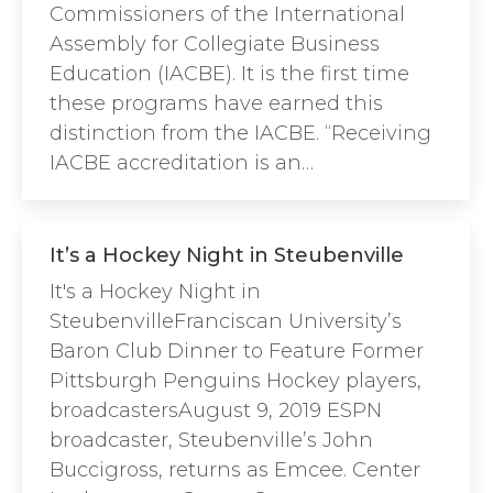
Commissioners of the International
Assembly for Collegiate Business
Education (IACBE). It is the first time
these programs have earned this
distinction from the IACBE. “Receiving
IACBE accreditation is an…
It’s a Hockey Night in Steubenville
It's a Hockey Night in
SteubenvilleFranciscan University’s
Baron Club Dinner to Feature Former
Pittsburgh Penguins Hockey players,
broadcastersAugust 9, 2019 ESPN
broadcaster, Steubenville’s John
Buccigross, returns as Emcee. Center