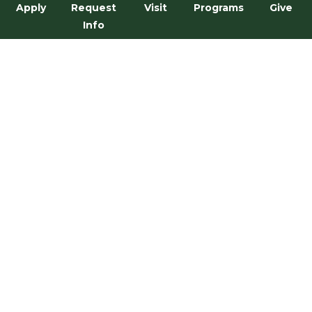
Apply
Request
Visit
Programs
Give
Info
Narrative Arts Minor
←
1
…
3
4
5
6
7
…
32
→