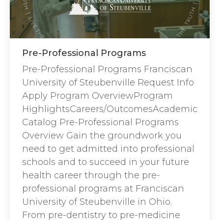
Pre-Professional Programs
Pre-Professional Programs Franciscan
University of Steubenville Request Info
Apply Program OverviewProgram
HighlightsCareers/OutcomesAcademic
Catalog Pre-Professional Programs
Overview Gain the groundwork you
need to get admitted into professional
schools and to succeed in your future
health career through the pre-
professional programs at Franciscan
University of Steubenville in Ohio.
From pre-dentistry to pre-medicine