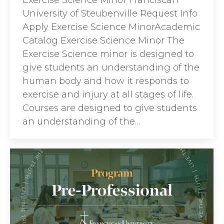
Exercise Science Minor Franciscan
University of Steubenville Request Info
Apply Exercise Science MinorAcademic
Catalog Exercise Science Minor The
Exercise Science minor is designed to
give students an understanding of the
human body and how it responds to
exercise and injury at all stages of life.
Courses are designed to give students
an understanding of the…