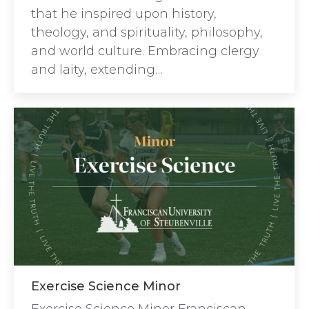
that he inspired upon history,
theology, and spirituality, philosophy,
and world culture. Embracing clergy
and laity, extending…
Exercise Science Minor