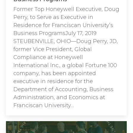
Former Top Honeywell Executive, Doug
Perry, to Serve as Executive in
Residence for Franciscan University’s
Business ProgramsJuly 17, 2019
STEUBENVILLE, OHIO—Doug Perry, JD,
former Vice President, Global
Compliance at Honeywell
International Inc., a global Fortune 100
company, has been appointed
executive in residence for the
Department of Accounting, Business
Administration, and Economics at
Franciscan University…