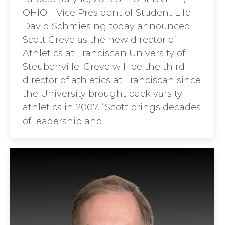
OHIO—Vice President of Student Life
David Schmiesing today announced
Scott Greve as the new director of
Athletics at Franciscan University of
Steubenville. Greve will be the third
director of athletics at Franciscan since
the University brought back varsity
athletics in 2007. “Scott brings decades
of leadership and…