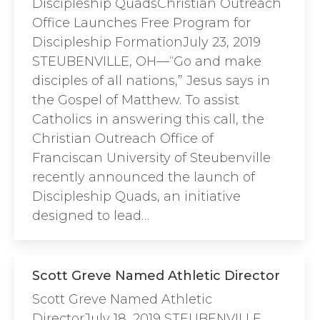
Discipleship QuadsChristian Outreach
Office Launches Free Program for
Discipleship FormationJuly 23, 2019
STEUBENVILLE, OH—“Go and make
disciples of all nations,” Jesus says in
the Gospel of Matthew. To assist
Catholics in answering this call, the
Christian Outreach Office of
Franciscan University of Steubenville
recently announced the launch of
Discipleship Quads, an initiative
designed to lead…
Scott Greve Named Athletic Director
Scott Greve Named Athletic
DirectorJuly 18, 2019 STEUBENVILLE,