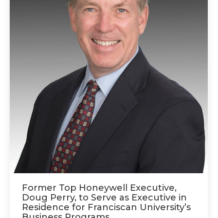
Former Top Honeywell Executive,
Doug Perry, to Serve as Executive in
Residence for Franciscan University’s
Business Programs