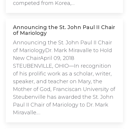
competed from Korea,…
Announcing the St. John Paul II Chair
of Mariology
Announcing the St. John Paul II Chair
of MariologyDr. Mark Miravalle to Hold
New ChairApril 09, 2018
STEUBENVILLE, OHIO—In recognition
of his prolific work as a scholar, writer,
speaker, and teacher on Mary, the
Mother of God, Franciscan University of
Steubenville has awarded the St. John
Paul II Chair of Mariology to Dr. Mark
Miravalle.…