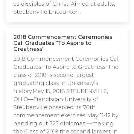
as disciples of Christ. Aimed at adults,
Steubenville Encounter…
2018 Commencement Ceremonies
Call Graduates “To Aspire to
Greatness”
2018 Commencement Ceremonies Call
Graduates “To Aspire to Greatness”The
class of 2018 is second largest
graduating class in University’s
history.May 15, 2018 STEUBENVILLE,
OHIO—Franciscan University of
Steubenville observed its 70th
commencement exercises May 11-12 by
handing out 725 diplomas —making
the Class of 2018 the second largest in