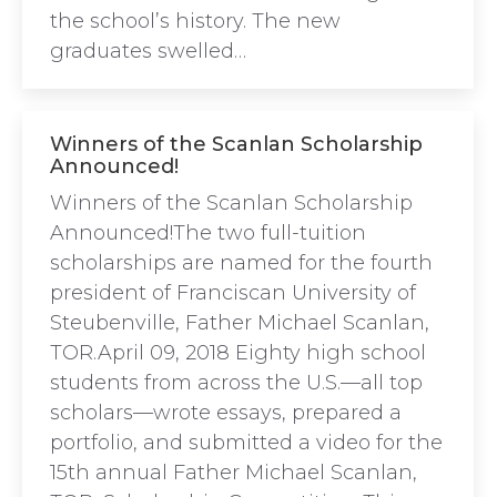
the school’s history. The new
graduates swelled…
Winners of the Scanlan Scholarship
Announced!
Winners of the Scanlan Scholarship
Announced!The two full-tuition
scholarships are named for the fourth
president of Franciscan University of
Steubenville, Father Michael Scanlan,
TOR.April 09, 2018 Eighty high school
students from across the U.S.—all top
scholars—wrote essays, prepared a
portfolio, and submitted a video for the
15th annual Father Michael Scanlan,