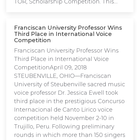
TOR, Scholarship Competition. This…
Franciscan University Professor Wins
Third Place in International Voice
Competition
Franciscan University Professor Wins
Third Place in International Voice
CompetitionApril 09, 2018
STEUBENVILLE, OHIO—Franciscan
University of Steubenville sacred music
voice professor Dr. Jessica Ewell took
third place in the prestigious Concurso
Internacional de Canto Lirico voice
competition held November 2-10 in
Trujillo, Peru. Following preliminary
rounds in which more than 150 singers