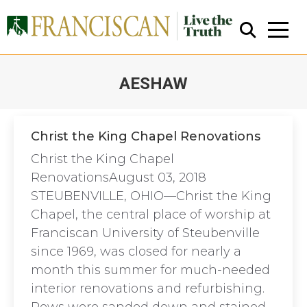
AESHAW
You are here:
Christ the King Chapel Renovations
Christ the King Chapel
Close Search
RenovationsAugust 03, 2018
STEUBENVILLE, OHIO—Christ the King
Chapel, the central place of worship at
Franciscan University of Steubenville
since 1969, was closed for nearly a
month this summer for much-needed
interior renovations and refurbishing.