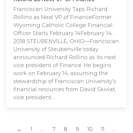
Franciscan University Taps Richard
Rollino as Next VP of FinanceFormer
Wyoming Catholic College Financial
Officer Starts February 14February 14,
2018 STEUBENVILLE, OHIO—Franciscan
University of Steubenville today
announced Richard Rollino as its next
vice president of Finance. He begins
work on February 14, assuming the
stewardship of Franciscan University’s
financial resources from David Skiviat,
vice president…
←
1
…
7
8
9
10
11
…