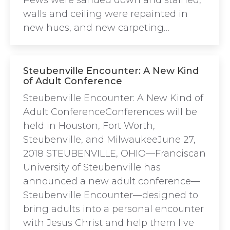
Pews were sanded down and stained,
walls and ceiling were repainted in
new hues, and new carpeting…
Steubenville Encounter: A New Kind
of Adult Conference
Steubenville Encounter: A New Kind of
Adult ConferenceConferences will be
held in Houston, Fort Worth,
Steubenville, and MilwaukeeJune 27,
2018 STEUBENVILLE, OHIO—Franciscan
University of Steubenville has
announced a new adult conference—
Steubenville Encounter—designed to
bring adults into a personal encounter
with Jesus Christ and help them live