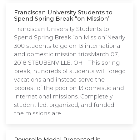
Franciscan University Students to
Spend Spring Break “on Mission”
Franciscan University Students to
Spend Spring Break “on Mission“Nearly
300 students to go on 13 international
and domestic mission tripsMarch 07,
2018 STEUBENVILLE, OH—This spring
break, hundreds of students will forego
vacations and instead serve the
poorest of the poor on 13 domestic and
international missions. Completely
student led, organized, and funded,
the missions are…
Poverello Medal Presented in