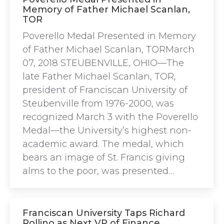
Memory of Father Michael Scanlan,
TOR
Poverello Medal Presented in Memory
of Father Michael Scanlan, TORMarch
07, 2018 STEUBENVILLE, OHIO—The
late Father Michael Scanlan, TOR,
president of Franciscan University of
Steubenville from 1976-2000, was
recognized March 3 with the Poverello
Medal—the University’s highest non-
academic award. The medal, which
bears an image of St. Francis giving
alms to the poor, was presented…
Franciscan University Taps Richard
Rollino as Next VP of Finance