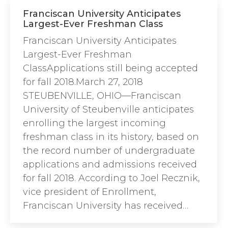
Franciscan University Anticipates
Largest-Ever Freshman Class
Franciscan University Anticipates
Largest-Ever Freshman
ClassApplications still being accepted
for fall 2018.March 27, 2018
STEUBENVILLE, OHIO—Franciscan
University of Steubenville anticipates
enrolling the largest incoming
freshman class in its history, based on
the record number of undergraduate
applications and admissions received
for fall 2018. According to Joel Recznik,
vice president of Enrollment,
Franciscan University has received…