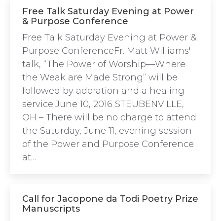
Free Talk Saturday Evening at Power
& Purpose Conference
Free Talk Saturday Evening at Power &
Purpose ConferenceFr. Matt Williams'
talk, “The Power of Worship—Where
the Weak are Made Strong“ will be
followed by adoration and a healing
service.June 10, 2016 STEUBENVILLE,
OH – There will be no charge to attend
the Saturday, June 11, evening session
of the Power and Purpose Conference
at…
Call for Jacopone da Todi Poetry Prize
Manuscripts