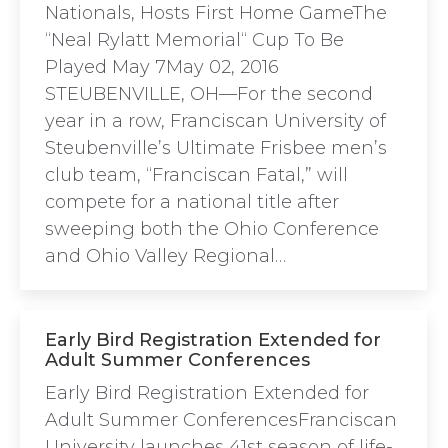
Nationals, Hosts First Home GameThe
“Neal Rylatt Memorial“ Cup To Be
Played May 7May 02, 2016
STEUBENVILLE, OH—For the second
year in a row, Franciscan University of
Steubenville’s Ultimate Frisbee men’s
club team, “Franciscan Fatal,” will
compete for a national title after
sweeping both the Ohio Conference
and Ohio Valley Regional…
Early Bird Registration Extended for
Adult Summer Conferences
Early Bird Registration Extended for
Adult Summer ConferencesFranciscan
University launches 41st season of life-