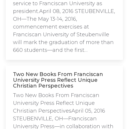
service to Franciscan University as
president.April 08, 2016 STEUBENVILLE,
OH—The May 13-14, 2016,
commencement exercises at
Franciscan University of Steubenville
will mark the graduation of more than
660 students—and the first…
Two New Books From Franciscan
University Press Reflect Unique
Christian Perspectives
Two New Books From Franciscan
University Press Reflect Unique
Christian PerspectivesApril 05, 2016
STEUBENVILLE, OH—Franciscan
University Press—in collaboration with