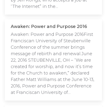
by Jeff Kongs, who accepts a job at
“The Internet” in the…
Awaken: Power and Purpose 2016
Awaken: Power and Purpose 2016First
Franciscan University of Steubenville
Conference of the summer brings
message of rebirth and renewal.June
22, 2016 STEUBENVILLE, OH – “We are
created for worship, and now it’s time
for the Church to awaken,” declared
Father Matt Williams at the June 10-13,
2016, Power and Purpose Conference
at Franciscan University of…