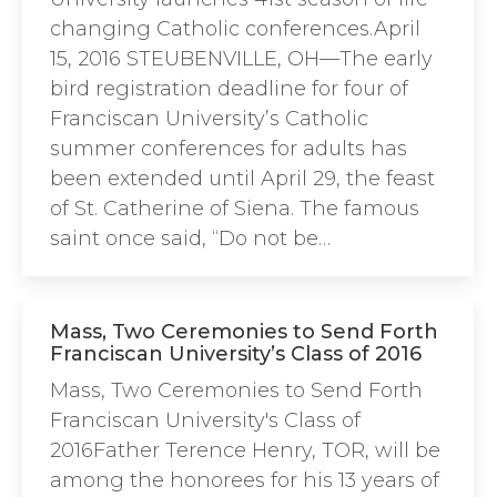
changing Catholic conferences.April
15, 2016 STEUBENVILLE, OH—The early
bird registration deadline for four of
Franciscan University’s Catholic
summer conferences for adults has
been extended until April 29, the feast
of St. Catherine of Siena. The famous
saint once said, “Do not be…
Mass, Two Ceremonies to Send Forth
Franciscan University’s Class of 2016
Mass, Two Ceremonies to Send Forth
Franciscan University's Class of
2016Father Terence Henry, TOR, will be
among the honorees for his 13 years of