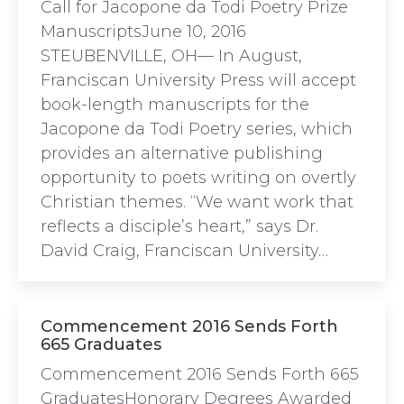
Call for Jacopone da Todi Poetry Prize
ManuscriptsJune 10, 2016
STEUBENVILLE, OH— In August,
Franciscan University Press will accept
book-length manuscripts for the
Jacopone da Todi Poetry series, which
provides an alternative publishing
opportunity to poets writing on overtly
Christian themes. “We want work that
reflects a disciple’s heart,” says Dr.
David Craig, Franciscan University…
Commencement 2016 Sends Forth
665 Graduates
Commencement 2016 Sends Forth 665
GraduatesHonorary Degrees Awarded