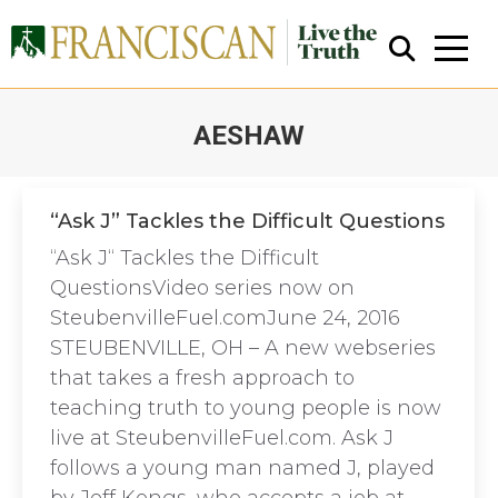
AESHAW
You are here:
“Ask J” Tackles the Difficult Questions
“Ask J“ Tackles the Difficult
Close Search
QuestionsVideo series now on
SteubenvilleFuel.comJune 24, 2016
STEUBENVILLE, OH – A new webseries
that takes a fresh approach to
teaching truth to young people is now
live at SteubenvilleFuel.com. Ask J
follows a young man named J, played