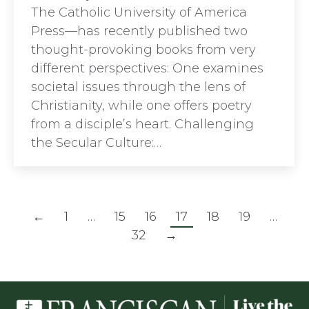
The Catholic University of America
Press—has recently published two
thought-provoking books from very
different perspectives: One examines
societal issues through the lens of
Christianity, while one offers poetry
from a disciple’s heart. Challenging
the Secular Culture:…
←
1
…
15
16
17
18
19
…
32
→