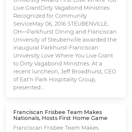
University Award First Love Where You
Live GrantDirty Vagabond Ministries
Recognized for Community
ServiceMay 06, 2016 STEUBENVILLE,
OH—Parkhurst Dining and Franciscan
University of Steubenville awarded the
inaugural Parkhurst-Franciscan
University Love Where You Live Grant
to Dirty Vagabond Ministries. At a
recent luncheon, Jeff Broadhurst, CEO
of Eat’n Park Hospitality Group,
presented…
Franciscan Frisbee Team Makes
Nationals, Hosts First Home Game
Franciscan Frisbee Team Makes