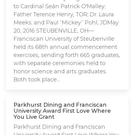
to Cardinal Seán Patrick O'Malley;
Father Terence Henry, TOR; Dr. Laura
Meeks; and Paul “Mickey“ Pohl, JDMay
20, 2016 STEUBENVILLE, OH—
Franciscan University of Steubenville
held its 68th annual commencement
exercises, sending forth 665 graduates,
with separate ceremonies held to
honor science and arts graduates.
Both took place…
Parkhurst Dining and Franciscan
University Award First Love Where
You Live Grant
Parkhurst Dining and Franciscan