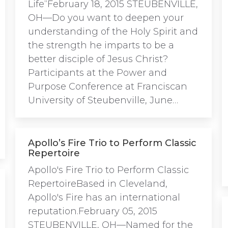
Life“February 18, 2015 STEUBENVILLE,
OH—Do you want to deepen your
understanding of the Holy Spirit and
the strength he imparts to be a
better disciple of Jesus Christ?
Participants at the Power and
Purpose Conference at Franciscan
University of Steubenville, June…
Apollo’s Fire Trio to Perform Classic
Repertoire
Apollo's Fire Trio to Perform Classic
RepertoireBased in Cleveland,
Apollo's Fire has an international
reputation.February 05, 2015
STEUBENVILLE, OH—Named for the