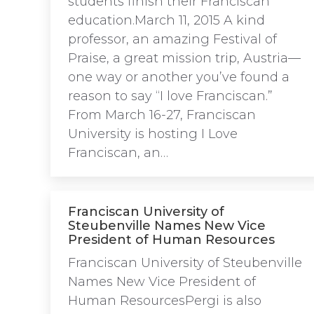
students finish their Franciscan
education.March 11, 2015 A kind
professor, an amazing Festival of
Praise, a great mission trip, Austria—
one way or another you’ve found a
reason to say “I love Franciscan.”
From March 16-27, Franciscan
University is hosting I Love
Franciscan, an…
Franciscan University of
Steubenville Names New Vice
President of Human Resources
Franciscan University of Steubenville
Names New Vice President of
Human ResourcesPergi is also