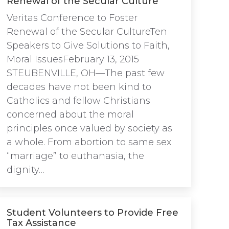
Renewal of the Secular Culture
Veritas Conference to Foster
Renewal of the Secular CultureTen
Speakers to Give Solutions to Faith,
Moral IssuesFebruary 13, 2015
STEUBENVILLE, OH—The past few
decades have not been kind to
Catholics and fellow Christians
concerned about the moral
principles once valued by society as
a whole. From abortion to same sex
“marriage” to euthanasia, the
dignity…
Student Volunteers to Provide Free
Tax Assistance