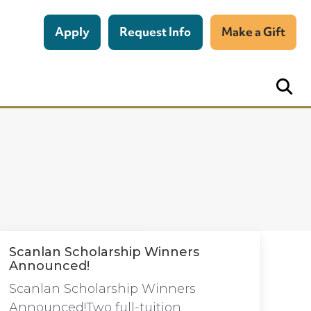
Apply
Request Info
Make a Gift
Scanlan Scholarship Winners
Announced!
Scanlan Scholarship Winners
Announced!Two full-tuition