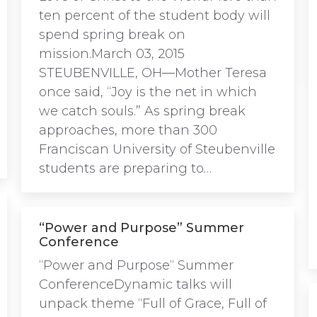
ten percent of the student body will
spend spring break on
mission.March 03, 2015
STEUBENVILLE, OH—Mother Teresa
once said, “Joy is the net in which
we catch souls.” As spring break
approaches, more than 300
Franciscan University of Steubenville
students are preparing to…
“Power and Purpose” Summer
Conference
“Power and Purpose“ Summer
ConferenceDynamic talks will
unpack theme “Full of Grace, Full of