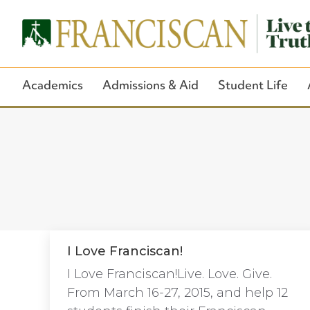
Academics
Admissions & Aid
Student Life
I Love Franciscan!
I Love Franciscan!Live. Love. Give.
From March 16-27, 2015, and help 12