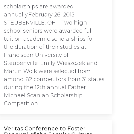
scholarships are awarded
annually.February 26, 2015
STEUBENVILLE, OH—Two high
school seniors were awarded full-
tuition academic scholarships for
the duration of their studies at
Franciscan University of
Steubenville. Emily Wieszczek and
Martin Wolk were selected from
among 82 competitors from 31 states
during the 12th annual Father
Michael Scanlan Scholarship
Competition…
Veritas Conference to Foster