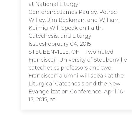
at National Liturgy
ConferenceJames Pauley, Petroc
Willey, Jim Beckman, and William
Keimig Will Speak on Faith,
Catechesis, and Liturgy
IssuesFebruary 04, 2015
STEUBENVILLE, OH—Two noted
Franciscan University of Steubenville
catechetics professors and two
Franciscan alumni will speak at the
Liturgical Catechesis and the New
Evangelization Conference, April 16-
17, 2015, at…