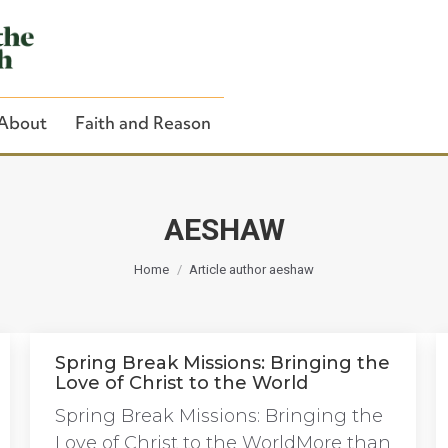
About
Faith and Reason
AESHAW
You are here:
Close Search
Home
Article author aeshaw
Spring Break Missions: Bringing the
Love of Christ to the World
Spring Break Missions: Bringing the
Love of Christ to the WorldMore than