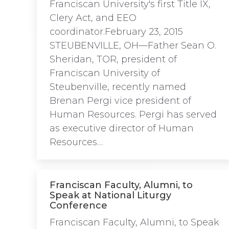
Franciscan University's first Title IX,
Clery Act, and EEO
coordinator.February 23, 2015
STEUBENVILLE, OH—Father Sean O.
Sheridan, TOR, president of
Franciscan University of
Steubenville, recently named
Brenan Pergi vice president of
Human Resources. Pergi has served
as executive director of Human
Resources…
Franciscan Faculty, Alumni, to
Speak at National Liturgy
Conference
Franciscan Faculty, Alumni, to Speak