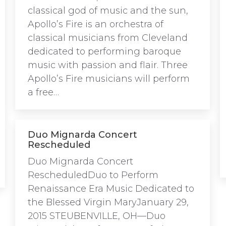
classical god of music and the sun,
Apollo’s Fire is an orchestra of
classical musicians from Cleveland
dedicated to performing baroque
music with passion and flair. Three
Apollo’s Fire musicians will perform
a free…
Duo Mignarda Concert
Rescheduled
Duo Mignarda Concert
RescheduledDuo to Perform
Renaissance Era Music Dedicated to
the Blessed Virgin MaryJanuary 29,
2015 STEUBENVILLE, OH—Duo