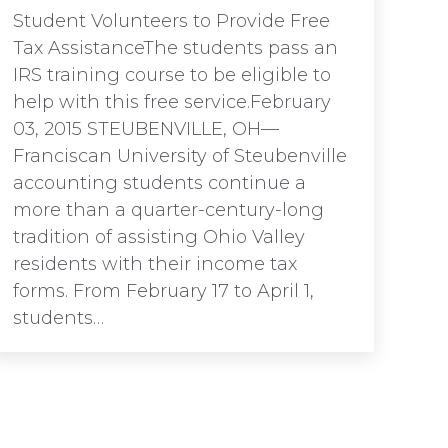
Student Volunteers to Provide Free
Tax AssistanceThe students pass an
IRS training course to be eligible to
help with this free service.February
03, 2015 STEUBENVILLE, OH—
Franciscan University of Steubenville
accounting students continue a
more than a quarter-century-long
tradition of assisting Ohio Valley
residents with their income tax
forms. From February 17 to April 1,
students…